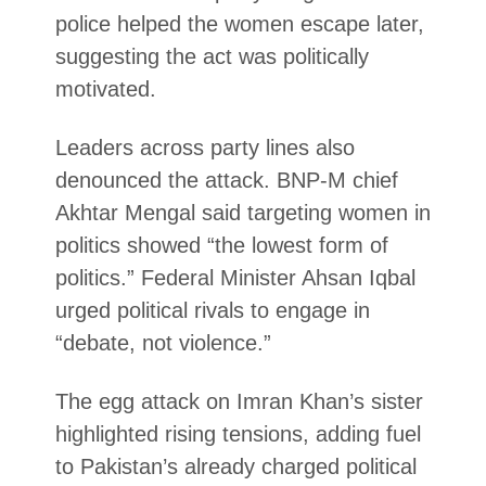
police helped the women escape later,
suggesting the act was politically
motivated.
Leaders across party lines also
denounced the attack. BNP-M chief
Akhtar Mengal said targeting women in
politics showed “the lowest form of
politics.” Federal Minister Ahsan Iqbal
urged political rivals to engage in
“debate, not violence.”
The egg attack on Imran Khan’s sister
highlighted rising tensions, adding fuel
to Pakistan’s already charged political