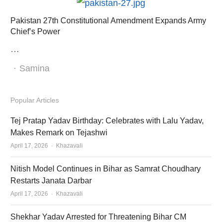
Pakistan 27th Constitutional Amendment Expands Army
Chief’s Power
…
Author
Samina
Popular Articles
Tej Pratap Yadav Birthday: Celebrates with Lalu Yadav,
Makes Remark on Tejashwi
Author
April 17, 2026
Khazavali
Nitish Model Continues in Bihar as Samrat Choudhary
Restarts Janata Darbar
Author
April 17, 2026
Khazavali
Shekhar Yadav Arrested for Threatening Bihar CM