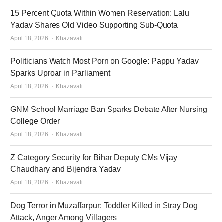
15 Percent Quota Within Women Reservation: Lalu
Yadav Shares Old Video Supporting Sub-Quota
Author
April 18, 2026
Khazavali
Politicians Watch Most Porn on Google: Pappu Yadav
Sparks Uproar in Parliament
Author
April 18, 2026
Khazavali
GNM School Marriage Ban Sparks Debate After Nursing
College Order
Author
April 18, 2026
Khazavali
Z Category Security for Bihar Deputy CMs Vijay
Chaudhary and Bijendra Yadav
Author
April 18, 2026
Khazavali
Dog Terror in Muzaffarpur: Toddler Killed in Stray Dog
Attack, Anger Among Villagers