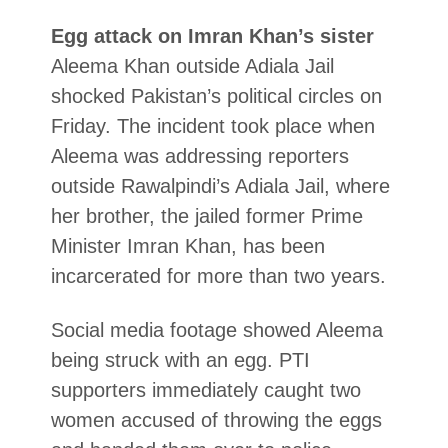
Egg attack on Imran Khan’s sister
Aleema Khan outside Adiala Jail
shocked Pakistan’s political circles on
Friday. The incident took place when
Aleema was addressing reporters
outside Rawalpindi’s Adiala Jail, where
her brother, the jailed former Prime
Minister Imran Khan, has been
incarcerated for more than two years.
Social media footage showed Aleema
being struck with an egg. PTI
supporters immediately caught two
women accused of throwing the eggs