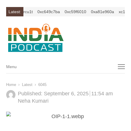
1z2isybm2ercu1t
Latest:
0xc649c7ba
0xc59f6010
0xa81e960a
xc1z2is
Menu
Menu
Home
Latest
6045
Published:
September 6, 2025
11:54 am
Author
Neha Kumari