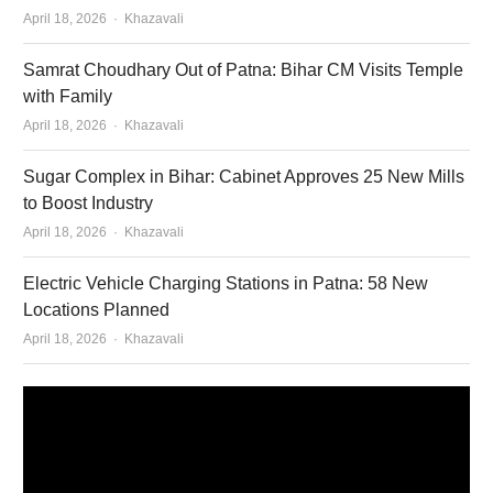
Author
April 18, 2026
Khazavali
Samrat Choudhary Out of Patna: Bihar CM Visits Temple
with Family
Author
April 18, 2026
Khazavali
Sugar Complex in Bihar: Cabinet Approves 25 New Mills
to Boost Industry
Author
April 18, 2026
Khazavali
Electric Vehicle Charging Stations in Patna: 58 New
Locations Planned
Author
April 18, 2026
Khazavali