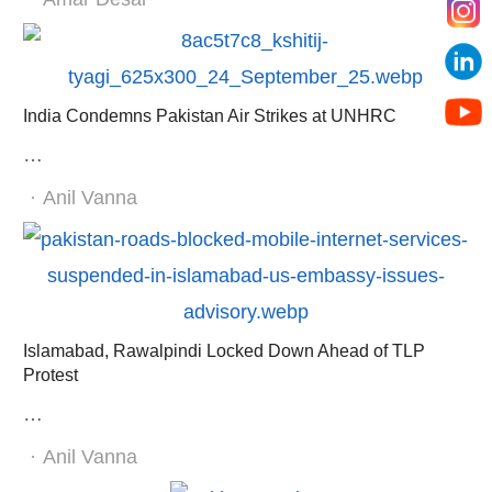
India Condemns Pakistan Air Strikes at UNHRC
…
Author
Anil Vanna
Islamabad, Rawalpindi Locked Down Ahead of TLP
Protest
…
Author
Anil Vanna