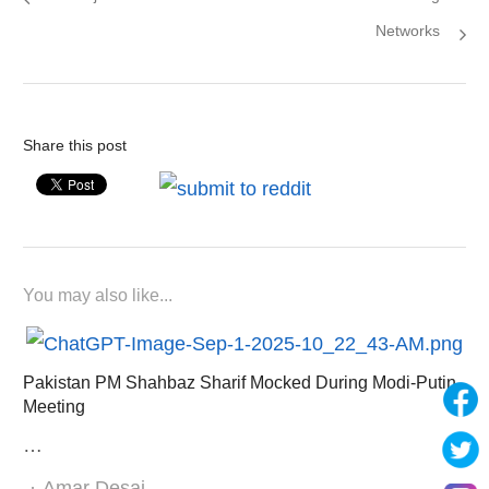
Networks
Share this post
You may also like...
Pakistan PM Shahbaz Sharif Mocked During Modi-Putin
Meeting
…
Author
Amar Desai