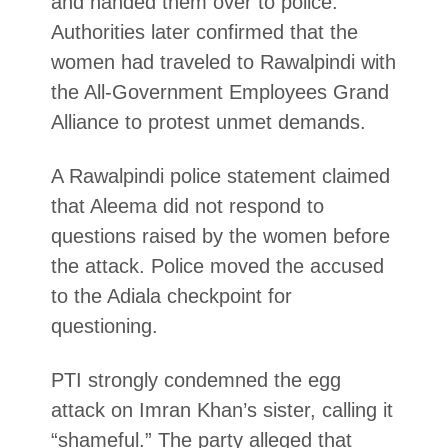
and handed them over to police.
Authorities later confirmed that the
women had traveled to Rawalpindi with
the All-Government Employees Grand
Alliance to protest unmet demands.
A Rawalpindi police statement claimed
that Aleema did not respond to
questions raised by the women before
the attack. Police moved the accused
to the Adiala checkpoint for
questioning.
PTI strongly condemned the egg
attack on Imran Khan’s sister, calling it
“shameful.” The party alleged that