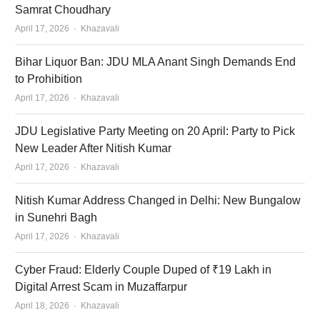
Samrat Choudhary
Author
April 17, 2026
Khazavali
Bihar Liquor Ban: JDU MLA Anant Singh Demands End
to Prohibition
Author
April 17, 2026
Khazavali
JDU Legislative Party Meeting on 20 April: Party to Pick
New Leader After Nitish Kumar
Author
April 17, 2026
Khazavali
Nitish Kumar Address Changed in Delhi: New Bungalow
in Sunehri Bagh
Author
April 17, 2026
Khazavali
Cyber Fraud: Elderly Couple Duped of ₹19 Lakh in
Digital Arrest Scam in Muzaffarpur
Author
April 18, 2026
Khazavali