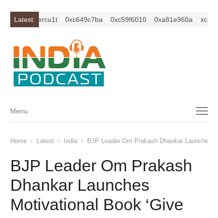
1z2isybm2ercu1t
Latest:
0xc649c7ba
0xc59f6010
0xa81e960a
xc1z2i
Menu
Menu
Home
Latest
India
BJP Leader Om Prakash Dhankar Launches Mot
BJP Leader Om Prakash
Dhankar Launches
Motivational Book ‘Give