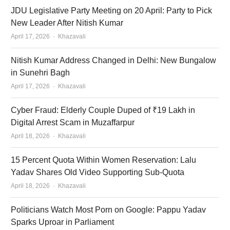
JDU Legislative Party Meeting on 20 April: Party to Pick
New Leader After Nitish Kumar
Author
April 17, 2026
Khazavali
Nitish Kumar Address Changed in Delhi: New Bungalow
in Sunehri Bagh
Author
April 17, 2026
Khazavali
Cyber Fraud: Elderly Couple Duped of ₹19 Lakh in
Digital Arrest Scam in Muzaffarpur
Author
April 18, 2026
Khazavali
15 Percent Quota Within Women Reservation: Lalu
Yadav Shares Old Video Supporting Sub-Quota
Author
April 18, 2026
Khazavali
Politicians Watch Most Porn on Google: Pappu Yadav
Sparks Uproar in Parliament