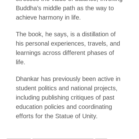
Buddha’s middle path as the way to
achieve harmony in life.
The book, he says, is a distillation of
his personal experiences, travels, and
learnings across different phases of
life.
Dhankar has previously been active in
student politics and national projects,
including publishing critiques of past
education policies and coordinating
efforts for the Statue of Unity.