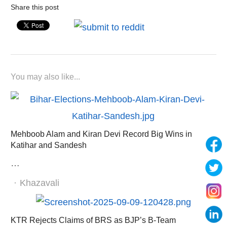
Share this post
You may also like...
Mehboob Alam and Kiran Devi Record Big Wins in
Katihar and Sandesh
…
Author
Khazavali
KTR Rejects Claims of BRS as BJP’s B-Team