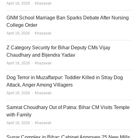
Author
April 18, 2026
Khazavali
GNM School Marriage Ban Sparks Debate After Nursing
College Order
Author
April 18, 2026
Khazavali
Z Category Security for Bihar Deputy CMs Vijay
Chaudhary and Bijendra Yadav
Author
April 18, 2026
Khazavali
Dog Terror in Muzaffarpur: Toddler Killed in Stray Dog
Attack, Anger Among Villagers
Author
April 18, 2026
Khazavali
Samrat Choudhary Out of Patna: Bihar CM Visits Temple
with Family
Author
April 18, 2026
Khazavali
Sugar Complex in Bihar: Cabinet Approves 25 New Mills