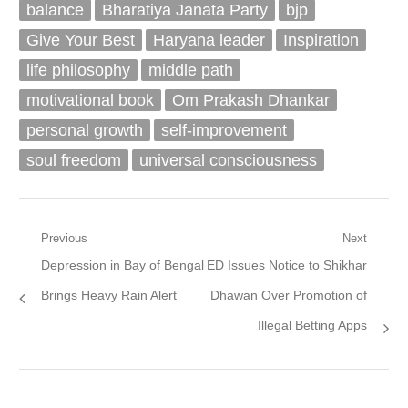
balance
Bharatiya Janata Party
bjp
Give Your Best
Haryana leader
Inspiration
life philosophy
middle path
motivational book
Om Prakash Dhankar
personal growth
self-improvement
soul freedom
universal consciousness
Post
Previous
Next
Previous
Next
Depression in Bay of Bengal
ED Issues Notice to Shikhar
navigation
post:
post:
Brings Heavy Rain Alert
Dhawan Over Promotion of
Illegal Betting Apps