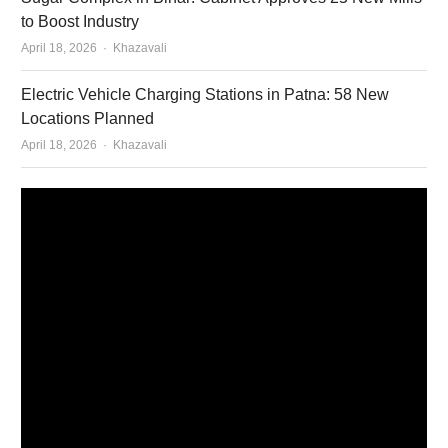
to Boost Industry
Author
April 18, 2026
Khazavali
Electric Vehicle Charging Stations in Patna: 58 New
Locations Planned
Author
April 18, 2026
Khazavali