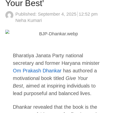
Your Best’
Published:
September 4, 2025
12:52 pm
Author
Neha Kumari
Bharatiya Janata Party national
secretary and former Haryana minister
Om Prakash Dhankar
has authored a
motivational book titled
Give Your
Best
, aimed at inspiring individuals to
lead purposeful and balanced lives.
Dhankar revealed that the book is the