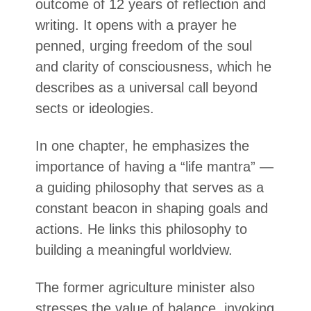
outcome of 12 years of reflection and
writing. It opens with a prayer he
penned, urging freedom of the soul
and clarity of consciousness, which he
describes as a universal call beyond
sects or ideologies.
In one chapter, he emphasizes the
importance of having a “life mantra” —
a guiding philosophy that serves as a
constant beacon in shaping goals and
actions. He links this philosophy to
building a meaningful worldview.
The former agriculture minister also
stresses the value of balance, invoking