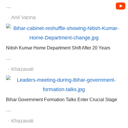
…
Author
Anil Vanna
Nitish Kumar Home Department Shift After 20 Years
…
Author
Khazavali
Bihar Government Formation Talks Enter Crucial Stage
…
Author
Khazavali