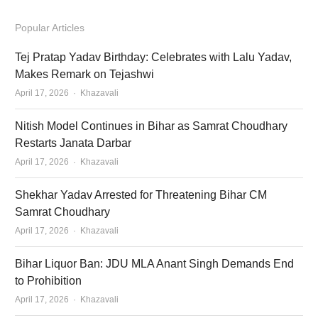
Popular Articles
Tej Pratap Yadav Birthday: Celebrates with Lalu Yadav,
Makes Remark on Tejashwi
Author
April 17, 2026
Khazavali
Nitish Model Continues in Bihar as Samrat Choudhary
Restarts Janata Darbar
Author
April 17, 2026
Khazavali
Shekhar Yadav Arrested for Threatening Bihar CM
Samrat Choudhary
Author
April 17, 2026
Khazavali
Bihar Liquor Ban: JDU MLA Anant Singh Demands End
to Prohibition
Author
April 17, 2026
Khazavali