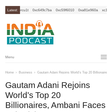
1z2isybm2ercu1t
Latest:
0xc649c7ba
0xc59f6010
0xa81e960a
xc1z2i
Menu
Menu
Home
Business
Gautam Adani Rejoins World’s Top 20 Billionaires,
Gautam Adani Rejoins
World’s Top 20
Billionaires, Ambani Faces