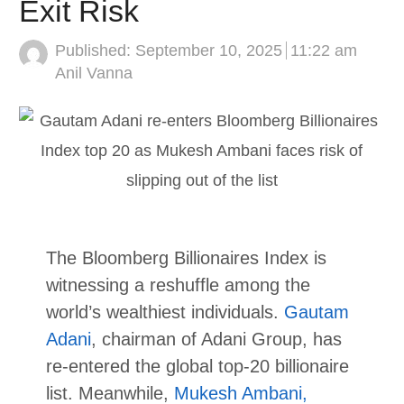
Exit Risk
Published:
September 10, 2025
11:22 am
Author
Anil Vanna
The Bloomberg Billionaires Index is
witnessing a reshuffle among the
world’s wealthiest individuals.
Gautam
Adani
, chairman of Adani Group, has
re-entered the global top-20 billionaire
list. Meanwhile,
Mukesh Ambani,