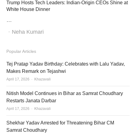
Trump Hosts Tech Leaders: Indian-Origin CEOs Shine at
White House Dinner
…
Author
Neha Kumari
Popular Articles
Tej Pratap Yadav Birthday: Celebrates with Lalu Yadav,
Makes Remark on Tejashwi
Author
April 17, 2026
Khazavali
Nitish Model Continues in Bihar as Samrat Choudhary
Restarts Janata Darbar
Author
April 17, 2026
Khazavali
Shekhar Yadav Arrested for Threatening Bihar CM
Samrat Choudhary