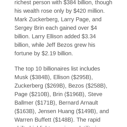
richest person with $384 billion, though
his wealth rose only by $420 million.
Mark Zuckerberg, Larry Page, and
Sergey Brin each gained over $4
billion. Larry Ellison added $3.34
billion, while Jeff Bezos grew his
fortune by $2.19 billion.
The top 10 billionaires list includes
Musk ($384B), Ellison ($295B),
Zuckerberg ($269B), Bezos ($258B),
Page ($210B), Brin ($196B), Steve
Ballmer ($171B), Bernard Arnault
($163B), Jensen Huang ($149B), and
Warren Buffett ($148B). The rapid