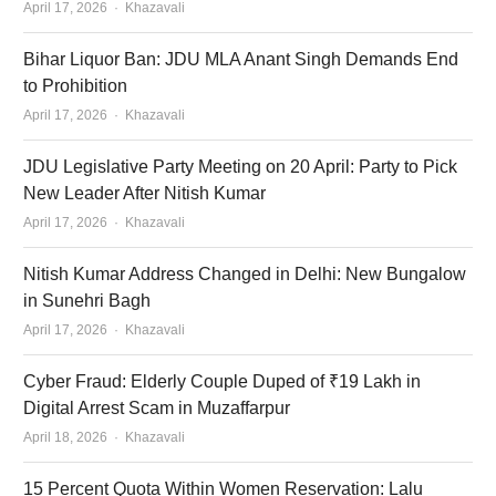
Author
April 17, 2026
Khazavali
Bihar Liquor Ban: JDU MLA Anant Singh Demands End
to Prohibition
Author
April 17, 2026
Khazavali
JDU Legislative Party Meeting on 20 April: Party to Pick
New Leader After Nitish Kumar
Author
April 17, 2026
Khazavali
Nitish Kumar Address Changed in Delhi: New Bungalow
in Sunehri Bagh
Author
April 17, 2026
Khazavali
Cyber Fraud: Elderly Couple Duped of ₹19 Lakh in
Digital Arrest Scam in Muzaffarpur
Author
April 18, 2026
Khazavali
15 Percent Quota Within Women Reservation: Lalu