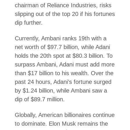
chairman of Reliance Industries, risks
slipping out of the top 20 if his fortunes
dip further.
Currently, Ambani ranks 19th with a
net worth of $97.7 billion, while Adani
holds the 20th spot at $80.3 billion. To
surpass Ambani, Adani must add more
than $17 billion to his wealth. Over the
past 24 hours, Adani’s fortune surged
by $1.24 billion, while Ambani saw a
dip of $89.7 million.
Globally, American billionaires continue
to dominate. Elon Musk remains the