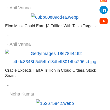
Author
Anil Vanna
Elon Musk Could Earn $1 Trillion With Tesla Targets
…
Author
Anil Vanna
Oracle Expects Half A Trillion in Cloud Orders, Stock
Soars
…
Author
Neha Kumari