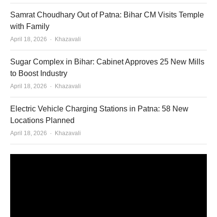
Samrat Choudhary Out of Patna: Bihar CM Visits Temple
with Family
Author
April 18, 2026
Khazavali
Sugar Complex in Bihar: Cabinet Approves 25 New Mills
to Boost Industry
Author
April 18, 2026
Khazavali
Electric Vehicle Charging Stations in Patna: 58 New
Locations Planned
Author
April 18, 2026
Khazavali