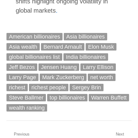
shifts highlight ongoing volatility in
global markets
.
American billionaires
Asia billionaires
Asia wealth
Bernard Arnault
Elon Musk
global billionaires list
India billionaires
Jeff Bezos
Jensen Huang
Larry Ellison
Larry Page
Mark Zuckerberg
net worth
richest
richest people
Sergey Brin
Steve Ballmer
top billionaires
Warren Buffett
wealth ranking
Post
Previous
Next