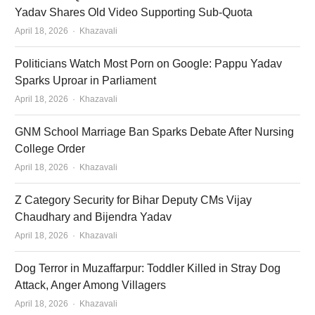
Yadav Shares Old Video Supporting Sub-Quota
Author
April 18, 2026
Khazavali
Politicians Watch Most Porn on Google: Pappu Yadav
Sparks Uproar in Parliament
Author
April 18, 2026
Khazavali
GNM School Marriage Ban Sparks Debate After Nursing
College Order
Author
April 18, 2026
Khazavali
Z Category Security for Bihar Deputy CMs Vijay
Chaudhary and Bijendra Yadav
Author
April 18, 2026
Khazavali
Dog Terror in Muzaffarpur: Toddler Killed in Stray Dog
Attack, Anger Among Villagers
Author
April 18, 2026
Khazavali