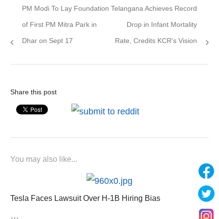
Previous
Next
PM Modi To Lay Foundation
Telangana Achieves Record
navigation
post:
post:
of First PM Mitra Park in
Drop in Infant Mortality
Dhar on Sept 17
Rate, Credits KCR’s Vision
Share this post
You may also like...
Tesla Faces Lawsuit Over H-1B Hiring Bias
…