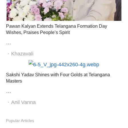
Pawan Kalyan Extends Telangana Formation Day
Wishes, Praises People’s Spirit
…
Author
Khazavali
Sakshi Yadav Shines with Four Golds at Telangana
Masters
…
Author
Anil Vanna
Popular Articles