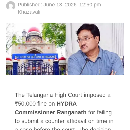
Published:
June 13, 2026
12:50 pm
Author
Khazavali
The Telangana High Court imposed a
₹50,000 fine on
HYDRA
Commissioner Ranganath
for failing
to submit a counter affidavit on time in
a case before the court. The decision