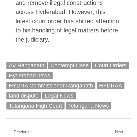
and remove illegal constructions
across Hyderabad. However, this
latest court order has shifted attention
to his handling of legal matters before
the judiciary.
AV Ranganath
Contempt Case
Court Orders
Hyderabad news
HYDRA Commissioner Ranganath
HYDRAA
land dispute
Legal News
Telangana High Court
Telangana News
Post
Previous
Next