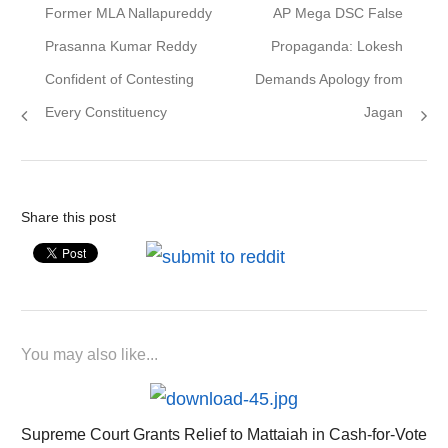
Previous
Next
Former MLA Nallapureddy
AP Mega DSC False
navigation
post:
post:
Prasanna Kumar Reddy
Propaganda: Lokesh
Confident of Contesting
Demands Apology from
Every Constituency
Jagan
Share this post
You may also like...
Supreme Court Grants Relief to Mattaiah in Cash-for-Vote