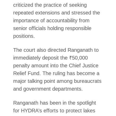
criticized the practice of seeking
repeated extensions and stressed the
importance of accountability from
senior officials holding responsible
positions.
The court also directed Ranganath to
immediately deposit the ₹50,000
penalty amount into the Chief Justice
Relief Fund. The ruling has become a
major talking point among bureaucrats
and government departments.
Ranganath has been in the spotlight
for HYDRA’s efforts to protect lakes