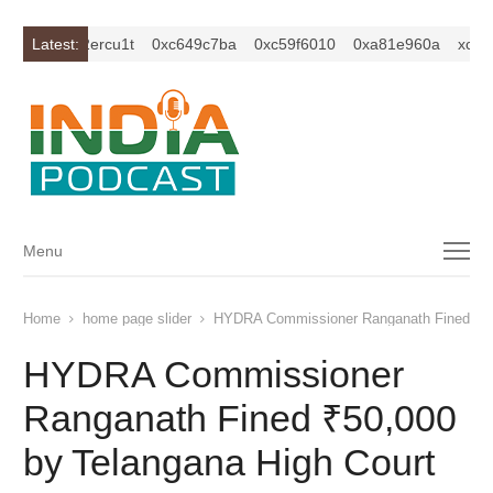
c1z2isybm2ercu1t
Latest:
0xc649c7ba
0xc59f6010
0xa81e960a
xc1z2i
Menu
Menu
Home
home page slider
HYDRA Commissioner Ranganath Fined ₹50,
HYDRA Commissioner
Ranganath Fined ₹50,000
by Telangana High Court