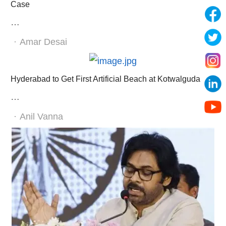
Case
…
Author
Amar Desai
Hyderabad to Get First Artificial Beach at Kotwalguda
…
Author
Anil Vanna