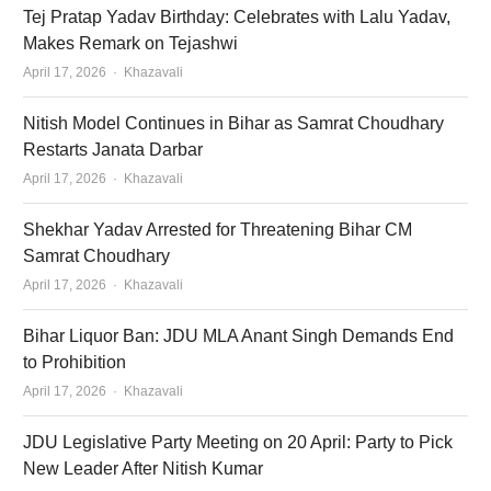
Tej Pratap Yadav Birthday: Celebrates with Lalu Yadav,
Makes Remark on Tejashwi
Author
April 17, 2026
Khazavali
Nitish Model Continues in Bihar as Samrat Choudhary
Restarts Janata Darbar
Author
April 17, 2026
Khazavali
Shekhar Yadav Arrested for Threatening Bihar CM
Samrat Choudhary
Author
April 17, 2026
Khazavali
Bihar Liquor Ban: JDU MLA Anant Singh Demands End
to Prohibition
Author
April 17, 2026
Khazavali
JDU Legislative Party Meeting on 20 April: Party to Pick
New Leader After Nitish Kumar