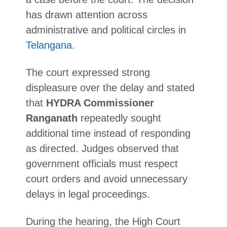
has drawn attention across
administrative and political circles in
Telangana
.
The court expressed strong
displeasure over the delay and stated
that
HYDRA Commissioner
Ranganath
repeatedly sought
additional time instead of responding
as directed. Judges observed that
government officials must respect
court orders and avoid unnecessary
delays in legal proceedings.
During the hearing, the High Court