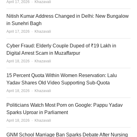
Author
April 17, 2026
Khazavali
Nitish Kumar Address Changed in Delhi: New Bungalow
in Sunehri Bagh
Author
April 17, 2026
Khazavali
Cyber Fraud: Elderly Couple Duped of ₹19 Lakh in
Digital Arrest Scam in Muzaffarpur
Author
April 18, 2026
Khazavali
15 Percent Quota Within Women Reservation: Lalu
Yadav Shares Old Video Supporting Sub-Quota
Author
April 18, 2026
Khazavali
Politicians Watch Most Porn on Google: Pappu Yadav
Sparks Uproar in Parliament
Author
April 18, 2026
Khazavali
GNM School Marriage Ban Sparks Debate After Nursing