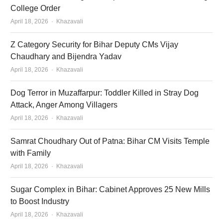
College Order
Author
April 18, 2026
Khazavali
Z Category Security for Bihar Deputy CMs Vijay
Chaudhary and Bijendra Yadav
Author
April 18, 2026
Khazavali
Dog Terror in Muzaffarpur: Toddler Killed in Stray Dog
Attack, Anger Among Villagers
Author
April 18, 2026
Khazavali
Samrat Choudhary Out of Patna: Bihar CM Visits Temple
with Family
Author
April 18, 2026
Khazavali
Sugar Complex in Bihar: Cabinet Approves 25 New Mills
to Boost Industry
Author
April 18, 2026
Khazavali