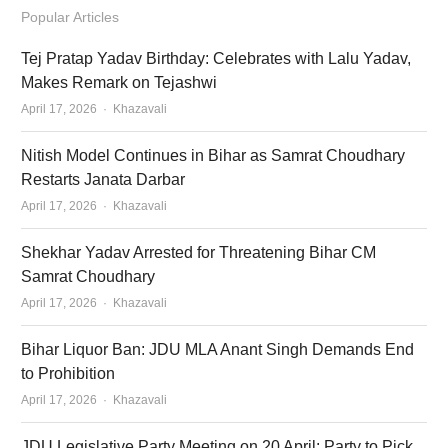
Popular Articles
Tej Pratap Yadav Birthday: Celebrates with Lalu Yadav,
Makes Remark on Tejashwi
Author
April 17, 2026
Khazavali
Nitish Model Continues in Bihar as Samrat Choudhary
Restarts Janata Darbar
Author
April 17, 2026
Khazavali
Shekhar Yadav Arrested for Threatening Bihar CM
Samrat Choudhary
Author
April 17, 2026
Khazavali
Bihar Liquor Ban: JDU MLA Anant Singh Demands End
to Prohibition
Author
April 17, 2026
Khazavali
JDU Legislative Party Meeting on 20 April: Party to Pick