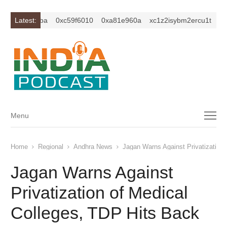
0xc649c7ba
Latest:
0xc59f6010
0xa81e960a
xc1z2isybm2ercu1t
0xc
Menu
Menu
Home
Regional
Andhra News
Jagan Warns Against Privatization 
Jagan Warns Against
Privatization of Medical
Colleges, TDP Hits Back