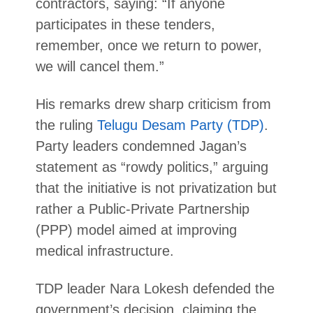
contractors, saying: “If anyone
participates in these tenders,
remember, once we return to power,
we will cancel them.”
His remarks drew sharp criticism from
the ruling
Telugu Desam Party (TDP)
.
Party leaders condemned Jagan’s
statement as “rowdy politics,” arguing
that the initiative is not privatization but
rather a Public-Private Partnership
(PPP) model aimed at improving
medical infrastructure.
TDP leader Nara Lokesh defended the
government’s decision, claiming the