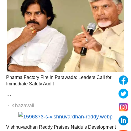
Pharma Factory Fire in Parawada: Leaders Call for
Immediate Safety Audit
…
Author
Khazavali
Vishnuvardhan Reddy Praises Naidu’s Development