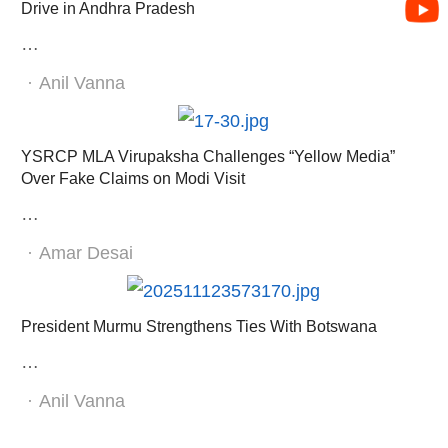
Drive in Andhra Pradesh
…
Author
Anil Vanna
YSRCP MLA Virupaksha Challenges “Yellow Media”
Over Fake Claims on Modi Visit
…
Author
Amar Desai
President Murmu Strengthens Ties With Botswana
…
Author
Anil Vanna