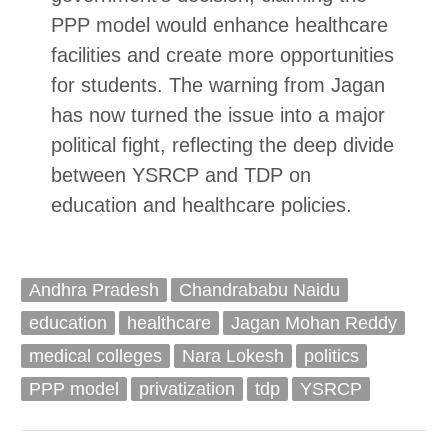
PPP model would enhance healthcare
facilities and create more opportunities
for students. The warning from Jagan
has now turned the issue into a major
political fight, reflecting the deep divide
between YSRCP and TDP on
education and healthcare policies.
Andhra Pradesh
Chandrababu Naidu
education
healthcare
Jagan Mohan Reddy
medical colleges
Nara Lokesh
politics
PPP model
privatization
tdp
YSRCP