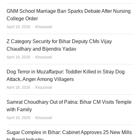
GNM School Marriage Ban Sparks Debate After Nursing
College Order
Author
April 18, 2026
Khazavali
Z Category Security for Bihar Deputy CMs Vijay
Chaudhary and Bijendra Yadav
Author
April 18, 2026
Khazavali
Dog Terror in Muzaffarpur: Toddler Killed in Stray Dog
Attack, Anger Among Villagers
Author
April 18, 2026
Khazavali
Samrat Choudhary Out of Patna: Bihar CM Visits Temple
with Family
Author
April 18, 2026
Khazavali
Sugar Complex in Bihar: Cabinet Approves 25 New Mills
to Boost Industry