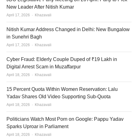
New Leader After Nitish Kumar
Author
April 17, 2026
Khazavali
Nitish Kumar Address Changed in Delhi: New Bungalow
in Sunehri Bagh
Author
April 17, 2026
Khazavali
Cyber Fraud: Elderly Couple Duped of ₹19 Lakh in
Digital Arrest Scam in Muzaffarpur
Author
April 18, 2026
Khazavali
15 Percent Quota Within Women Reservation: Lalu
Yadav Shares Old Video Supporting Sub-Quota
Author
April 18, 2026
Khazavali
Politicians Watch Most Porn on Google: Pappu Yadav
Sparks Uproar in Parliament
Author
April 18, 2026
Khazavali