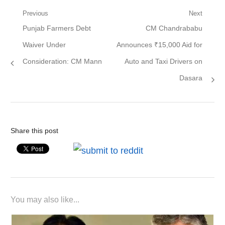
Post
Previous
Next
Previous
Next
Punjab Farmers Debt
CM Chandrababu
navigation
post:
post:
Waiver Under
Announces ₹15,000 Aid for
Consideration: CM Mann
Auto and Taxi Drivers on
Dasara
Share this post
You may also like...