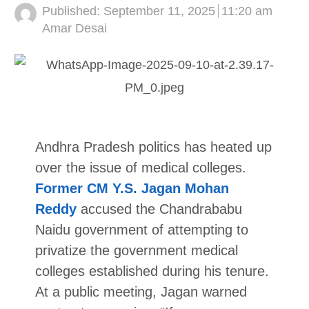
Published:
September 11, 2025
11:20 am
Author
Amar Desai
Andhra Pradesh politics has heated up
over the issue of medical colleges.
Former CM Y.S. Jagan Mohan
Reddy
accused the Chandrababu
Naidu government of attempting to
privatize the government medical
colleges established during his tenure.
At a public meeting, Jagan warned