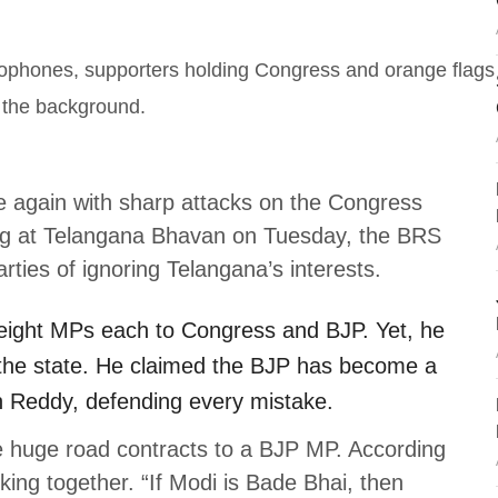
 again with sharp attacks on the Congress
g at Telangana Bhavan on Tuesday, the BRS
ties of ignoring Telangana’s interests.
eight MPs each to Congress and BJP. Yet, he
the state. He claimed the BJP has become a
h Reddy, defending every mistake.
e huge road contracts to a BJP MP. According
ing together. “If Modi is Bade Bhai, then