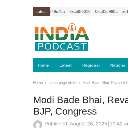
c1z2isybm2ercu1t
Latest:
0xc649c7ba
0xc59f6010
0xa81e960a
xc1z2
Home
Latest
Regional
National
Home
home page slider
Modi Bade Bhai, Revanth C
Modi Bade Bhai, Reva
BJP, Congress
Published:
August 26, 2025
10:42 