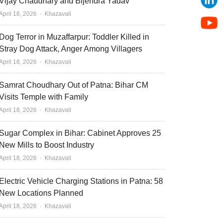
Vijay Chaudhary and Bijendra Yadav
Author
April 18, 2026
Khazavali
Dog Terror in Muzaffarpur: Toddler Killed in
Stray Dog Attack, Anger Among Villagers
Author
April 18, 2026
Khazavali
Samrat Choudhary Out of Patna: Bihar CM
Visits Temple with Family
Author
April 18, 2026
Khazavali
Sugar Complex in Bihar: Cabinet Approves 25
New Mills to Boost Industry
Author
April 18, 2026
Khazavali
Electric Vehicle Charging Stations in Patna: 58
New Locations Planned
Author
April 18, 2026
Khazavali