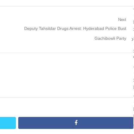
Next
Next
Deputy Tahsildar Drugs Arrest: Hyderabad Police Bust
post:
Gachibowli Party
facebook