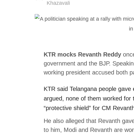
Author
Khazavali
KTR mocks Revanth Reddy
once
government and the BJP. Speakin
working president accused both par
KTR
said Telangana people gave 
argued, none of them worked for 
“protective shield” for CM Revant
He also alleged that Revanth gav
to him, Modi and Revanth are work