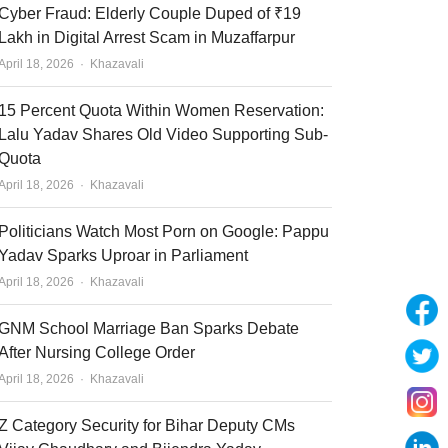
Cyber Fraud: Elderly Couple Duped of ₹19
Lakh in Digital Arrest Scam in Muzaffarpur
Author
April 18, 2026
Khazavali
15 Percent Quota Within Women Reservation:
Lalu Yadav Shares Old Video Supporting Sub-
Quota
Author
April 18, 2026
Khazavali
Politicians Watch Most Porn on Google: Pappu
Yadav Sparks Uproar in Parliament
Author
April 18, 2026
Khazavali
GNM School Marriage Ban Sparks Debate
After Nursing College Order
Author
April 18, 2026
Khazavali
Z Category Security for Bihar Deputy CMs