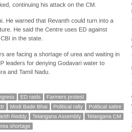
ed, continuing his attack on the CM
.
i. He warned that Revanth could turn into a
 future. He said the Centre uses ED against
CBI in the state.
 are facing a shortage of urea and waiting in
 leaders for denying Godavari water to
dhra and Tamil Nadu.
ngress
ED raids
Farmers protest
ktr
Modi Bade Bhai
Political rally
Political satire
anth Reddy
Telangana Assembly
Telangana CM
urea shortage