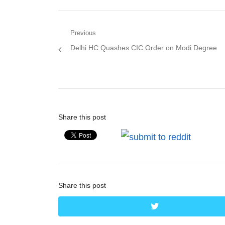
Post
Previous
Previous
Delhi HC Quashes CIC Order on Modi Degree
navigation
post:
Share this post
Share this post
twitter