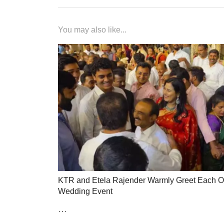
You may also like...
KTR and Etela Rajender Warmly Greet Each Ot
Wedding Event
…