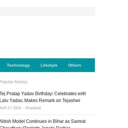
Technology
Lifestyle
Others
Popular Articles
Tej Pratap Yadav Birthday: Celebrates with
Lalu Yadav, Makes Remark on Tejashwi
Author
April 17, 2026
Khazavali
Nitish Model Continues in Bihar as Samrat