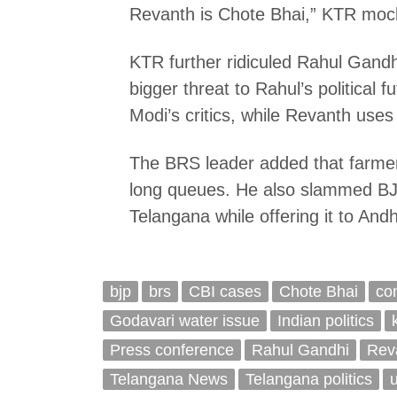
Revanth is Chote Bhai,” KTR mock
KTR further ridiculed Rahul Gandh
bigger threat to Rahul’s political
Modi’s critics, while Revanth uses 
The BRS leader added that farmers
long queues. He also slammed BJP
Telangana while offering it to An
bjp
brs
CBI cases
Chote Bhai
co
Godavari water issue
Indian politics
Press conference
Rahul Gandhi
Rev
Telangana News
Telangana politics