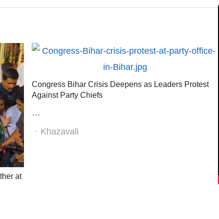
Congress Bihar Crisis Deepens as Leaders Protest
Against Party Chiefs
…
Author
Khazavali
her at