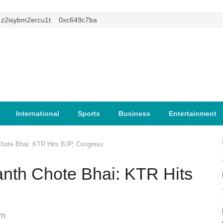
isybm2ercu1t
0xc649c7ba
International
Sports
Business
Entertainment
hote Bhai: KTR Hits BJP, Congress
nth Chote Bhai: KTR Hits
am