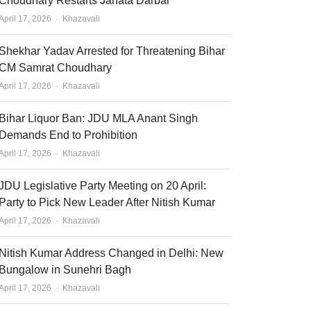
Choudhary Restarts Janata Darbar
Author
April 17, 2026
Khazavali
Shekhar Yadav Arrested for Threatening Bihar
CM Samrat Choudhary
Author
April 17, 2026
Khazavali
Bihar Liquor Ban: JDU MLA Anant Singh
Demands End to Prohibition
Author
April 17, 2026
Khazavali
JDU Legislative Party Meeting on 20 April:
Party to Pick New Leader After Nitish Kumar
Author
April 17, 2026
Khazavali
Nitish Kumar Address Changed in Delhi: New
Bungalow in Sunehri Bagh
Author
April 17, 2026
Khazavali