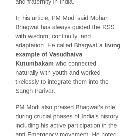
and fraternity in India.
In his article, PM Modi said Mohan
Bhagwat has always guided the RSS
with wisdom, continuity, and
adaptation. He called Bhagwat a
living
example of Vasudhaiva
Kutumbakam
who connected
naturally with youth and worked
tirelessly to integrate them into the
Sangh Parivar.
PM Modi also praised Bhagwat’s role
during crucial phases of India’s history,
including his active participation in the
anti-Emergency movement. He noted