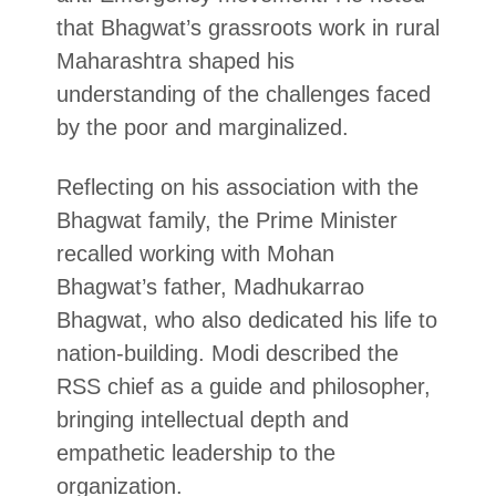
that Bhagwat’s grassroots work in rural
Maharashtra shaped his
understanding of the challenges faced
by the poor and marginalized.
Reflecting on his association with the
Bhagwat family, the Prime Minister
recalled working with Mohan
Bhagwat’s father, Madhukarrao
Bhagwat, who also dedicated his life to
nation-building. Modi described the
RSS chief as a guide and philosopher,
bringing intellectual depth and
empathetic leadership to the
organization.