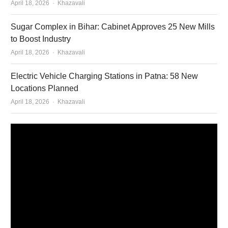
Author
April 18, 2026
Khazavali
Sugar Complex in Bihar: Cabinet Approves 25 New Mills
to Boost Industry
Author
April 18, 2026
Khazavali
Electric Vehicle Charging Stations in Patna: 58 New
Locations Planned
Author
April 18, 2026
Khazavali