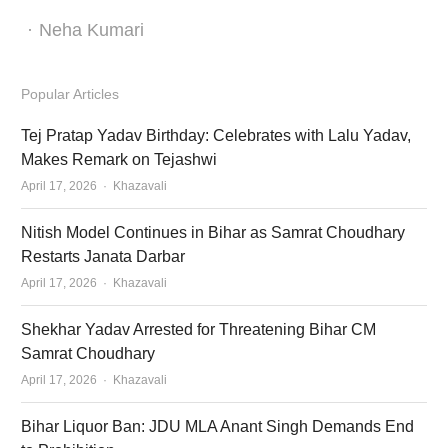
Author
Neha Kumari
Popular Articles
Tej Pratap Yadav Birthday: Celebrates with Lalu Yadav,
Makes Remark on Tejashwi
Author
April 17, 2026
Khazavali
Nitish Model Continues in Bihar as Samrat Choudhary
Restarts Janata Darbar
Author
April 17, 2026
Khazavali
Shekhar Yadav Arrested for Threatening Bihar CM
Samrat Choudhary
Author
April 17, 2026
Khazavali
Bihar Liquor Ban: JDU MLA Anant Singh Demands End