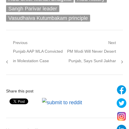
Sangh Parivar leader
Vasudhaiva Kutumbakam principle
Post
Previous
Next
Previous
Next
Punjab AAP MLA Convicted
PM Modi Will Never Desert
navigation
post:
post:
in Molestation Case
Punjab, Says Sunil Jakhar
Share this post