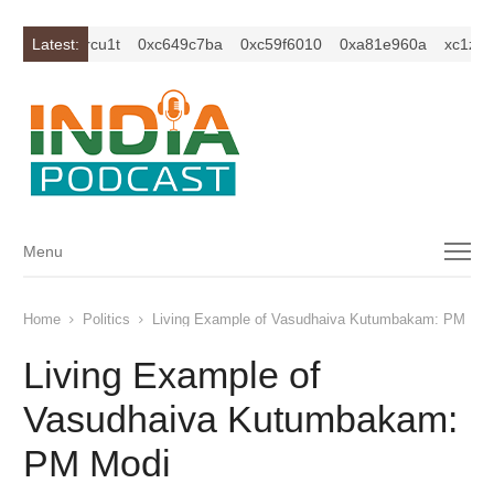
z2isybm2ercu1t
Latest:
0xc649c7ba
0xc59f6010
0xa81e960a
xc1z2is
Menu
Menu
Home
Politics
Living Example of Vasudhaiva Kutumbakam: PM Mod
Living Example of
Vasudhaiva Kutumbakam:
PM Modi