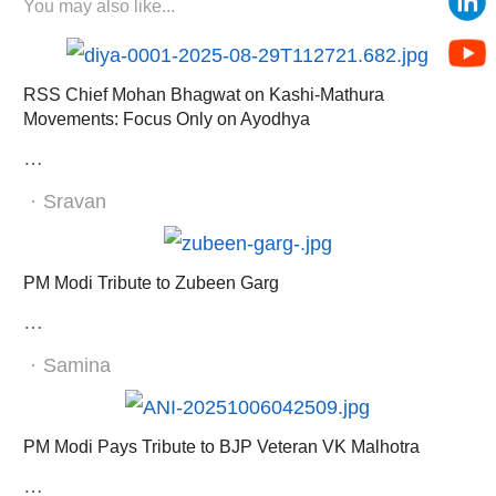
You may also like...
RSS Chief Mohan Bhagwat on Kashi-Mathura
Movements: Focus Only on Ayodhya
…
Author
Sravan
PM Modi Tribute to Zubeen Garg
…
Author
Samina
PM Modi Pays Tribute to BJP Veteran VK Malhotra
…