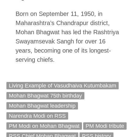
Born on September 11, 1950, in
Maharashtra’s Chandrapur district,
Mohan Bhagwat has led the Rashtriya
Swayamsevak Sangh for over 16
years, becoming one of its longest-
serving chiefs.
Living Example of Vasudhaiva Kutumbakam
Mohan Bhagwat 75th birthday
Mohan Bhagwat leadership
Narendra Modi on RSS
PM Modi on Mohan Bhagwat
PM Modi tribute
RSS Chief Mohan Bhagwat
RSS history