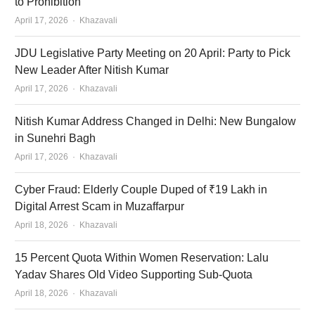
to Prohibition
Author
April 17, 2026
Khazavali
JDU Legislative Party Meeting on 20 April: Party to Pick
New Leader After Nitish Kumar
Author
April 17, 2026
Khazavali
Nitish Kumar Address Changed in Delhi: New Bungalow
in Sunehri Bagh
Author
April 17, 2026
Khazavali
Cyber Fraud: Elderly Couple Duped of ₹19 Lakh in
Digital Arrest Scam in Muzaffarpur
Author
April 18, 2026
Khazavali
15 Percent Quota Within Women Reservation: Lalu
Yadav Shares Old Video Supporting Sub-Quota
Author
April 18, 2026
Khazavali