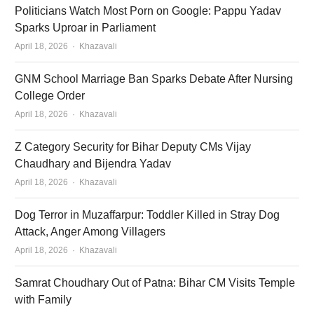
Politicians Watch Most Porn on Google: Pappu Yadav
Sparks Uproar in Parliament
Author
April 18, 2026
Khazavali
GNM School Marriage Ban Sparks Debate After Nursing
College Order
Author
April 18, 2026
Khazavali
Z Category Security for Bihar Deputy CMs Vijay
Chaudhary and Bijendra Yadav
Author
April 18, 2026
Khazavali
Dog Terror in Muzaffarpur: Toddler Killed in Stray Dog
Attack, Anger Among Villagers
Author
April 18, 2026
Khazavali
Samrat Choudhary Out of Patna: Bihar CM Visits Temple
with Family