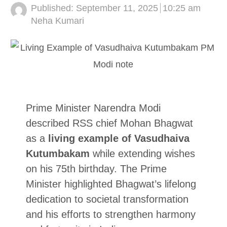
Published:
September 11, 2025
10:25 am
Author
Neha Kumari
Prime Minister Narendra Modi
described RSS chief Mohan Bhagwat
as a
living example of Vasudhaiva
Kutumbakam
while extending wishes
on his 75th birthday. The Prime
Minister highlighted Bhagwat’s lifelong
dedication to societal transformation
and his efforts to strengthen harmony