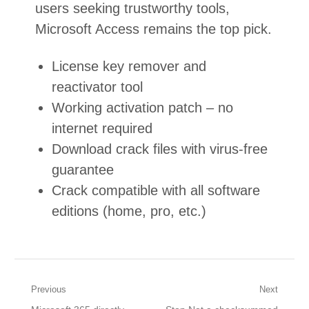
users seeking trustworthy tools,
Microsoft Access remains the top pick.
License key remover and
reactivator tool
Working activation patch – no
internet required
Download crack files with virus-free
guarantee
Crack compatible with all software
editions (home, pro, etc.)
Post
Previous
Next
Previous
Next