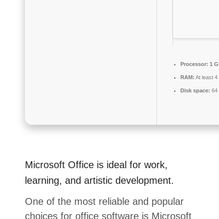
Processor:
1 G
RAM:
At least 
Disk space:
64 
Microsoft Office is ideal for work,
learning, and artistic development.
One of the most reliable and popular
choices for office software is Microsoft