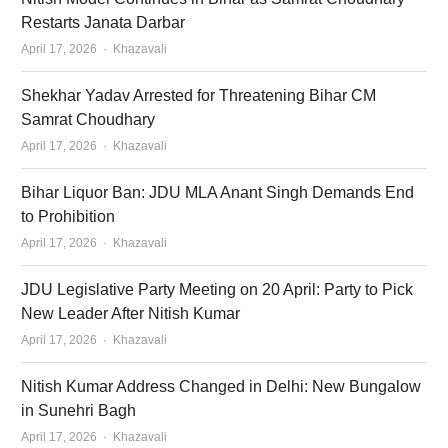
Restarts Janata Darbar
Author
April 17, 2026
Khazavali
Shekhar Yadav Arrested for Threatening Bihar CM
Samrat Choudhary
Author
April 17, 2026
Khazavali
Bihar Liquor Ban: JDU MLA Anant Singh Demands End
to Prohibition
Author
April 17, 2026
Khazavali
JDU Legislative Party Meeting on 20 April: Party to Pick
New Leader After Nitish Kumar
Author
April 17, 2026
Khazavali
Nitish Kumar Address Changed in Delhi: New Bungalow
in Sunehri Bagh
Author
April 17, 2026
Khazavali