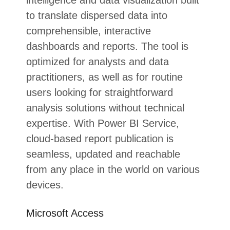
intelligence and data visualization built
to translate dispersed data into
comprehensible, interactive
dashboards and reports. The tool is
optimized for analysts and data
practitioners, as well as for routine
users looking for straightforward
analysis solutions without technical
expertise. With Power BI Service,
cloud-based report publication is
seamless, updated and reachable
from any place in the world on various
devices.
Microsoft Access