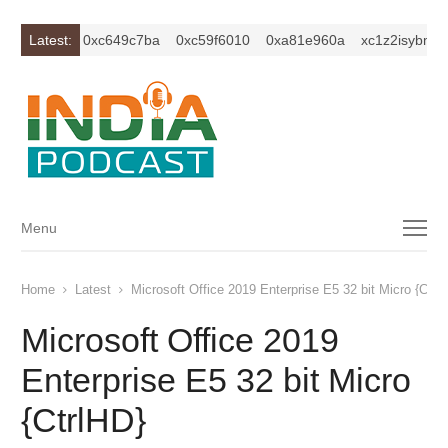
m2ercu1t
Latest:
0xc649c7ba
0xc59f6010
0xa81e960a
xc1z2isybm2er
Menu
Menu
Home
Latest
Microsoft Office 2019 Enterprise E5 32 bit Micro {Ctrl
Microsoft Office 2019
Enterprise E5 32 bit Micro
{CtrlHD}