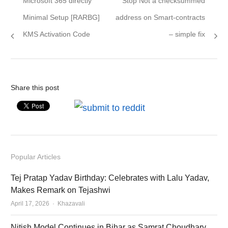
Microsoft 365 directly
Stop Not a checksummed
navigation
post:
post:
Minimal Setup [RARBG]
address on Smart-contracts
KMS Activation Code
– simple fix
Share this post
Popular Articles
Tej Pratap Yadav Birthday: Celebrates with Lalu Yadav,
Makes Remark on Tejashwi
Author
April 17, 2026
Khazavali
Nitish Model Continues in Bihar as Samrat Choudhary