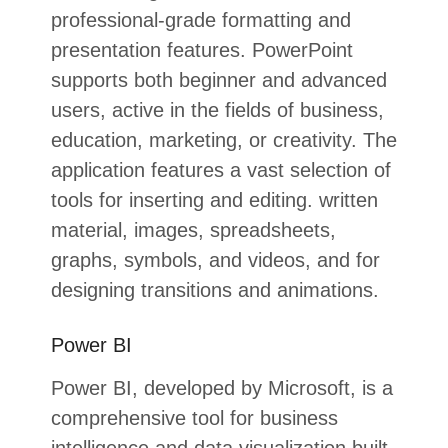
professional-grade formatting and
presentation features. PowerPoint
supports both beginner and advanced
users, active in the fields of business,
education, marketing, or creativity. The
application features a vast selection of
tools for inserting and editing. written
material, images, spreadsheets,
graphs, symbols, and videos, and for
designing transitions and animations.
Power BI
Power BI, developed by Microsoft, is a
comprehensive tool for business