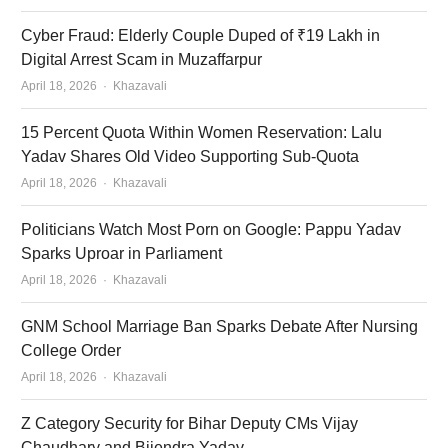
Cyber Fraud: Elderly Couple Duped of ₹19 Lakh in
Digital Arrest Scam in Muzaffarpur
Author
April 18, 2026
Khazavali
15 Percent Quota Within Women Reservation: Lalu
Yadav Shares Old Video Supporting Sub-Quota
Author
April 18, 2026
Khazavali
Politicians Watch Most Porn on Google: Pappu Yadav
Sparks Uproar in Parliament
Author
April 18, 2026
Khazavali
GNM School Marriage Ban Sparks Debate After Nursing
College Order
Author
April 18, 2026
Khazavali
Z Category Security for Bihar Deputy CMs Vijay
Chaudhary and Bijendra Yadav