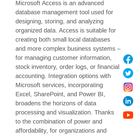
Microsoft Access is an advanced
database management tool used for
designing, storing, and analyzing
organized data. Access is suitable for
creating both small local databases
and more complex business systems –
for managing customer information,
stock inventory, order logs, or financial
accounting. Integration options with
Microsoft services, incorporating
Excel, SharePoint, and Power BI,
broadens the horizons of data
processing and visualization. Thanks
to the combination of power and
affordability, for organizations and