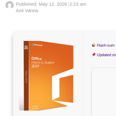
Published:
May 12, 2026
2:23 am
Author
Anil Vanna
Hash-sum
Updated o