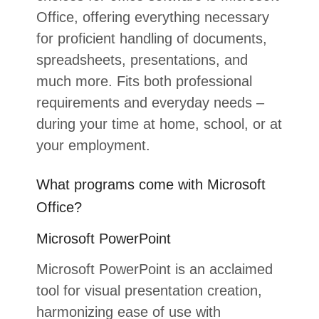
Office, offering everything necessary
for proficient handling of documents,
spreadsheets, presentations, and
much more. Fits both professional
requirements and everyday needs –
during your time at home, school, or at
your employment.
What programs come with Microsoft
Office?
Microsoft PowerPoint
Microsoft PowerPoint is an acclaimed
tool for visual presentation creation,
harmonizing ease of use with