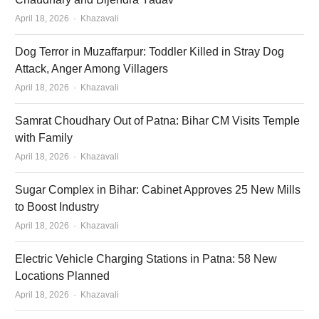
Author
April 18, 2026
Khazavali
Dog Terror in Muzaffarpur: Toddler Killed in Stray Dog
Attack, Anger Among Villagers
Author
April 18, 2026
Khazavali
Samrat Choudhary Out of Patna: Bihar CM Visits Temple
with Family
Author
April 18, 2026
Khazavali
Sugar Complex in Bihar: Cabinet Approves 25 New Mills
to Boost Industry
Author
April 18, 2026
Khazavali
Electric Vehicle Charging Stations in Patna: 58 New
Locations Planned
Author
April 18, 2026
Khazavali