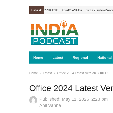
cu1t
0xc649c7ba
Latest:
0xc59f6010
0xa81e960a
xc1z2isybm2ercu1t
Home
Latest
Regional
National
Home
Latest
Office 2024 Latest Version [CtrlHD]
Office 2024 Latest Ver
Published:
May 11, 2026
2:23 pm
Author
Anil Vanna