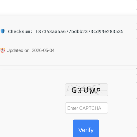
Checksum: f87343aa5a677bdbb2373cd99e283535
Updated on: 2026-05-04
Verify