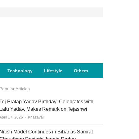
Technology
Lifestyle
Others
Popular Articles
Tej Pratap Yadav Birthday: Celebrates with
Lalu Yadav, Makes Remark on Tejashwi
Author
April 17, 2026
Khazavali
Nitish Model Continues in Bihar as Samrat