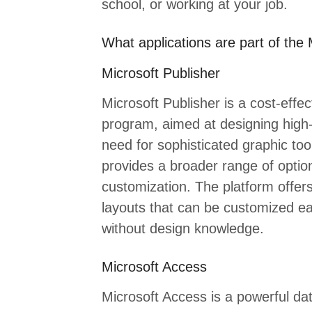
school, or working at your job.
What applications are part of the 
Microsoft Publisher
Microsoft Publisher is a cost-effe
program, aimed at designing high-q
need for sophisticated graphic too
provides a broader range of optio
customization. The platform offer
layouts that can be customized eas
without design knowledge.
Microsoft Access
Microsoft Access is a powerful 