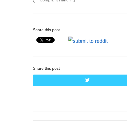
Complaint Handling
Share this post
Share this post
twitter