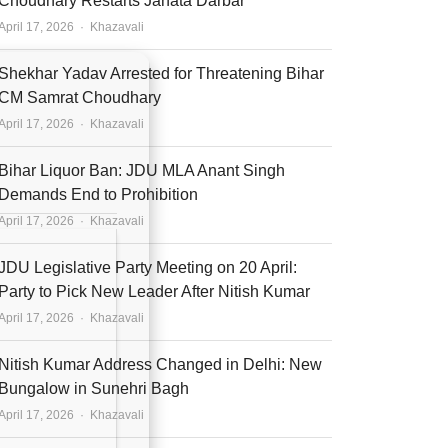
Choudhary Restarts Janata Darbar
Author
April 17, 2026
Khazavali
Shekhar Yadav Arrested for Threatening Bihar
CM Samrat Choudhary
Author
April 17, 2026
Khazavali
Bihar Liquor Ban: JDU MLA Anant Singh
Demands End to Prohibition
Author
April 17, 2026
Khazavali
JDU Legislative Party Meeting on 20 April:
Party to Pick New Leader After Nitish Kumar
Author
April 17, 2026
Khazavali
Nitish Kumar Address Changed in Delhi: New
Bungalow in Sunehri Bagh
Author
April 17, 2026
Khazavali