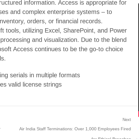
tructured information. Access is appropriate for
ases and complex enterprise systems – to
nventory, orders, or financial records.
t tools, utilizing Excel, SharePoint, and Power
processing and visualization. Due to the blend
rosoft Access continues to be the go-to choice
ls.
g serials in multiple formats
es valid license strings
Next
Next
r
Air India Staff Terminations: Over 1,000 Employees Fired
post: