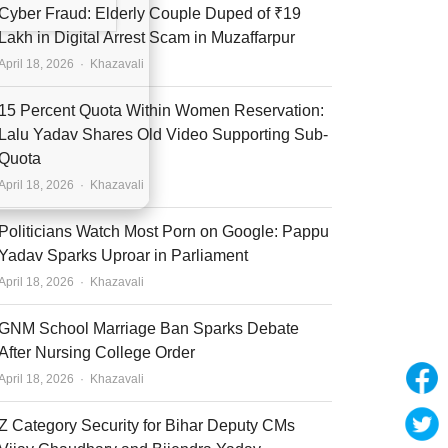
Cyber Fraud: Elderly Couple Duped of ₹19
Lakh in Digital Arrest Scam in Muzaffarpur
Author
April 18, 2026
Khazavali
15 Percent Quota Within Women Reservation:
Lalu Yadav Shares Old Video Supporting Sub-
Quota
Author
April 18, 2026
Khazavali
Politicians Watch Most Porn on Google: Pappu
Yadav Sparks Uproar in Parliament
Author
April 18, 2026
Khazavali
GNM School Marriage Ban Sparks Debate
After Nursing College Order
Author
April 18, 2026
Khazavali
Z Category Security for Bihar Deputy CMs