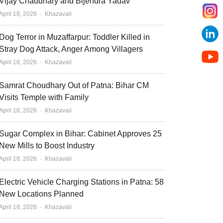
Vijay Chaudhary and Bijendra Yadav
Author
April 18, 2026
Khazavali
Dog Terror in Muzaffarpur: Toddler Killed in
Stray Dog Attack, Anger Among Villagers
Author
April 18, 2026
Khazavali
Samrat Choudhary Out of Patna: Bihar CM
Visits Temple with Family
Author
April 18, 2026
Khazavali
Sugar Complex in Bihar: Cabinet Approves 25
New Mills to Boost Industry
Author
April 18, 2026
Khazavali
Electric Vehicle Charging Stations in Patna: 58
New Locations Planned
Author
April 18, 2026
Khazavali