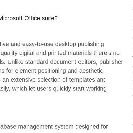
Microsoft Office suite?
ctive and easy-to-use desktop publishing
uality digital and printed materials there’s no
ls. Unlike standard document editors, publisher
ns for element positioning and aesthetic
s an extensive selection of templates and
ily, which let users quickly start working
database management system designed for