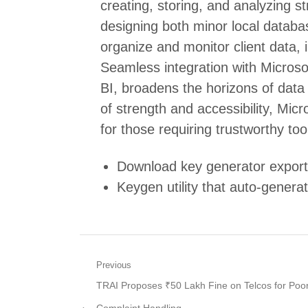
creating, storing, and analyzing s
designing both minor local datab
organize and monitor client data, i
Seamless integration with Microsof
BI, broadens the horizons of data 
of strength and accessibility, Mic
for those requiring trustworthy too
Download key generator exportin
Keygen utility that auto-generat
Post
Previous
Previous
TRAI Proposes ₹50 Lakh Fine on Telcos for Poo
navigation
post: