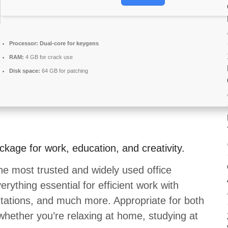
Processor:
Dual-core for keygens
RAM:
4 GB for crack use
Disk space:
64 GB for patching
ackage for work, education, and creativity.
he most trusted and widely used office
rything essential for efficient work with
ations, and much more. Appropriate for both
whether you’re relaxing at home, studying at