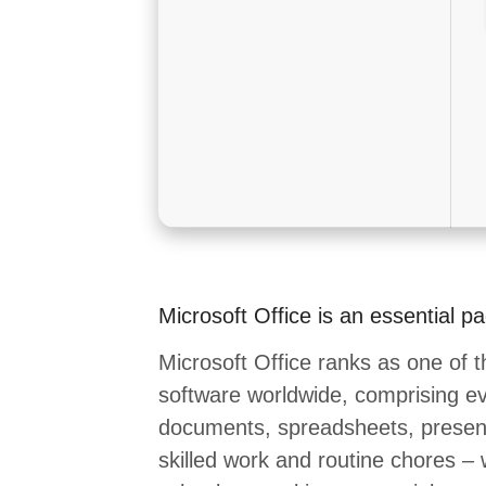
Microsoft Office is an essential p
Microsoft Office ranks as one of t
software worldwide, comprising eve
documents, spreadsheets, present
skilled work and routine chores – 