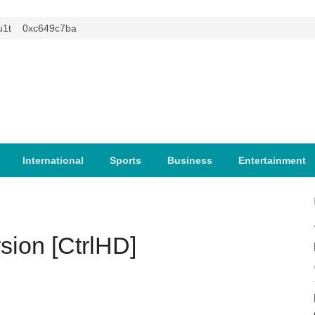
0xc649c7ba
International
Sports
Business
Entertainment
sion [CtrlHD]