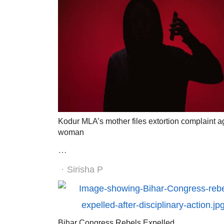
Kodur MLA’s mother files extortion complaint a
woman
…
Author
Sirisha P
Bihar Congress Rebels Expelled