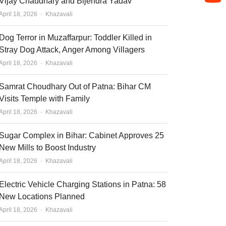
Vijay Chaudhary and Bijendra Yadav
Author
April 18, 2026
Khazavali
Dog Terror in Muzaffarpur: Toddler Killed in
Stray Dog Attack, Anger Among Villagers
Author
April 18, 2026
Khazavali
Samrat Choudhary Out of Patna: Bihar CM
Visits Temple with Family
Author
April 18, 2026
Khazavali
Sugar Complex in Bihar: Cabinet Approves 25
New Mills to Boost Industry
Author
April 18, 2026
Khazavali
Electric Vehicle Charging Stations in Patna: 58
New Locations Planned
Author
April 18, 2026
Khazavali