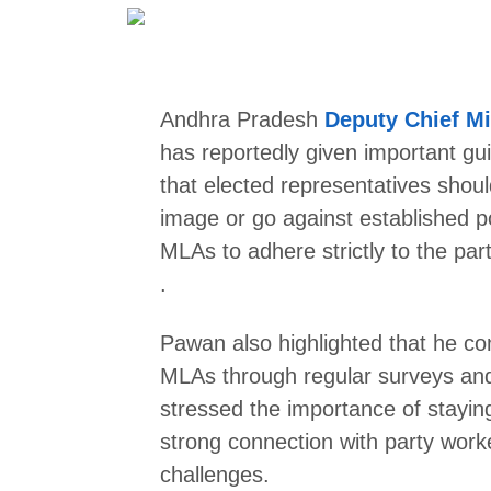
Andhra Pradesh
Deputy Chief Mi
has reportedly given important g
that elected representatives shoul
image or go against established p
MLAs to adhere strictly to the part
.
Pawan also highlighted that he co
MLAs through regular surveys and t
stressed the importance of stayin
strong connection with party work
challenges.