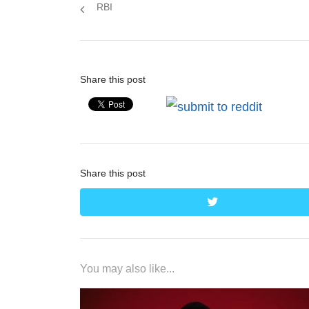
post:
RBI
Share this post
Share this post
twitter
You may also like...