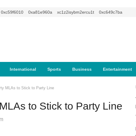
c59f6010
0xa81e960a
xc1z2isybm2ercu1t
0xc649c7ba
International
Sports
Business
Entertainment
y MLAs to Stick to Party Line
LAs to Stick to Party Line
pm