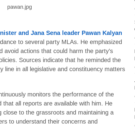
nister and Jana Sena leader Pawan Kalyan
uidance to several party MLAs. He emphasized
d avoid actions that could harm the party’s
olicies. Sources indicate that he reminded the
y line in all legislative and constituency matters
ntinuously monitors the performance of the
hat all reports are available with him. He
g close to the grassroots and maintaining a
ers to understand their concerns and