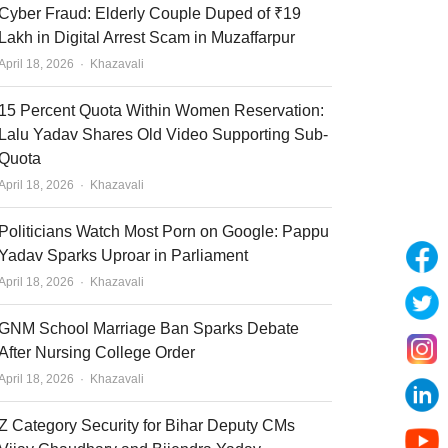
Cyber Fraud: Elderly Couple Duped of ₹19
Lakh in Digital Arrest Scam in Muzaffarpur
Author
April 18, 2026
Khazavali
15 Percent Quota Within Women Reservation:
Lalu Yadav Shares Old Video Supporting Sub-
Quota
Author
April 18, 2026
Khazavali
Politicians Watch Most Porn on Google: Pappu
Yadav Sparks Uproar in Parliament
Author
April 18, 2026
Khazavali
GNM School Marriage Ban Sparks Debate
After Nursing College Order
Author
April 18, 2026
Khazavali
Z Category Security for Bihar Deputy CMs