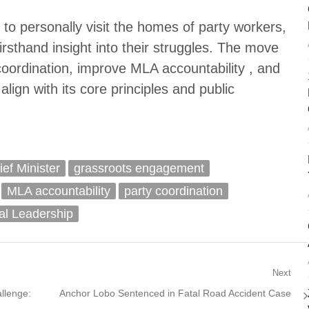
to personally visit the homes of party workers,
rsthand insight into their struggles. The move
coordination, improve MLA accountability , and
align with its core principles and public
ef Minister
grassroots engagement
MLA accountability
party coordination
cal Leadership
Next
Next
llenge:
Anchor Lobo Sentenced in Fatal Road Accident Case