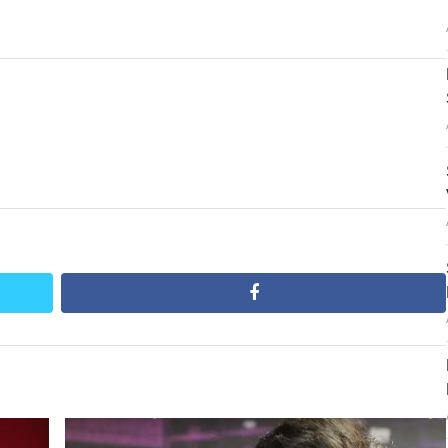
post:
facebook