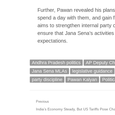
Further, Pawan revealed his plans 
spend a day with them, and gain fi
aims to strengthen internal party 
ensure that Jana Sena’s activities 
expectations.
Andhra Pradesh politics
AP Deputy Chi
Jana Sena MLAs
legislative guidance
party discipline
Pawan Kalyan
Politi
Post
Previous
Previous
India’s Economy Steady, But US Tariffs Pose Cha
navigation