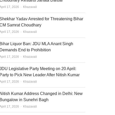
Choudhary Restarts Janata Darbar
Author
April 17, 2026
Khazavali
Shekhar Yadav Arrested for Threatening Bihar
CM Samrat Choudhary
Author
April 17, 2026
Khazavali
Bihar Liquor Ban: JDU MLA Anant Singh
Demands End to Prohibition
Author
April 17, 2026
Khazavali
JDU Legislative Party Meeting on 20 April:
Party to Pick New Leader After Nitish Kumar
Author
April 17, 2026
Khazavali
Nitish Kumar Address Changed in Delhi: New
Bungalow in Sunehri Bagh
Author
April 17, 2026
Khazavali