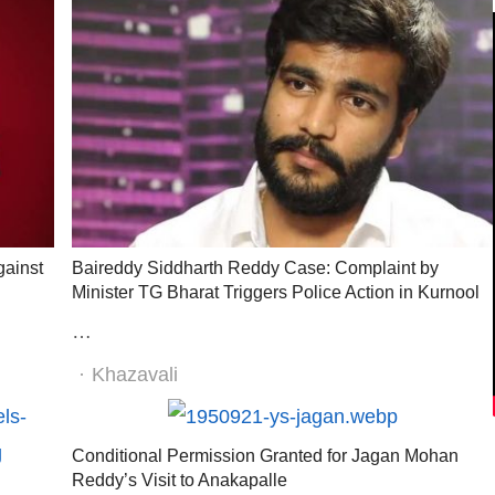
gainst
Baireddy Siddharth Reddy Case: Complaint by
Minister TG Bharat Triggers Police Action in Kurnool
…
Author
Khazavali
Conditional Permission Granted for Jagan Mohan
Reddy’s Visit to Anakapalle