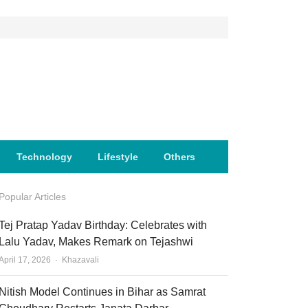
Technology
Lifestyle
Others
Popular Articles
Tej Pratap Yadav Birthday: Celebrates with
Lalu Yadav, Makes Remark on Tejashwi
Author
April 17, 2026
Khazavali
Nitish Model Continues in Bihar as Samrat