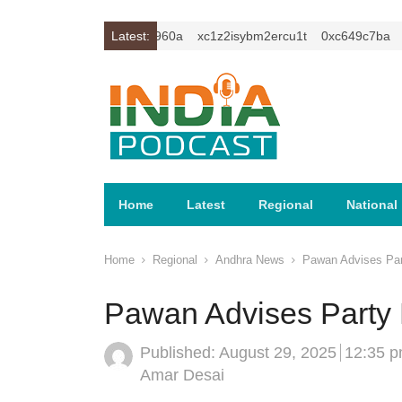
0xc59f6010
0xa81e960a
Latest:
xc1z2isybm2ercu1t
0xc649c7ba
0x
Home
Latest
Regional
National
Home
Regional
Andhra News
Pawan Advises Part
Pawan Advises Party M
Published:
August 29, 2025
12:35 
Author
Amar Desai