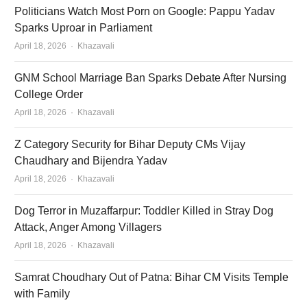
Politicians Watch Most Porn on Google: Pappu Yadav
Sparks Uproar in Parliament
Author
April 18, 2026
Khazavali
GNM School Marriage Ban Sparks Debate After Nursing
College Order
Author
April 18, 2026
Khazavali
Z Category Security for Bihar Deputy CMs Vijay
Chaudhary and Bijendra Yadav
Author
April 18, 2026
Khazavali
Dog Terror in Muzaffarpur: Toddler Killed in Stray Dog
Attack, Anger Among Villagers
Author
April 18, 2026
Khazavali
Samrat Choudhary Out of Patna: Bihar CM Visits Temple
with Family