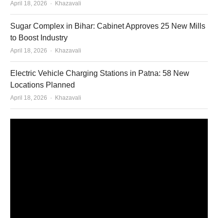
Author
April 18, 2026
Khazavali
Sugar Complex in Bihar: Cabinet Approves 25 New Mills
to Boost Industry
Author
April 18, 2026
Khazavali
Electric Vehicle Charging Stations in Patna: 58 New
Locations Planned
Author
April 18, 2026
Khazavali