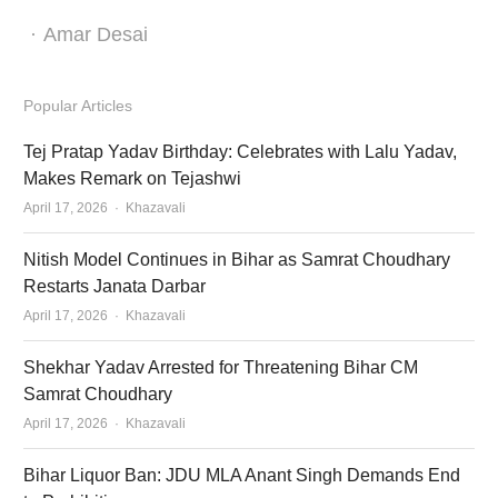
Author
Amar Desai
Popular Articles
Tej Pratap Yadav Birthday: Celebrates with Lalu Yadav,
Makes Remark on Tejashwi
Author
April 17, 2026
Khazavali
Nitish Model Continues in Bihar as Samrat Choudhary
Restarts Janata Darbar
Author
April 17, 2026
Khazavali
Shekhar Yadav Arrested for Threatening Bihar CM
Samrat Choudhary
Author
April 17, 2026
Khazavali
Bihar Liquor Ban: JDU MLA Anant Singh Demands End