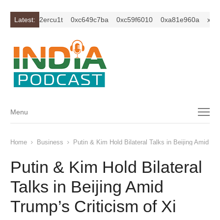
xc1z2isybm2ercu1t
Latest:
0xc649c7ba
0xc59f6010
0xa81e960a
xc1z2
Menu
Menu
Home
Business
Putin & Kim Hold Bilateral Talks in Beijing Amid Tru
Putin & Kim Hold Bilateral
Talks in Beijing Amid
Trump’s Criticism of Xi