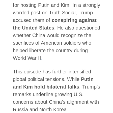
for hosting Putin and Kim. In a strongly
worded post on Truth Social, Trump
accused them of
conspiring against
the United States
. He also questioned
whether China would recognize the
sacrifices of American soldiers who
helped liberate the country during
World War II
.
This episode has further intensified
global political tensions. While
Putin
and Kim hold bilateral talks
, Trump’s
remarks underline growing U.S.
concerns about China’s alignment with
Russia and North Korea
.