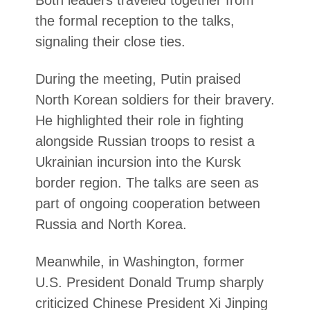
Both leaders traveled together from
the formal reception to the talks,
signaling their close ties.
During the meeting, Putin praised
North Korean soldiers for their bravery.
He highlighted their role in fighting
alongside Russian troops to resist a
Ukrainian incursion into the Kursk
border region. The talks are seen as
part of ongoing cooperation between
Russia and North Korea.
Meanwhile, in Washington, former
U.S. President Donald Trump sharply
criticized Chinese President Xi Jinping