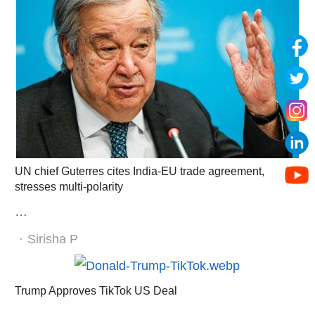
UN chief Guterres cites India-EU trade agreement,
stresses multi-polarity
…
Author
Sirisha P
Trump Approves TikTok US Deal