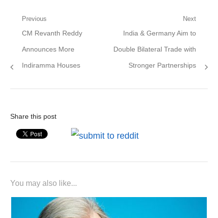
Post
Previous
Next
Previous
Next
CM Revanth Reddy
India & Germany Aim to
navigation
post:
post:
Announces More
Double Bilateral Trade with
Indiramma Houses
Stronger Partnerships
Share this post
You may also like...