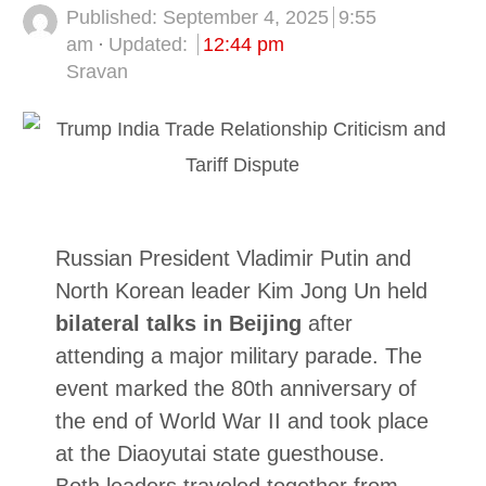
Published:
September 4, 2025
9:55
am
Updated:
12:44 pm
Author
Sravan
Russian President Vladimir Putin and
North Korean leader Kim Jong Un held
bilateral talks in Beijing
after
attending a major military parade. The
event marked the 80th anniversary of
the end of World War II and took place
at the Diaoyutai state guesthouse.