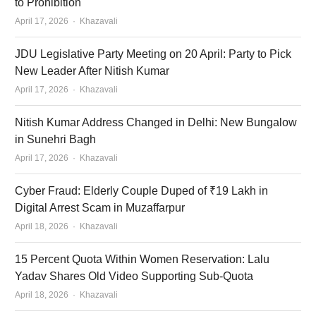
to Prohibition
Author
April 17, 2026
Khazavali
JDU Legislative Party Meeting on 20 April: Party to Pick
New Leader After Nitish Kumar
Author
April 17, 2026
Khazavali
Nitish Kumar Address Changed in Delhi: New Bungalow
in Sunehri Bagh
Author
April 17, 2026
Khazavali
Cyber Fraud: Elderly Couple Duped of ₹19 Lakh in
Digital Arrest Scam in Muzaffarpur
Author
April 18, 2026
Khazavali
15 Percent Quota Within Women Reservation: Lalu
Yadav Shares Old Video Supporting Sub-Quota
Author
April 18, 2026
Khazavali