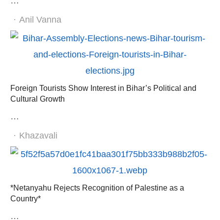
…
Author
Anil Vanna
Foreign Tourists Show Interest in Bihar’s Political and
Cultural Growth
…
Author
Khazavali
*Netanyahu Rejects Recognition of Palestine as a
Country*
…