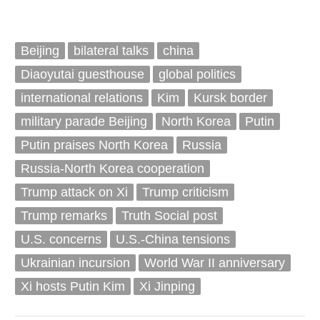
Beijing
bilateral talks
china
Diaoyutai guesthouse
global politics
international relations
Kim
Kursk border
military parade Beijing
North Korea
Putin
Putin praises North Korea
Russia
Russia-North Korea cooperation
Trump attack on Xi
Trump criticism
Trump remarks
Truth Social post
U.S. concerns
U.S.-China tensions
Ukrainian incursion
World War II anniversary
Xi hosts Putin Kim
Xi Jinping