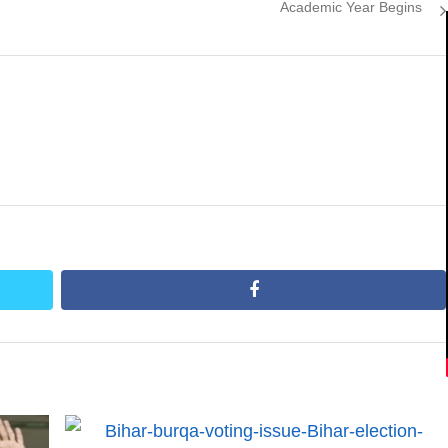
post:
Academic Year Begins
facebook