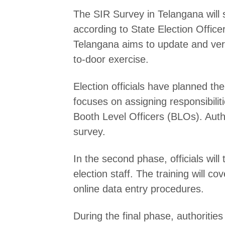
The SIR Survey in Telangana will s
according to State Election Offi
Telangana aims to update and veri
to-door exercise.
Election officials have planned th
focuses on assigning responsibilitie
Booth Level Officers (BLOs). Author
survey.
In the second phase, officials wil
election staff. The training will 
online data entry procedures.
During the final phase, authorities