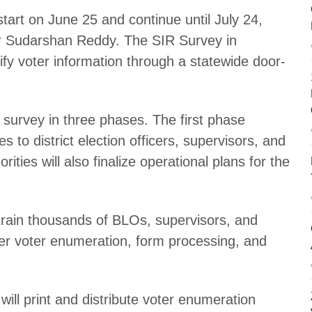
tart on June 25 and continue until July 24,
cer Sudarshan Reddy. The SIR Survey in
fy voter information through a statewide door-
e survey in three phases. The first phase
s to district election officers, supervisors, and
ities will also finalize operational plans for the
l train thousands of BLOs, supervisors, and
cover voter enumeration, form processing, and
 will print and distribute voter enumeration