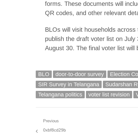
forms. These documents will inclu
QR codes, and other relevant deta
BLOs will visit households across t
publish the draft voter list on Jul
August 30. The final voter list wil
BLO
door-to-door survey
Election C
SIR Survey in Telangana
Sudarshan R
Telangana politics
voter list revision
Post
Previous
Previous
0xbf8cd29b
navigation