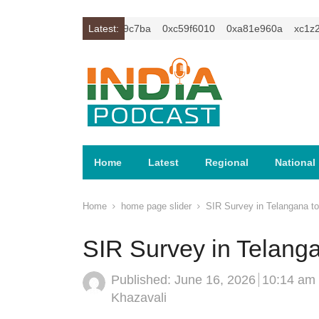
2isybm2ercu1t
0xc649c7ba
Latest:
0xc59f6010
0xa81e960a
xc1z2isyb
Home
Latest
Regional
National
Home
home page slider
SIR Survey in Telangana t
SIR Survey in Telang
Published:
June 16, 2026
10:14 am
Author
Khazavali