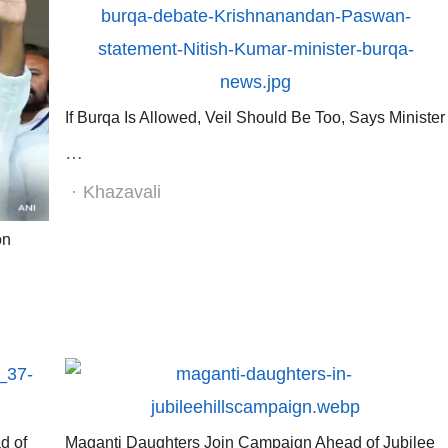
If Burqa Is Allowed, Veil Should Be Too, Says Minister
…
Author
Khazavali
on
d of
Maganti Daughters Join Campaign Ahead of Jubilee