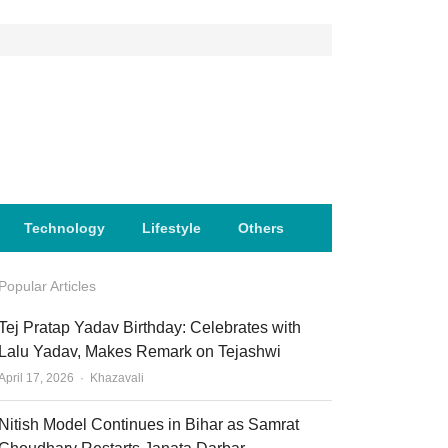
Technology
Lifestyle
Others
Popular Articles
Tej Pratap Yadav Birthday: Celebrates with
Lalu Yadav, Makes Remark on Tejashwi
Author
April 17, 2026
Khazavali
Nitish Model Continues in Bihar as Samrat