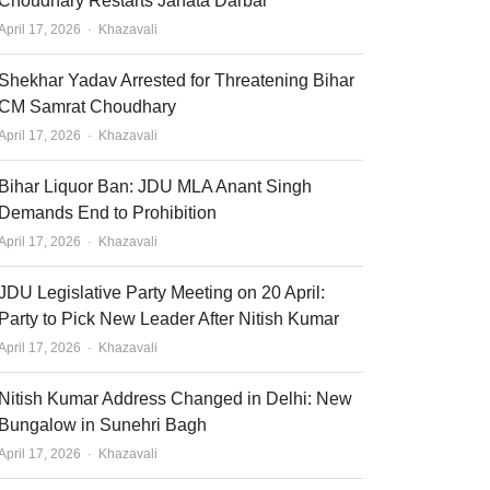
Choudhary Restarts Janata Darbar
Author
April 17, 2026
Khazavali
Shekhar Yadav Arrested for Threatening Bihar
CM Samrat Choudhary
Author
April 17, 2026
Khazavali
Bihar Liquor Ban: JDU MLA Anant Singh
Demands End to Prohibition
Author
April 17, 2026
Khazavali
JDU Legislative Party Meeting on 20 April:
Party to Pick New Leader After Nitish Kumar
Author
April 17, 2026
Khazavali
Nitish Kumar Address Changed in Delhi: New
Bungalow in Sunehri Bagh
Author
April 17, 2026
Khazavali