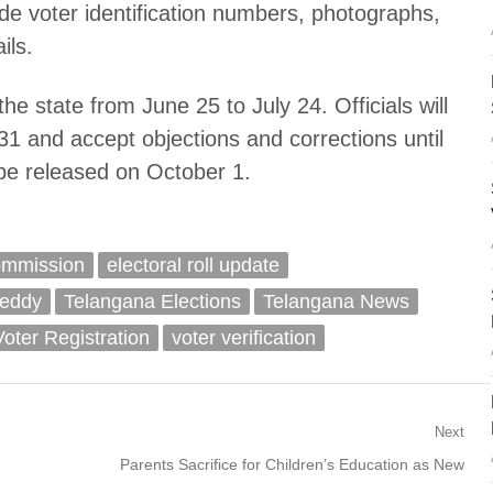
de voter identification numbers, photographs,
ils.
he state from June 25 to July 24. Officials will
y 31 and accept objections and corrections until
l be released on October 1.
ommission
electoral roll update
eddy
Telangana Elections
Telangana News
Voter Registration
voter verification
Next
Next
Parents Sacrifice for Children’s Education as New