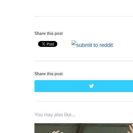
post:
Share this post
Share this post
twitter
You may also like...