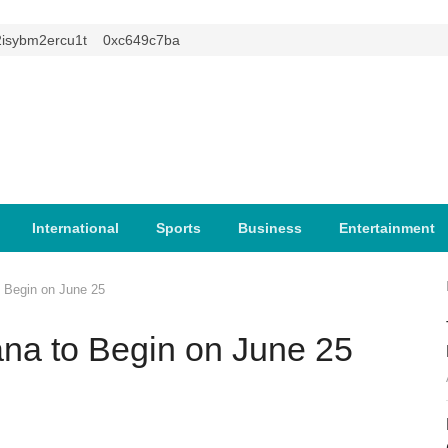
m2ercu1t
0xc649c7ba
International
Sports
Business
Entertainment
o Begin on June 25
ana to Begin on June 25