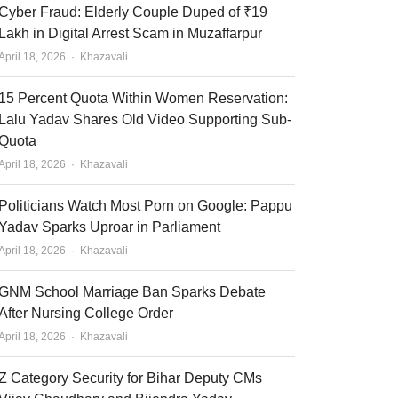
Cyber Fraud: Elderly Couple Duped of ₹19
Lakh in Digital Arrest Scam in Muzaffarpur
Author
April 18, 2026
Khazavali
15 Percent Quota Within Women Reservation:
Lalu Yadav Shares Old Video Supporting Sub-
Quota
Author
April 18, 2026
Khazavali
Politicians Watch Most Porn on Google: Pappu
Yadav Sparks Uproar in Parliament
Author
April 18, 2026
Khazavali
GNM School Marriage Ban Sparks Debate
After Nursing College Order
Author
April 18, 2026
Khazavali
Z Category Security for Bihar Deputy CMs