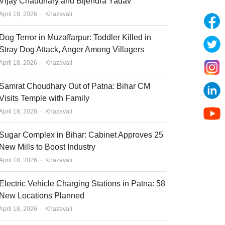
Vijay Chaudhary and Bijendra Yadav
Author
April 18, 2026
Khazavali
Dog Terror in Muzaffarpur: Toddler Killed in
Stray Dog Attack, Anger Among Villagers
Author
April 18, 2026
Khazavali
Samrat Choudhary Out of Patna: Bihar CM
Visits Temple with Family
Author
April 18, 2026
Khazavali
Sugar Complex in Bihar: Cabinet Approves 25
New Mills to Boost Industry
Author
April 18, 2026
Khazavali
Electric Vehicle Charging Stations in Patna: 58
New Locations Planned
Author
April 18, 2026
Khazavali