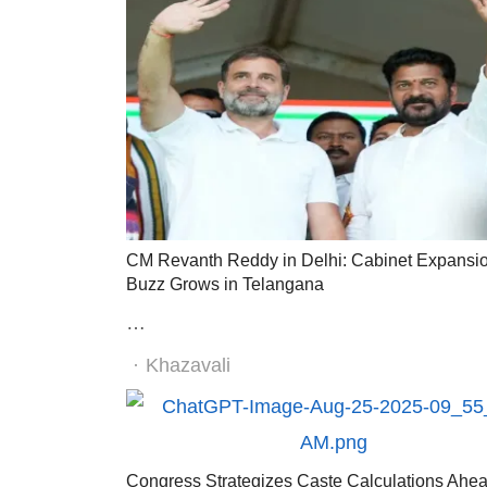
CM Revanth Reddy in Delhi: Cabinet Expansi
Buzz Grows in Telangana
…
Author
Khazavali
Congress Strategizes Caste Calculations Ahea