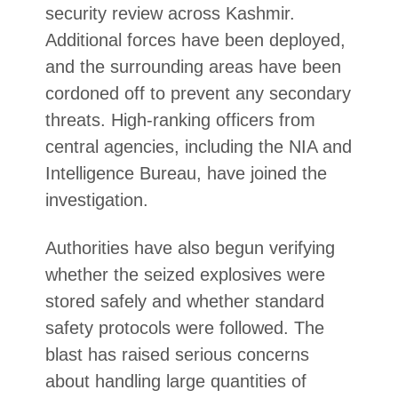
security review across Kashmir.
Additional forces have been deployed,
and the surrounding areas have been
cordoned off to prevent any secondary
threats. High-ranking officers from
central agencies, including the NIA and
Intelligence Bureau, have joined the
investigation.
Authorities have also begun verifying
whether the seized explosives were
stored safely and whether standard
safety protocols were followed. The
blast has raised serious concerns
about handling large quantities of