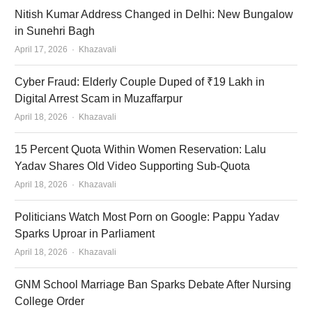
Nitish Kumar Address Changed in Delhi: New Bungalow
in Sunehri Bagh
Author
April 17, 2026
Khazavali
Cyber Fraud: Elderly Couple Duped of ₹19 Lakh in
Digital Arrest Scam in Muzaffarpur
Author
April 18, 2026
Khazavali
15 Percent Quota Within Women Reservation: Lalu
Yadav Shares Old Video Supporting Sub-Quota
Author
April 18, 2026
Khazavali
Politicians Watch Most Porn on Google: Pappu Yadav
Sparks Uproar in Parliament
Author
April 18, 2026
Khazavali
GNM School Marriage Ban Sparks Debate After Nursing
College Order