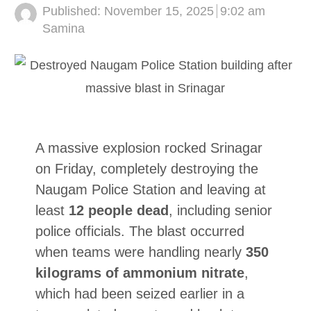
Published:
November 15, 2025
9:02 am
Author
Samina
A massive explosion rocked Srinagar
on Friday, completely destroying the
Naugam Police Station and leaving at
least
12 people dead
, including senior
police officials. The blast occurred
when teams were handling nearly
350
kilograms of ammonium nitrate
,
which had been seized earlier in a