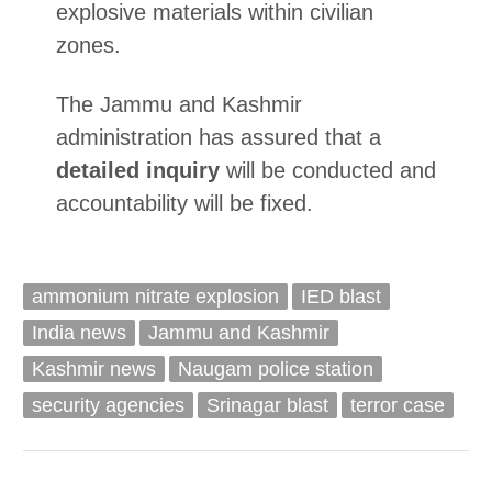
explosive materials within civilian
zones.
The Jammu and Kashmir
administration has assured that a
detailed inquiry
will be conducted and
accountability will be fixed.
ammonium nitrate explosion
IED blast
India news
Jammu and Kashmir
Kashmir news
Naugam police station
security agencies
Srinagar blast
terror case