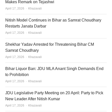
Makes Remark on Tejashwi
Author
April 17, 2026
Khazavali
Nitish Model Continues in Bihar as Samrat Choudhary
Restarts Janata Darbar
Author
April 17, 2026
Khazavali
Shekhar Yadav Arrested for Threatening Bihar CM
Samrat Choudhary
Author
April 17, 2026
Khazavali
Bihar Liquor Ban: JDU MLA Anant Singh Demands End
to Prohibition
Author
April 17, 2026
Khazavali
JDU Legislative Party Meeting on 20 April: Party to Pick
New Leader After Nitish Kumar
Author
April 17, 2026
Khazavali