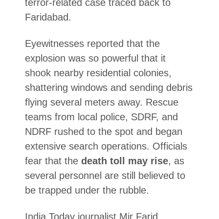
terror-related case traced back to
Faridabad.
Eyewitnesses reported that the
explosion was so powerful that it
shook nearby residential colonies,
shattering windows and sending debris
flying several meters away. Rescue
teams from local police, SDRF, and
NDRF rushed to the spot and began
extensive search operations. Officials
fear that the
death toll may rise
, as
several personnel are still believed to
be trapped under the rubble.
India Today journalist Mir Farid,