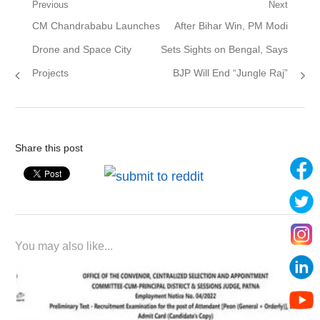
Post
Previous
Next
Previous
Next
CM Chandrababu Launches
After Bihar Win, PM Modi
navigation
post:
post:
Drone and Space City
Sets Sights on Bengal, Says
Projects
BJP Will End “Jungle Raj”
Share this post
You may also like...