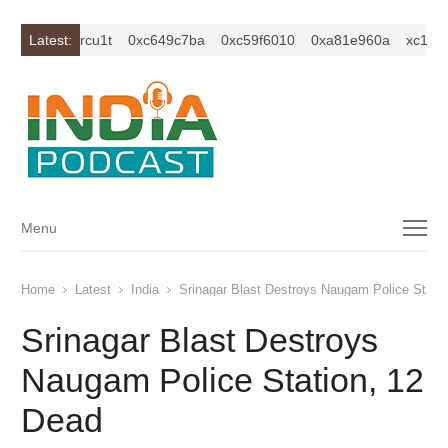
z2isybm2ercu1t
Latest:
0xc649c7ba
0xc59f6010
0xa81e960a
xc1z2is
Menu
Menu
Home
Latest
India
Srinagar Blast Destroys Naugam Police Stati
Srinagar Blast Destroys
Naugam Police Station, 12
Dead