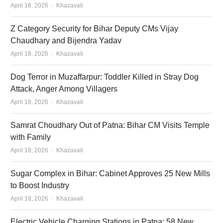
Author
April 18, 2026
Khazavali
Z Category Security for Bihar Deputy CMs Vijay
Chaudhary and Bijendra Yadav
Author
April 18, 2026
Khazavali
Dog Terror in Muzaffarpur: Toddler Killed in Stray Dog
Attack, Anger Among Villagers
Author
April 18, 2026
Khazavali
Samrat Choudhary Out of Patna: Bihar CM Visits Temple
with Family
Author
April 18, 2026
Khazavali
Sugar Complex in Bihar: Cabinet Approves 25 New Mills
to Boost Industry
Author
April 18, 2026
Khazavali
Electric Vehicle Charging Stations in Patna: 58 New