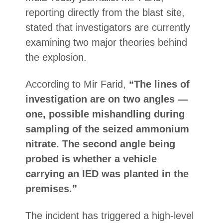
reporting directly from the blast site,
stated that investigators are currently
examining two major theories behind
the explosion.
According to Mir Farid,
“The lines of
investigation are on two angles —
one, possible mishandling during
sampling of the seized ammonium
nitrate. The second angle being
probed is whether a vehicle
carrying an IED was planted in the
premises.”
The incident has triggered a high-level