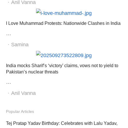
Author
Anil Vanna
I Love Muhammad Protests: Nationwide Clashes in India
…
Author
Samina
India mocks Sharif’s ‘victory’ claims, vows not to yield to
Pakistan’s nuclear threats
…
Author
Anil Vanna
Popular Articles
Tej Pratap Yadav Birthday: Celebrates with Lalu Yadav,