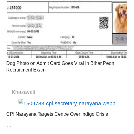
Dog Photo on Admit Card Goes Viral in Bihar Peon
Recruitment Exam
…
Author
Khazavali
CPI Narayana Targets Centre Over Indigo Crisis
…