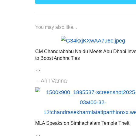
You may also like...
CM Chandrababu Naidu Meets Abu Dhabi Inve
to Boost Andhra Ties
…
Author
Anil Vanna
MLA Speaks on Simhachalam Temple Theft
…