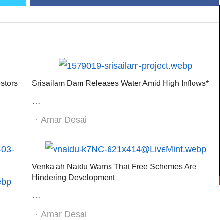
stors
Srisailam Dam Releases Water Amid High Inflows*
…
Author
Amar Desai
Venkaiah Naidu Warns That Free Schemes Are
Hindering Development
…
Author
Amar Desai