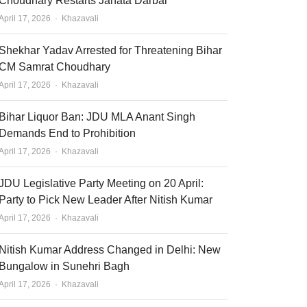
Choudhary Restarts Janata Darbar
Author
April 17, 2026
Khazavali
Shekhar Yadav Arrested for Threatening Bihar
CM Samrat Choudhary
Author
April 17, 2026
Khazavali
Bihar Liquor Ban: JDU MLA Anant Singh
Demands End to Prohibition
Author
April 17, 2026
Khazavali
JDU Legislative Party Meeting on 20 April:
Party to Pick New Leader After Nitish Kumar
Author
April 17, 2026
Khazavali
Nitish Kumar Address Changed in Delhi: New
Bungalow in Sunehri Bagh
Author
April 17, 2026
Khazavali