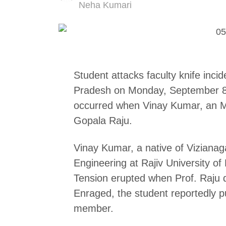
Author
Neha Kumari
Student attacks faculty knife inc
Pradesh on Monday, September 8, 
occurred when Vinay Kumar, an M.
Gopala Raju.
Vinay Kumar, a native of Vizianaga
Engineering at Rajiv University 
Tension erupted when Prof. Raju d
Enraged, the student reportedly pu
member.