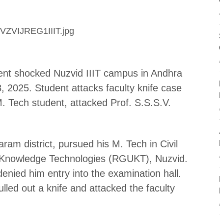
ident shocked Nuzvid IIIT campus in Andhra
2025. Student attacks faculty knife case
 Tech student, attacked Prof. S.S.S.V.
ram district, pursued his M. Tech in Civil
of Knowledge Technologies (RGUKT), Nuzvid.
enied him entry into the examination hall.
lled out a knife and attacked the faculty