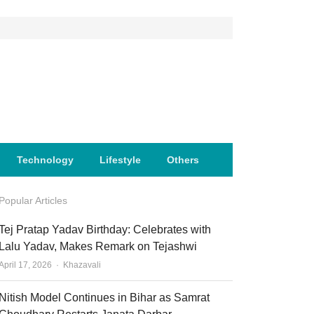
Technology
Lifestyle
Others
Popular Articles
Tej Pratap Yadav Birthday: Celebrates with
Lalu Yadav, Makes Remark on Tejashwi
Author
April 17, 2026
Khazavali
Nitish Model Continues in Bihar as Samrat