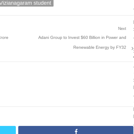
Vizianagaram student
Next
Next
Crore
Adani Group to Invest $60 Billion in Power and
post:
Renewable Energy by FY32
facebook