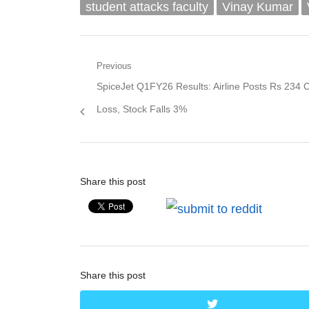
student attacks faculty
Vinay Kumar
Post
Previous
Previous
SpiceJet Q1FY26 Results: Airline Posts Rs 234 
navigation
post:
Loss, Stock Falls 3%
Share this post
Share this post
twitter