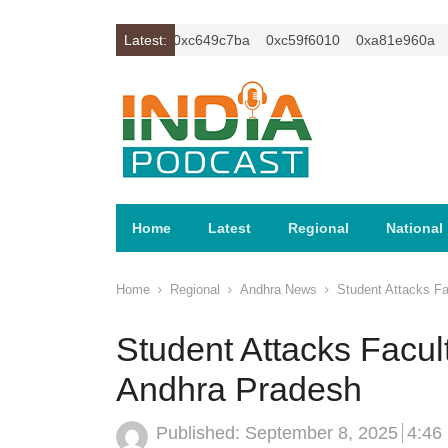
xc1z2isybm2ercu1t
Latest:
0xc649c7ba
0xc59f6010
0xa81e960a
xc
Home
Latest
Regional
National
Home
Regional
Andhra News
Student Attacks Fa
Student Attacks Facult
Andhra Pradesh
Published:
September 8, 2025
4:46