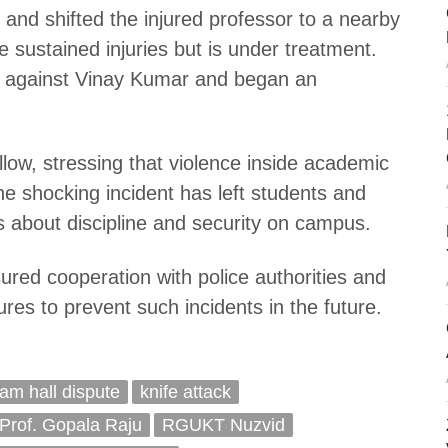
and shifted the injured professor to a nearby
e sustained injuries but is under treatment.
e against Vinay Kumar and began an
follow, stressing that violence inside academic
The shocking incident has left students and
ns about discipline and security on campus.
ured cooperation with police authorities and
res to prevent such incidents in the future.
am hall dispute
knife attack
Prof. Gopala Raju
RGUKT Nuzvid