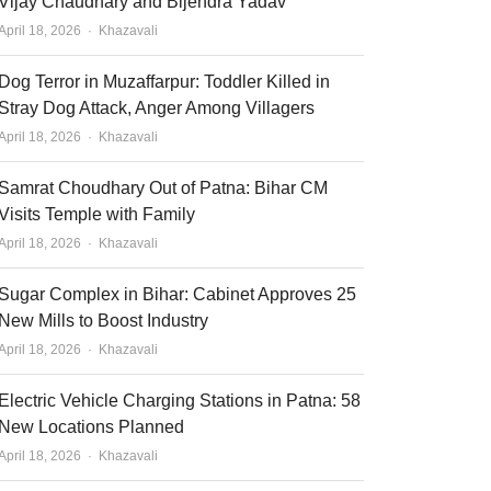
Vijay Chaudhary and Bijendra Yadav
Author
April 18, 2026
Khazavali
Dog Terror in Muzaffarpur: Toddler Killed in
Stray Dog Attack, Anger Among Villagers
Author
April 18, 2026
Khazavali
Samrat Choudhary Out of Patna: Bihar CM
Visits Temple with Family
Author
April 18, 2026
Khazavali
Sugar Complex in Bihar: Cabinet Approves 25
New Mills to Boost Industry
Author
April 18, 2026
Khazavali
Electric Vehicle Charging Stations in Patna: 58
New Locations Planned
Author
April 18, 2026
Khazavali