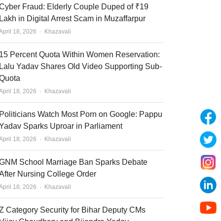
Cyber Fraud: Elderly Couple Duped of ₹19
Lakh in Digital Arrest Scam in Muzaffarpur
Author
April 18, 2026
Khazavali
15 Percent Quota Within Women Reservation:
Lalu Yadav Shares Old Video Supporting Sub-
Quota
Author
April 18, 2026
Khazavali
Politicians Watch Most Porn on Google: Pappu
Yadav Sparks Uproar in Parliament
Author
April 18, 2026
Khazavali
GNM School Marriage Ban Sparks Debate
After Nursing College Order
Author
April 18, 2026
Khazavali
Z Category Security for Bihar Deputy CMs