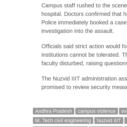
Campus staff rushed to the scene 
hospital. Doctors confirmed that h
Police immediately booked a cas
investigation into the assault.
Officials said strict action would 
institutions cannot be tolerated. 
faculty disturbed, raising questio
The Nuzvid IIIT administration ass
promised to review security measu
Andhra Pradesh
campus violence
ex
M. Tech civil engineering
Nuzvid IIIT