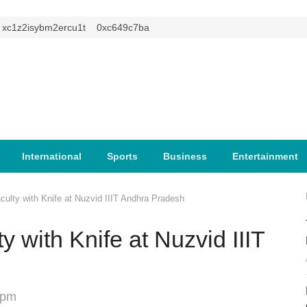
1z2isybm2ercu1t
0xc649c7ba
International
Sports
Business
Entertainment
culty with Knife at Nuzvid IIIT Andhra Pradesh
y with Knife at Nuzvid IIIT
 pm