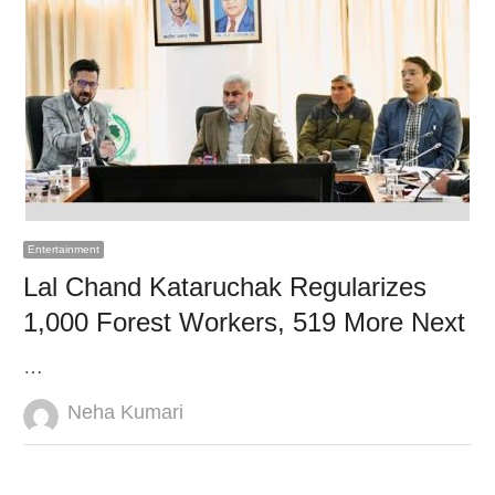
Entertainment
Lal Chand Kataruchak Regularizes
1,000 Forest Workers, 519 More Next
…
Author
Neha Kumari