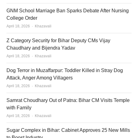
GNM School Marriage Ban Sparks Debate After Nursing
College Order
Author
April 18, 2026
Khazavali
Z Category Security for Bihar Deputy CMs Vijay
Chaudhary and Bijendra Yadav
Author
April 18, 2026
Khazavali
Dog Terror in Muzaffarpur: Toddler Killed in Stray Dog
Attack, Anger Among Villagers
Author
April 18, 2026
Khazavali
Samrat Choudhary Out of Patna: Bihar CM Visits Temple
with Family
Author
April 18, 2026
Khazavali
Sugar Complex in Bihar: Cabinet Approves 25 New Mills
to Boost Industry