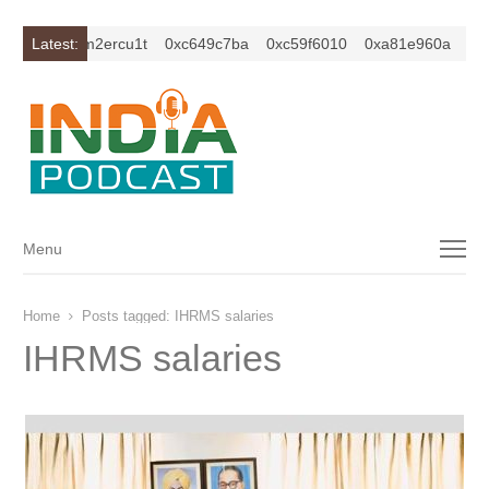
xc1z2isybm2ercu1t
Latest:
0xc649c7ba
0xc59f6010
0xa81e960a
xc1
Menu
Menu
Home
Posts tagged:
IHRMS salaries
IHRMS salaries