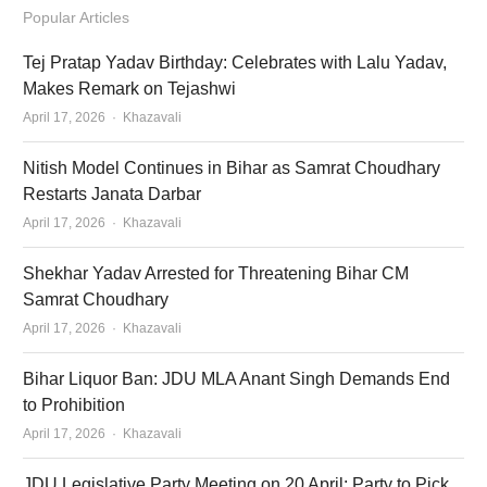
Popular Articles
Tej Pratap Yadav Birthday: Celebrates with Lalu Yadav,
Makes Remark on Tejashwi
Author
April 17, 2026
Khazavali
Nitish Model Continues in Bihar as Samrat Choudhary
Restarts Janata Darbar
Author
April 17, 2026
Khazavali
Shekhar Yadav Arrested for Threatening Bihar CM
Samrat Choudhary
Author
April 17, 2026
Khazavali
Bihar Liquor Ban: JDU MLA Anant Singh Demands End
to Prohibition
Author
April 17, 2026
Khazavali
JDU Legislative Party Meeting on 20 April: Party to Pick