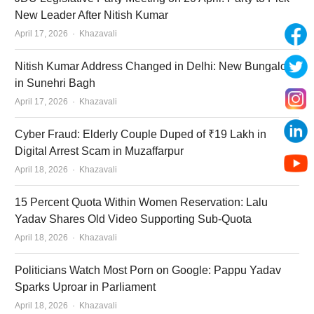
New Leader After Nitish Kumar
Author
April 17, 2026
Khazavali
Nitish Kumar Address Changed in Delhi: New Bungalow
in Sunehri Bagh
Author
April 17, 2026
Khazavali
Cyber Fraud: Elderly Couple Duped of ₹19 Lakh in
Digital Arrest Scam in Muzaffarpur
Author
April 18, 2026
Khazavali
15 Percent Quota Within Women Reservation: Lalu
Yadav Shares Old Video Supporting Sub-Quota
Author
April 18, 2026
Khazavali
Politicians Watch Most Porn on Google: Pappu Yadav
Sparks Uproar in Parliament
Author
April 18, 2026
Khazavali