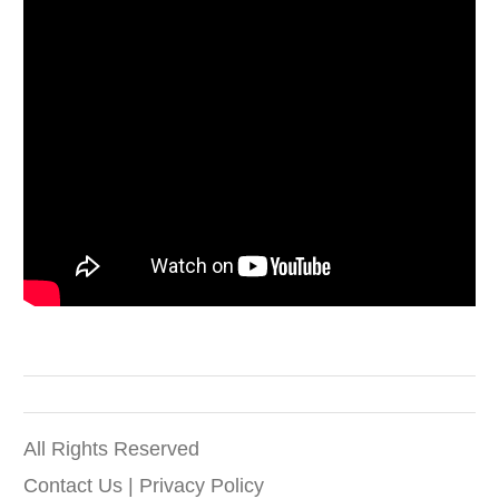
All Rights Reserved
Contact Us
|
Privacy Policy