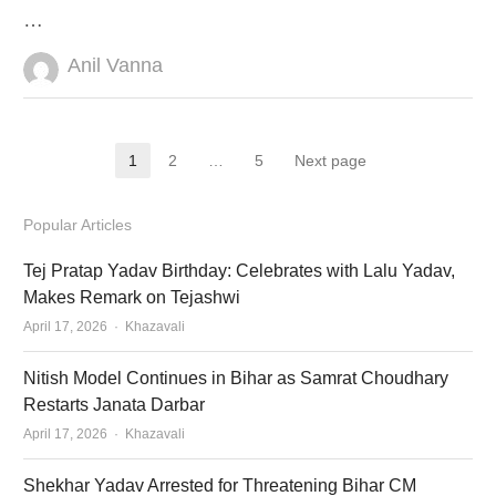
…
Author
Anil Vanna
Posts
1
2
…
5
Next page
Page
Page
Page
pagination
Popular Articles
Tej Pratap Yadav Birthday: Celebrates with Lalu Yadav,
Makes Remark on Tejashwi
Author
April 17, 2026
Khazavali
Nitish Model Continues in Bihar as Samrat Choudhary
Restarts Janata Darbar
Author
April 17, 2026
Khazavali
Shekhar Yadav Arrested for Threatening Bihar CM