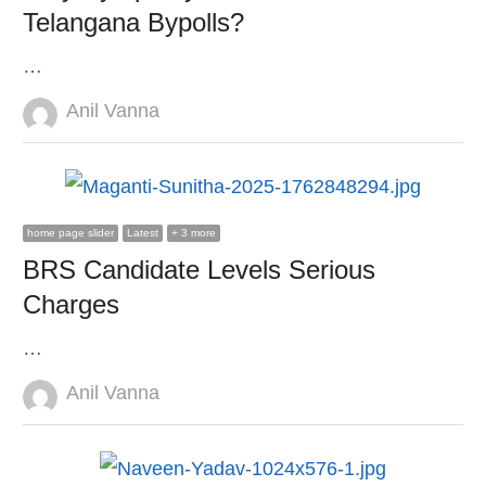
Telangana Bypolls?
…
Author
Anil Vanna
home page slider
Latest
+ 3 more
BRS Candidate Levels Serious
Charges
…
Author
Anil Vanna