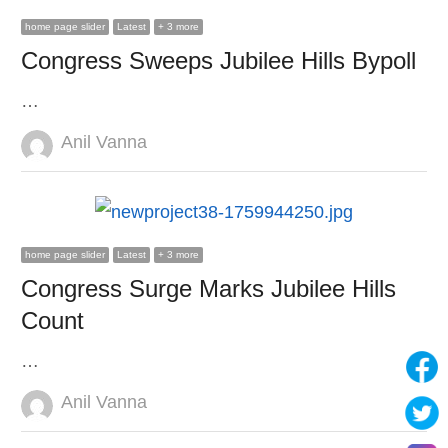
home page slider
Latest
+ 3 more
Congress Sweeps Jubilee Hills Bypoll
…
Author
Anil Vanna
home page slider
Latest
+ 3 more
Congress Surge Marks Jubilee Hills
Count
…
Author
Anil Vanna