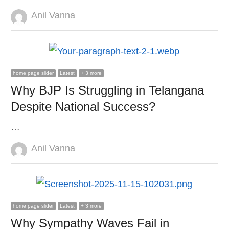
Author
Anil Vanna
home page slider
Latest
+ 3 more
Why BJP Is Struggling in Telangana
Despite National Success?
…
Author
Anil Vanna
home page slider
Latest
+ 3 more
Why Sympathy Waves Fail in