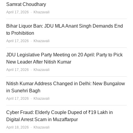
Samrat Choudhary
Author
April 17, 2026
Khazavali
Bihar Liquor Ban: JDU MLA Anant Singh Demands End
to Prohibition
Author
April 17, 2026
Khazavali
JDU Legislative Party Meeting on 20 April: Party to Pick
New Leader After Nitish Kumar
Author
April 17, 2026
Khazavali
Nitish Kumar Address Changed in Delhi: New Bungalow
in Sunehri Bagh
Author
April 17, 2026
Khazavali
Cyber Fraud: Elderly Couple Duped of ₹19 Lakh in
Digital Arrest Scam in Muzaffarpur
Author
April 18, 2026
Khazavali