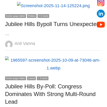
home page slider
Politics
+ 2 more
Jubilee Hills Bypoll Turns Unexpected
…
Author
Anil Vanna
home page slider
Latest
+ 3 more
Jubilee Hills By-Poll: Congress
Dominates With Strong Multi-Round
Lead