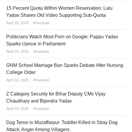
15 Percent Quota Within Women Reservation: Lalu
Yadav Shares Old Video Supporting Sub-Quota
Author
April 18, 2026
Khazavali
Politicians Watch Most Porn on Google: Pappu Yadav
Sparks Uproar in Parliament
Author
April 18, 2026
Khazavali
GNM School Marriage Ban Sparks Debate After Nursing
College Order
Author
April 18, 2026
Khazavali
Z Category Security for Bihar Deputy CMs Vijay
Chaudhary and Bijendra Yadav
Author
April 18, 2026
Khazavali
Dog Terror in Muzaffarpur: Toddler Killed in Stray Dog
Attack, Anger Among Villagers