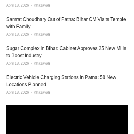
Author
April 18, 2026
Khazavali
Samrat Choudhary Out of Patna: Bihar CM Visits Temple
with Family
Author
April 18, 2026
Khazavali
Sugar Complex in Bihar: Cabinet Approves 25 New Mills
to Boost Industry
Author
April 18, 2026
Khazavali
Electric Vehicle Charging Stations in Patna: 58 New
Locations Planned
Author
April 18, 2026
Khazavali