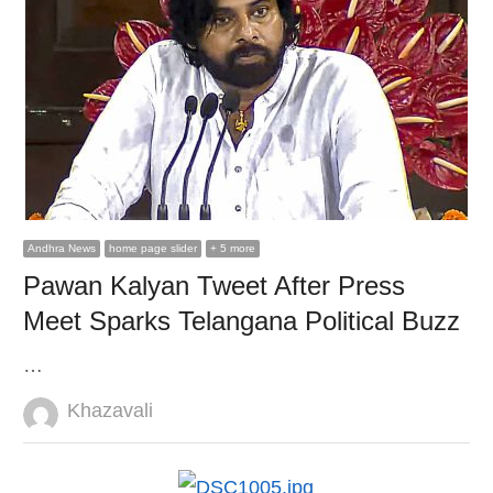
Andhra News
home page slider
+ 5 more
Pawan Kalyan Tweet After Press
Meet Sparks Telangana Political Buzz
…
Author
Khazavali