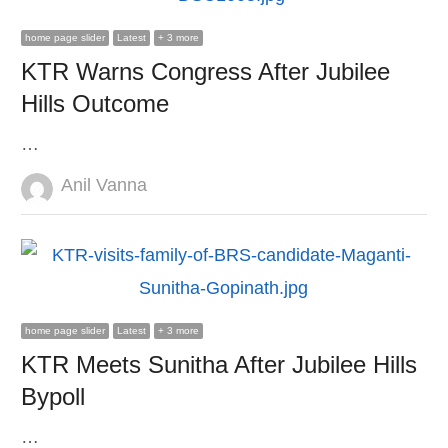
home page slider
Latest
+ 3 more
KTR Warns Congress After Jubilee
Hills Outcome
…
Author
Anil Vanna
home page slider
Latest
+ 3 more
KTR Meets Sunitha After Jubilee Hills
Bypoll
…