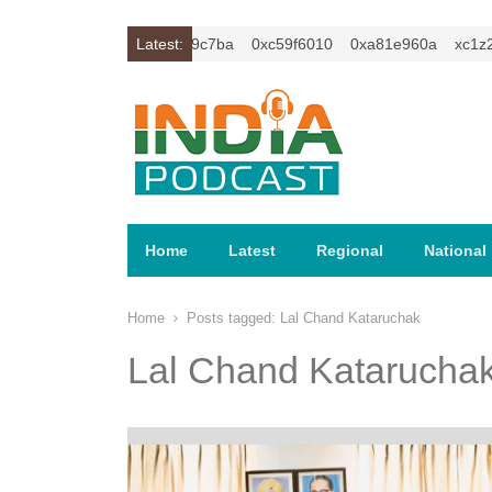
1z2isybm2ercu1t
0xc649c7ba
Latest:
0xc59f6010
0xa81e960a
xc1z2is
Home
Latest
Regional
National
Home
Posts tagged:
Lal Chand Kataruchak
Lal Chand Katarucha