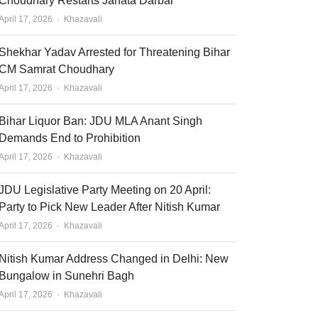
Choudhary Restarts Janata Darbar
Author
April 17, 2026
Khazavali
Shekhar Yadav Arrested for Threatening Bihar
CM Samrat Choudhary
Author
April 17, 2026
Khazavali
Bihar Liquor Ban: JDU MLA Anant Singh
Demands End to Prohibition
Author
April 17, 2026
Khazavali
JDU Legislative Party Meeting on 20 April:
Party to Pick New Leader After Nitish Kumar
Author
April 17, 2026
Khazavali
Nitish Kumar Address Changed in Delhi: New
Bungalow in Sunehri Bagh
Author
April 17, 2026
Khazavali