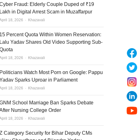
Cyber Fraud: Elderly Couple Duped of ₹19
Lakh in Digital Arrest Scam in Muzaffarpur
Author
April 18, 2026
Khazavali
15 Percent Quota Within Women Reservation:
Lalu Yadav Shares Old Video Supporting Sub-
Quota
Author
April 18, 2026
Khazavali
Politicians Watch Most Porn on Google: Pappu
Yadav Sparks Uproar in Parliament
Author
April 18, 2026
Khazavali
GNM School Marriage Ban Sparks Debate
After Nursing College Order
Author
April 18, 2026
Khazavali
Z Category Security for Bihar Deputy CMs