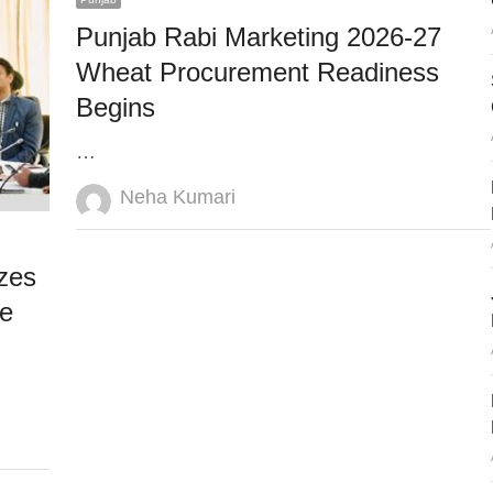
Punjab Rabi Marketing 2026-27
Wheat Procurement Readiness
Begins
…
Author
Neha Kumari
zes
re