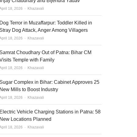
Vijay Chaudhary and Bijendra Yadav
Author
April 18, 2026
Khazavali
Dog Terror in Muzaffarpur: Toddler Killed in
Stray Dog Attack, Anger Among Villagers
Author
April 18, 2026
Khazavali
Samrat Choudhary Out of Patna: Bihar CM
Visits Temple with Family
Author
April 18, 2026
Khazavali
Sugar Complex in Bihar: Cabinet Approves 25
New Mills to Boost Industry
Author
April 18, 2026
Khazavali
Electric Vehicle Charging Stations in Patna: 58
New Locations Planned
Author
April 18, 2026
Khazavali