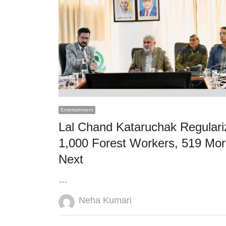
Entertainment
Lal Chand Kataruchak Regulari
1,000 Forest Workers, 519 Mo
Next
…
Author
Neha Kumari