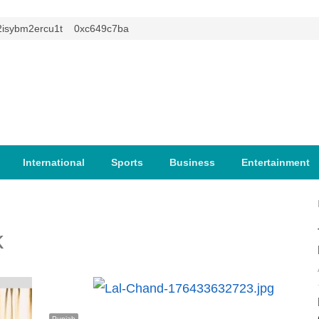
ybm2ercu1t
0xc649c7ba
International
Sports
Business
Entertainment
k
Punjab