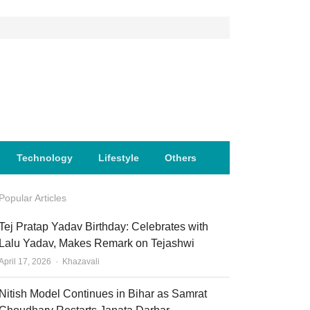
Technology
Lifestyle
Others
Popular Articles
Tej Pratap Yadav Birthday: Celebrates with
Lalu Yadav, Makes Remark on Tejashwi
Author
April 17, 2026
Khazavali
Nitish Model Continues in Bihar as Samrat