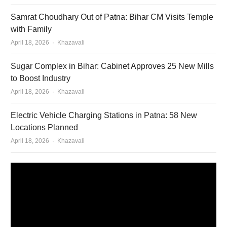
Samrat Choudhary Out of Patna: Bihar CM Visits Temple
with Family
Author
April 18, 2026
Khazavali
Sugar Complex in Bihar: Cabinet Approves 25 New Mills
to Boost Industry
Author
April 18, 2026
Khazavali
Electric Vehicle Charging Stations in Patna: 58 New
Locations Planned
Author
April 18, 2026
Khazavali