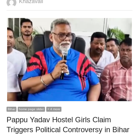
Author
Khazavali
Bihar
home page slider
+ 4 more
Pappu Yadav Hostel Girls Claim
Triggers Political Controversy in Bihar