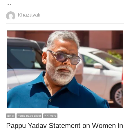
…
Author
Khazavali
Bihar
home page slider
+ 4 more
Pappu Yadav Statement on Women in