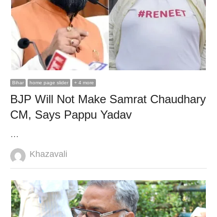
Bihar
home page slider
+ 4 more
BJP Will Not Make Samrat Chaudhary
CM, Says Pappu Yadav
…
Author
Khazavali