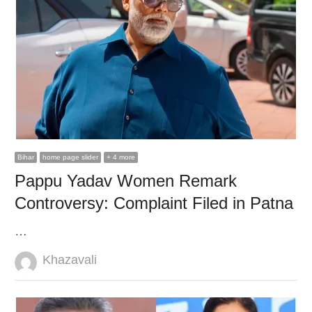
Bihar
home page slider
+ 4 more
Pappu Yadav Women Remark
Controversy: Complaint Filed in Patna
…
Author
Khazavali