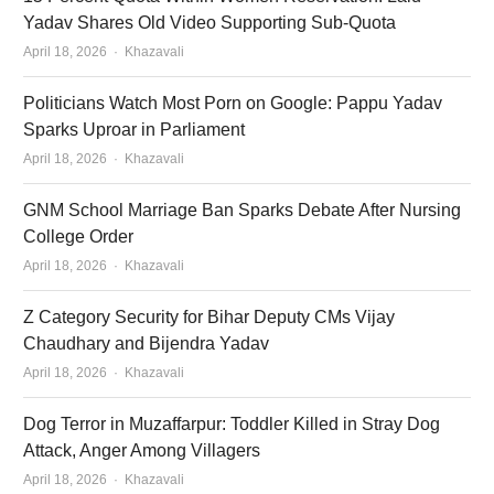
Yadav Shares Old Video Supporting Sub-Quota
Author
April 18, 2026
Khazavali
Politicians Watch Most Porn on Google: Pappu Yadav
Sparks Uproar in Parliament
Author
April 18, 2026
Khazavali
GNM School Marriage Ban Sparks Debate After Nursing
College Order
Author
April 18, 2026
Khazavali
Z Category Security for Bihar Deputy CMs Vijay
Chaudhary and Bijendra Yadav
Author
April 18, 2026
Khazavali
Dog Terror in Muzaffarpur: Toddler Killed in Stray Dog
Attack, Anger Among Villagers
Author
April 18, 2026
Khazavali