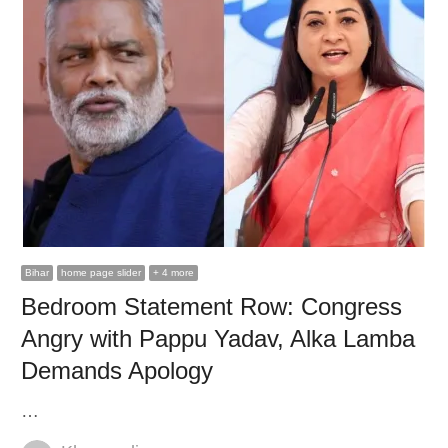
Bihar
home page slider
+ 4 more
Bedroom Statement Row: Congress
Angry with Pappu Yadav, Alka Lamba
Demands Apology
…