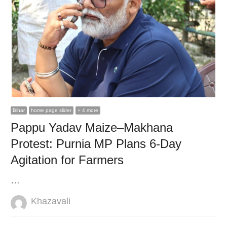
Bihar
home page slider
+ 4 more
Pappu Yadav Maize–Makhana
Protest: Purnia MP Plans 6-Day
Agitation for Farmers
…
Author
Khazavali