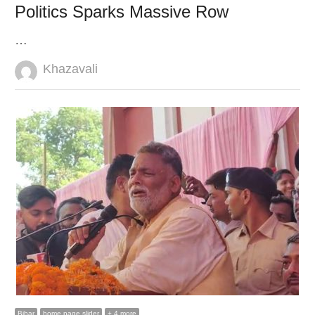
Politics Sparks Massive Row
…
Author
Khazavali
Bihar
home page slider
+ 4 more