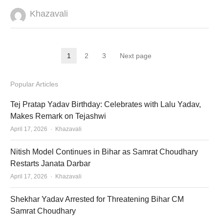
Author
Khazavali
Posts
1
2
3
Next page
Page
Page
Page
pagination
Popular Articles
Tej Pratap Yadav Birthday: Celebrates with Lalu Yadav,
Makes Remark on Tejashwi
Author
April 17, 2026
Khazavali
Nitish Model Continues in Bihar as Samrat Choudhary
Restarts Janata Darbar
Author
April 17, 2026
Khazavali
Shekhar Yadav Arrested for Threatening Bihar CM
Samrat Choudhary