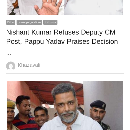
Bihar
home page slider
+ 4 more
Nishant Kumar Refuses Deputy CM
Post, Pappu Yadav Praises Decision
…
Author
Khazavali