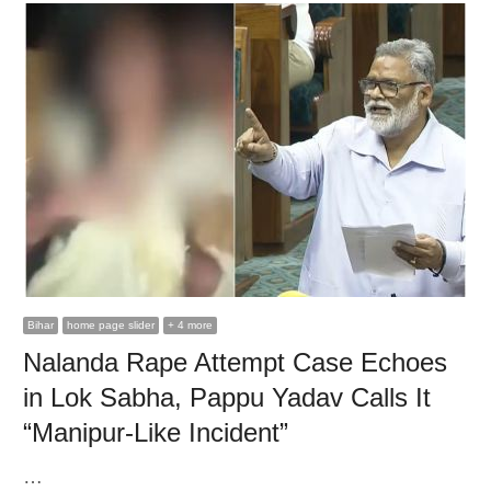
Bihar
home page slider
+ 4 more
Nalanda Rape Attempt Case Echoes
in Lok Sabha, Pappu Yadav Calls It
“Manipur-Like Incident”
…