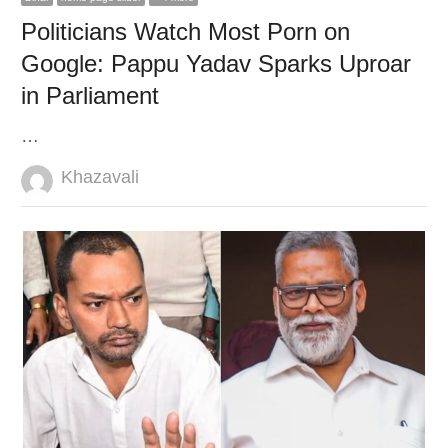
Politicians Watch Most Porn on
Google: Pappu Yadav Sparks Uproar
in Parliament
…
Author
Khazavali