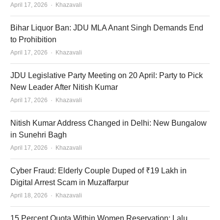
Author
April 17, 2026
Khazavali
Bihar Liquor Ban: JDU MLA Anant Singh Demands End
to Prohibition
Author
April 17, 2026
Khazavali
JDU Legislative Party Meeting on 20 April: Party to Pick
New Leader After Nitish Kumar
Author
April 17, 2026
Khazavali
Nitish Kumar Address Changed in Delhi: New Bungalow
in Sunehri Bagh
Author
April 17, 2026
Khazavali
Cyber Fraud: Elderly Couple Duped of ₹19 Lakh in
Digital Arrest Scam in Muzaffarpur
Author
April 18, 2026
Khazavali
15 Percent Quota Within Women Reservation: Lalu