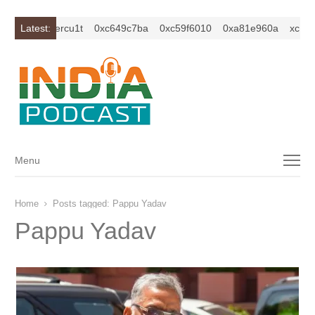
2isybm2ercu1t
Latest:
0xc649c7ba
0xc59f6010
0xa81e960a
xc1z2isy
Menu
Menu
Home
Posts tagged:
Pappu Yadav
Pappu Yadav