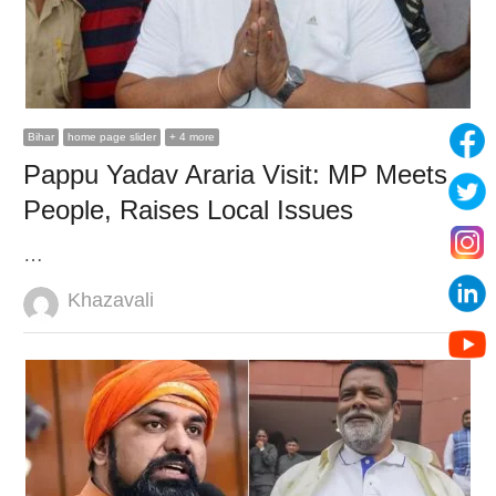
Bihar
home page slider
+ 4 more
Pappu Yadav Araria Visit: MP Meets
People, Raises Local Issues
…
Author
Khazavali