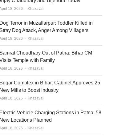
Vijay Chaudhary and Bijendra Yadav
Author
April 18, 2026
Khazavali
Dog Terror in Muzaffarpur: Toddler Killed in
Stray Dog Attack, Anger Among Villagers
Author
April 18, 2026
Khazavali
Samrat Choudhary Out of Patna: Bihar CM
Visits Temple with Family
Author
April 18, 2026
Khazavali
Sugar Complex in Bihar: Cabinet Approves 25
New Mills to Boost Industry
Author
April 18, 2026
Khazavali
Electric Vehicle Charging Stations in Patna: 58
New Locations Planned
Author
April 18, 2026
Khazavali