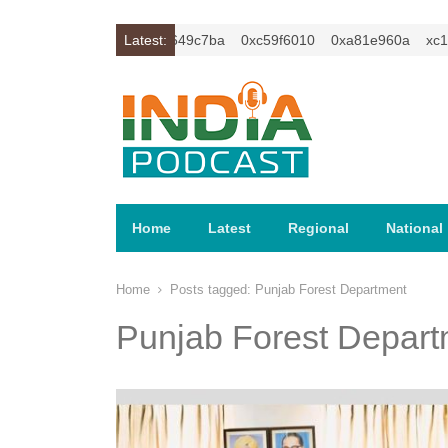
xc1z2isybm2ercu1t
Latest:
0xc649c7ba
0xc59f6010
0xa81e960a
xc1z2
Home
Latest
Regional
National
Home
Posts tagged:
Punjab Forest Department
Punjab Forest Depart