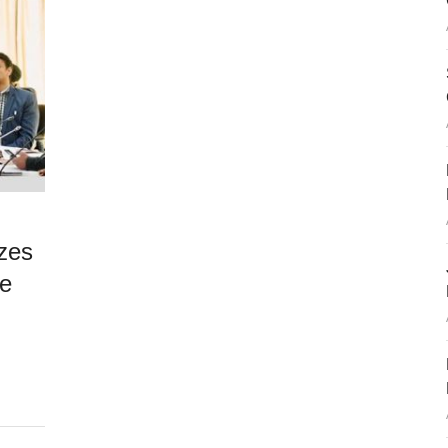
zes
re