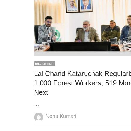
Entertainment
Lal Chand Kataruchak Regulari
1,000 Forest Workers, 519 Mo
Next
…
Author
Neha Kumari