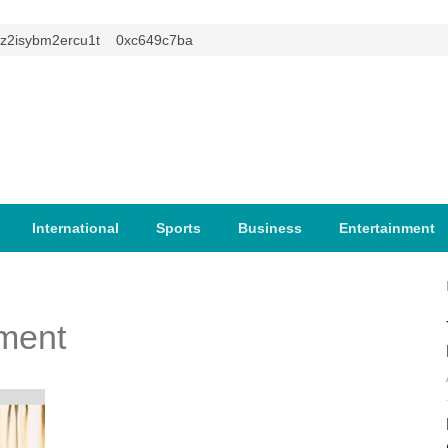
isybm2ercu1t
0xc649c7ba
International
Sports
Business
Entertainment
ment