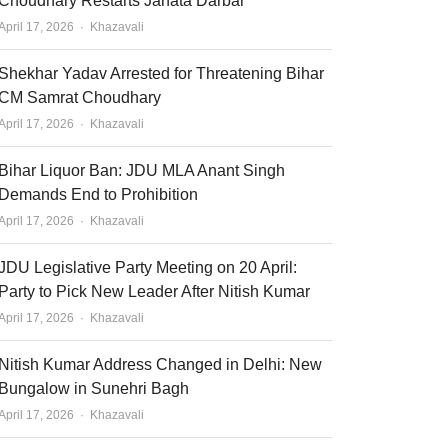
Choudhary Restarts Janata Darbar
Author
April 17, 2026
Khazavali
Shekhar Yadav Arrested for Threatening Bihar
CM Samrat Choudhary
Author
April 17, 2026
Khazavali
Bihar Liquor Ban: JDU MLA Anant Singh
Demands End to Prohibition
Author
April 17, 2026
Khazavali
JDU Legislative Party Meeting on 20 April:
Party to Pick New Leader After Nitish Kumar
Author
April 17, 2026
Khazavali
Nitish Kumar Address Changed in Delhi: New
Bungalow in Sunehri Bagh
Author
April 17, 2026
Khazavali