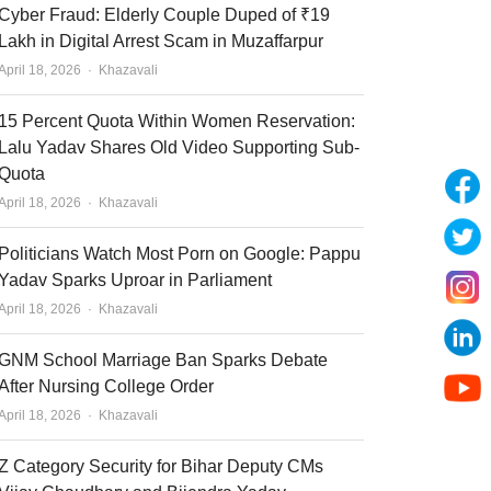
Cyber Fraud: Elderly Couple Duped of ₹19
Lakh in Digital Arrest Scam in Muzaffarpur
Author
April 18, 2026
Khazavali
15 Percent Quota Within Women Reservation:
Lalu Yadav Shares Old Video Supporting Sub-
Quota
Author
April 18, 2026
Khazavali
Politicians Watch Most Porn on Google: Pappu
Yadav Sparks Uproar in Parliament
Author
April 18, 2026
Khazavali
GNM School Marriage Ban Sparks Debate
After Nursing College Order
Author
April 18, 2026
Khazavali
Z Category Security for Bihar Deputy CMs