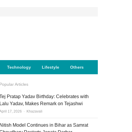
Technology
Lifestyle
Others
Popular Articles
Tej Pratap Yadav Birthday: Celebrates with
Lalu Yadav, Makes Remark on Tejashwi
Author
April 17, 2026
Khazavali
Nitish Model Continues in Bihar as Samrat