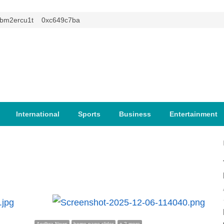
2ercu1t
0xc649c7ba
International
Sports
Business
Entertainment
Andhra News
home page slider
+ 2 more