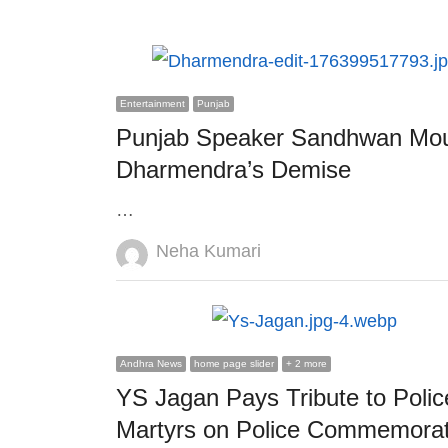
Entertainment
Punjab
Punjab Speaker Sandhwan Mo
Dharmendra’s Demise
…
Author
Neha Kumari
Andhra News
home page slider
+ 2 more
YS Jagan Pays Tribute to Polic
Martyrs on Police Commemorat