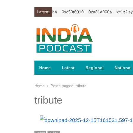
isybm2ercu1t
0xc649c7ba
Latest:
0xc59f6010
0xa81e960a
xc1z2isybm
Home
Latest
Regional
National
Home
Posts tagged:
tribute
tribute
Politics
Punjab