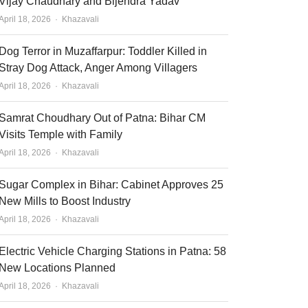
Vijay Chaudhary and Bijendra Yadav
Author
April 18, 2026
Khazavali
Dog Terror in Muzaffarpur: Toddler Killed in
Stray Dog Attack, Anger Among Villagers
Author
April 18, 2026
Khazavali
Samrat Choudhary Out of Patna: Bihar CM
Visits Temple with Family
Author
April 18, 2026
Khazavali
Sugar Complex in Bihar: Cabinet Approves 25
New Mills to Boost Industry
Author
April 18, 2026
Khazavali
Electric Vehicle Charging Stations in Patna: 58
New Locations Planned
Author
April 18, 2026
Khazavali