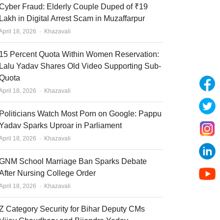
Cyber Fraud: Elderly Couple Duped of ₹19
Lakh in Digital Arrest Scam in Muzaffarpur
Author
April 18, 2026
Khazavali
15 Percent Quota Within Women Reservation:
Lalu Yadav Shares Old Video Supporting Sub-
Quota
Author
April 18, 2026
Khazavali
Politicians Watch Most Porn on Google: Pappu
Yadav Sparks Uproar in Parliament
Author
April 18, 2026
Khazavali
GNM School Marriage Ban Sparks Debate
After Nursing College Order
Author
April 18, 2026
Khazavali
Z Category Security for Bihar Deputy CMs