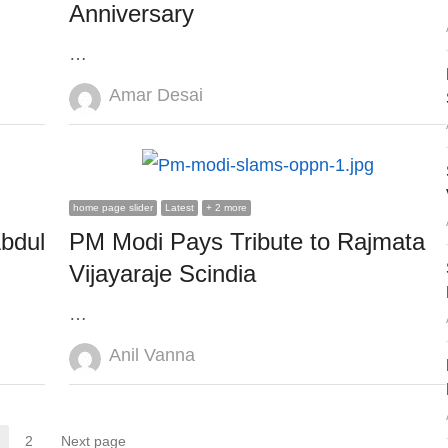
Anniversary
…
Author
Amar Desai
home page slider
Latest
+ 2 more
bdul
PM Modi Pays Tribute to Rajmata
Vijayaraje Scindia
…
Author
Anil Vanna
2
Next page
Page
Page