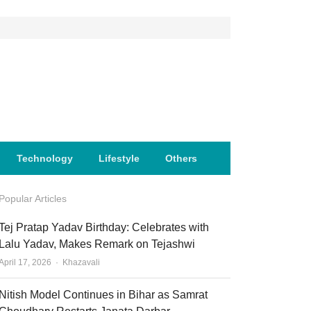
Technology
Lifestyle
Others
Popular Articles
Tej Pratap Yadav Birthday: Celebrates with
Lalu Yadav, Makes Remark on Tejashwi
Author
April 17, 2026
Khazavali
Nitish Model Continues in Bihar as Samrat