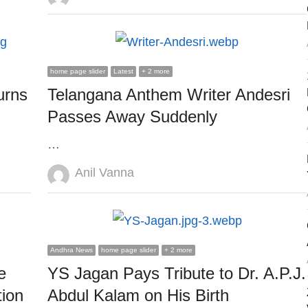
home page slider
Latest
+ 2 more
urns
Telangana Anthem Writer Andesri
Passes Away Suddenly
…
Author
Anil Vanna
Andhra News
home page slider
+ 2 more
e
YS Jagan Pays Tribute to Dr. A.P.J.
ion
Abdul Kalam on His Birth