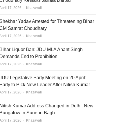
Choudhary Restarts Janata Darbar
Author
April 17, 2026
Khazavali
Shekhar Yadav Arrested for Threatening Bihar
CM Samrat Choudhary
Author
April 17, 2026
Khazavali
Bihar Liquor Ban: JDU MLA Anant Singh
Demands End to Prohibition
Author
April 17, 2026
Khazavali
JDU Legislative Party Meeting on 20 April:
Party to Pick New Leader After Nitish Kumar
Author
April 17, 2026
Khazavali
Nitish Kumar Address Changed in Delhi: New
Bungalow in Sunehri Bagh
Author
April 17, 2026
Khazavali