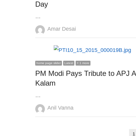
Day
…
Author
Amar Desai
home page slider
Latest
+ 1 more
PM Modi Pays Tribute to APJ A
Kalam
…
Author
Anil Vanna
Posts
1