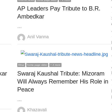
AP Leaders Pay Tribute to B.R.
Ambedkar
…
Author
Anil Vanna
Bihar
home page slider
+ 4 more
kar
Swaraj Kaushal Tribute: Mizoram
Will Always Remember His Role in
Peace
…
Author
Khazavali