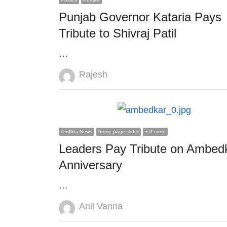
Punjab Governor Kataria Pays
Tribute to Shivraj Patil
…
Author
Rajesh
Andhra News
home page slider
+ 3 more
Leaders Pay Tribute on Ambed
Anniversary
…
Author
Anil Vanna