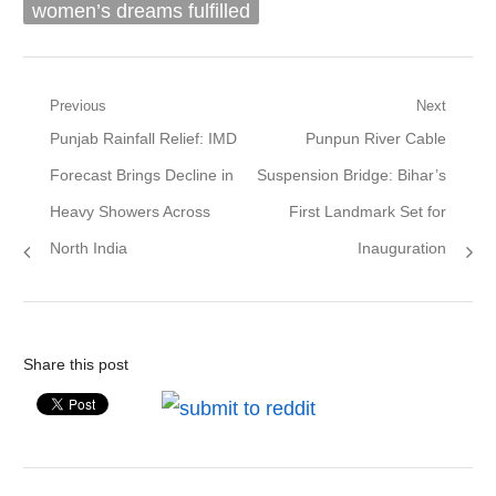
women’s dreams fulfilled
Post
Previous
Next
Previous
Next
Punjab Rainfall Relief: IMD
Punpun River Cable
navigation
post:
post:
Forecast Brings Decline in
Suspension Bridge: Bihar’s
Heavy Showers Across
First Landmark Set for
North India
Inauguration
Share this post