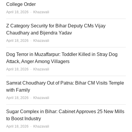
College Order
Author
April 18, 2026
Khazavali
Z Category Security for Bihar Deputy CMs Vijay
Chaudhary and Bijendra Yadav
Author
April 18, 2026
Khazavali
Dog Terror in Muzaffarpur: Toddler Killed in Stray Dog
Attack, Anger Among Villagers
Author
April 18, 2026
Khazavali
Samrat Choudhary Out of Patna: Bihar CM Visits Temple
with Family
Author
April 18, 2026
Khazavali
Sugar Complex in Bihar: Cabinet Approves 25 New Mills
to Boost Industry
Author
April 18, 2026
Khazavali