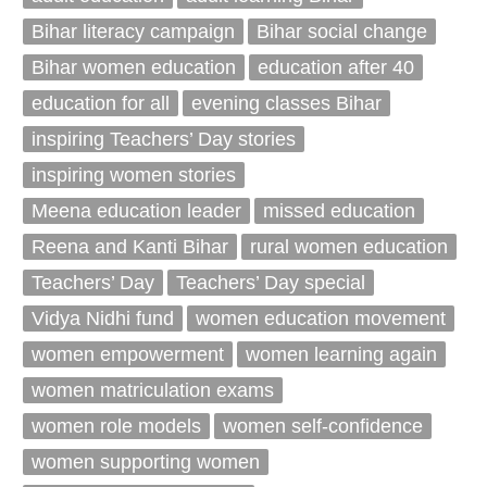
Bihar literacy campaign
Bihar social change
Bihar women education
education after 40
education for all
evening classes Bihar
inspiring Teachers’ Day stories
inspiring women stories
Meena education leader
missed education
Reena and Kanti Bihar
rural women education
Teachers’ Day
Teachers’ Day special
Vidya Nidhi fund
women education movement
women empowerment
women learning again
women matriculation exams
women role models
women self-confidence
women supporting women