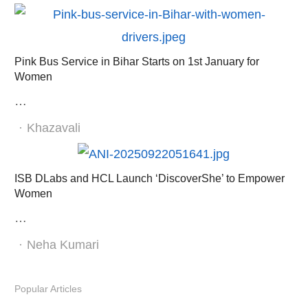
Pink Bus Service in Bihar Starts on 1st January for
Women
…
Author
Khazavali
ISB DLabs and HCL Launch ‘DiscoverShe’ to Empower
Women
…
Author
Neha Kumari
Popular Articles