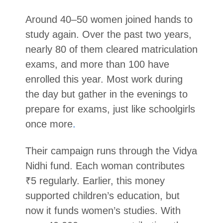
Around 40–50 women joined hands to
study again. Over the past two years,
nearly 80 of them cleared matriculation
exams, and more than 100 have
enrolled this year. Most work during
the day but gather in the evenings to
prepare for exams, just like schoolgirls
once more
.
Their campaign runs through the Vidya
Nidhi fund. Each woman contributes
₹5 regularly. Earlier, this money
supported children’s education, but
now it funds women’s studies. With