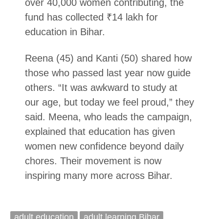
over 40,000 women contributing, the
fund has collected ₹14 lakh for
education in Bihar.
Reena (45) and Kanti (50) shared how
those who passed last year now guide
others. “It was awkward to study at
our age, but today we feel proud,” they
said. Meena, who leads the campaign,
explained that education has given
women new confidence beyond daily
chores. Their movement is now
inspiring many more across Bihar.
adult education
adult learning Bihar