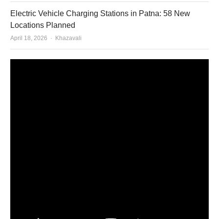
Electric Vehicle Charging Stations in Patna: 58 New
Locations Planned
Author
April 18, 2026
Khazavali