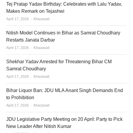
Tej Pratap Yadav Birthday: Celebrates with Lalu Yadav,
Makes Remark on Tejashwi
Author
April 17, 2026
Khazavali
Nitish Model Continues in Bihar as Samrat Choudhary
Restarts Janata Darbar
Author
April 17, 2026
Khazavali
Shekhar Yadav Arrested for Threatening Bihar CM
Samrat Choudhary
Author
April 17, 2026
Khazavali
Bihar Liquor Ban: JDU MLA Anant Singh Demands End
to Prohibition
Author
April 17, 2026
Khazavali
JDU Legislative Party Meeting on 20 April: Party to Pick
New Leader After Nitish Kumar