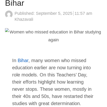
Bihar
Published:
September 5, 2025
11:57 am
Author
Khazavali
In
Bihar
, many women who missed
education earlier are now turning into
role models. On this Teachers’ Day,
their efforts highlight how learning
never stops. These women, mostly in
their 40s and 50s, have restarted their
studies with great determination.