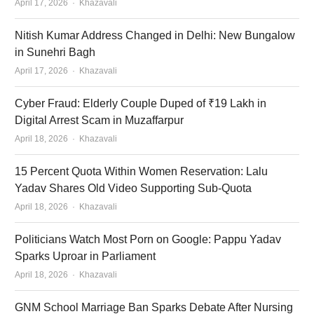
Author
April 17, 2026
Khazavali
Nitish Kumar Address Changed in Delhi: New Bungalow
in Sunehri Bagh
Author
April 17, 2026
Khazavali
Cyber Fraud: Elderly Couple Duped of ₹19 Lakh in
Digital Arrest Scam in Muzaffarpur
Author
April 18, 2026
Khazavali
15 Percent Quota Within Women Reservation: Lalu
Yadav Shares Old Video Supporting Sub-Quota
Author
April 18, 2026
Khazavali
Politicians Watch Most Porn on Google: Pappu Yadav
Sparks Uproar in Parliament
Author
April 18, 2026
Khazavali
GNM School Marriage Ban Sparks Debate After Nursing