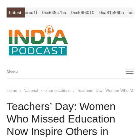
c1z2isybm2ercu1t
Latest:
0xc649c7ba
0xc59f6010
0xa81e960a
xc1z2i
Menu
Menu
Home
National
bihar elections
Teachers’ Day: Women Who Missed
Teachers’ Day: Women
Who Missed Education
Now Inspire Others in