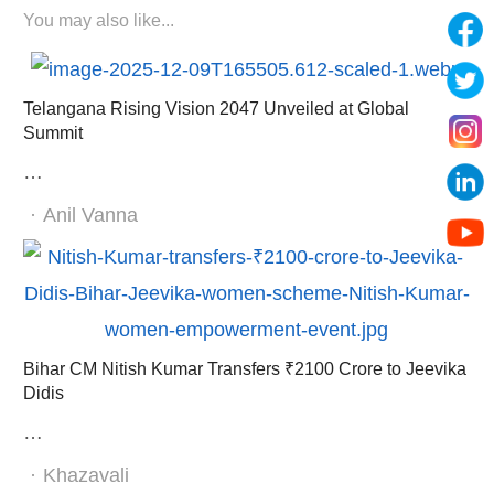
You may also like...
Telangana Rising Vision 2047 Unveiled at Global
Summit
…
Author
Anil Vanna
Bihar CM Nitish Kumar Transfers ₹2100 Crore to Jeevika
Didis
…
Author
Khazavali