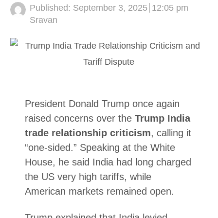
Published:
September 3, 2025
12:05 pm
Author
Sravan
President Donald Trump once again
raised concerns over the
Trump India
trade relationship criticism
, calling it
“one-sided.” Speaking at the White
House, he said India had long charged
the US very high tariffs, while
American markets remained open.
Trump explained that India levied