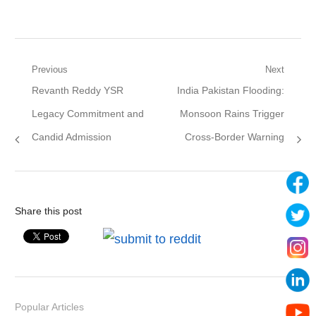
Post
Previous
Next
Previous
Next
Revanth Reddy YSR
India Pakistan Flooding:
navigation
post:
post:
Legacy Commitment and
Monsoon Rains Trigger
Candid Admission
Cross-Border Warning
Share this post
Popular Articles