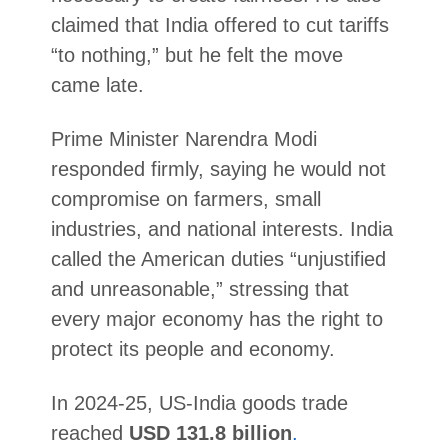
claimed that India offered to cut tariffs
“to nothing,” but he felt the move
came late.
Prime Minister Narendra Modi
responded firmly, saying he would not
compromise on farmers, small
industries, and national interests. India
called the American duties “unjustified
and unreasonable,” stressing that
every major economy has the right to
protect its people and economy.
In 2024-25, US-India goods trade
reached
USD 131.8 billion
.