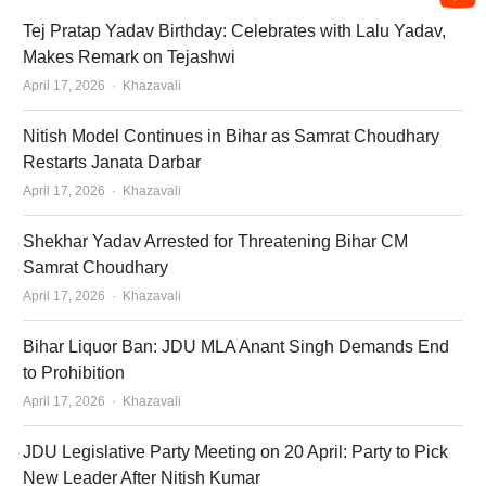
Tej Pratap Yadav Birthday: Celebrates with Lalu Yadav,
Makes Remark on Tejashwi
Author
April 17, 2026
Khazavali
Nitish Model Continues in Bihar as Samrat Choudhary
Restarts Janata Darbar
Author
April 17, 2026
Khazavali
Shekhar Yadav Arrested for Threatening Bihar CM
Samrat Choudhary
Author
April 17, 2026
Khazavali
Bihar Liquor Ban: JDU MLA Anant Singh Demands End
to Prohibition
Author
April 17, 2026
Khazavali
JDU Legislative Party Meeting on 20 April: Party to Pick
New Leader After Nitish Kumar