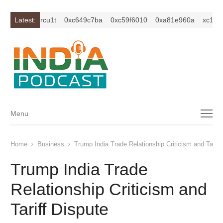
1z2isybm2ercu1t
Latest:
0xc649c7ba
0xc59f6010
0xa81e960a
xc1z2i
Menu
Menu
Home
Business
Trump India Trade Relationship Criticism and Tariff
Trump India Trade
Relationship Criticism and
Tariff Dispute