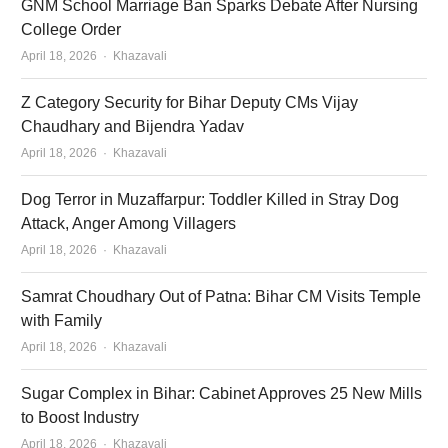
GNM School Marriage Ban Sparks Debate After Nursing
College Order
Author
April 18, 2026
Khazavali
Z Category Security for Bihar Deputy CMs Vijay
Chaudhary and Bijendra Yadav
Author
April 18, 2026
Khazavali
Dog Terror in Muzaffarpur: Toddler Killed in Stray Dog
Attack, Anger Among Villagers
Author
April 18, 2026
Khazavali
Samrat Choudhary Out of Patna: Bihar CM Visits Temple
with Family
Author
April 18, 2026
Khazavali
Sugar Complex in Bihar: Cabinet Approves 25 New Mills
to Boost Industry
Author
April 18, 2026
Khazavali