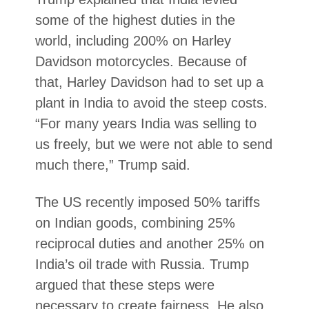
some of the highest duties in the
world, including 200% on Harley
Davidson motorcycles. Because of
that, Harley Davidson had to set up a
plant in India to avoid the steep costs.
“For many years India was selling to
us freely, but we were not able to send
much there,” Trump said.
The US recently imposed 50% tariffs
on Indian goods, combining 25%
reciprocal duties and another 25% on
India’s oil trade with Russia. Trump
argued that these steps were
necessary to create fairness. He also