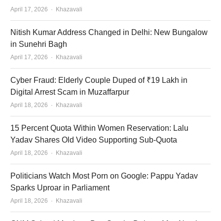
Author
April 17, 2026
Khazavali
Nitish Kumar Address Changed in Delhi: New Bungalow
in Sunehri Bagh
Author
April 17, 2026
Khazavali
Cyber Fraud: Elderly Couple Duped of ₹19 Lakh in
Digital Arrest Scam in Muzaffarpur
Author
April 18, 2026
Khazavali
15 Percent Quota Within Women Reservation: Lalu
Yadav Shares Old Video Supporting Sub-Quota
Author
April 18, 2026
Khazavali
Politicians Watch Most Porn on Google: Pappu Yadav
Sparks Uproar in Parliament
Author
April 18, 2026
Khazavali