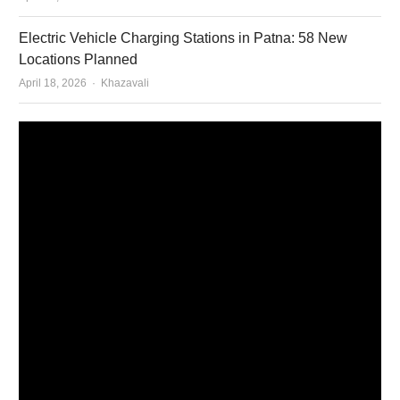
Electric Vehicle Charging Stations in Patna: 58 New
Locations Planned
Author
April 18, 2026
Khazavali