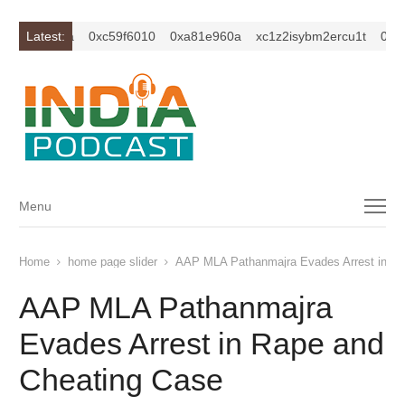
0xc649c7ba
Latest:
0xc59f6010
0xa81e960a
xc1z2isybm2ercu1t
0xc64
Menu
Menu
Home
home page slider
AAP MLA Pathanmajra Evades Arrest in Ra
AAP MLA Pathanmajra
Evades Arrest in Rape and
Cheating Case