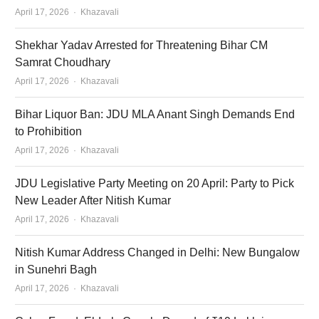
Author
April 17, 2026
Khazavali
Shekhar Yadav Arrested for Threatening Bihar CM
Samrat Choudhary
Author
April 17, 2026
Khazavali
Bihar Liquor Ban: JDU MLA Anant Singh Demands End
to Prohibition
Author
April 17, 2026
Khazavali
JDU Legislative Party Meeting on 20 April: Party to Pick
New Leader After Nitish Kumar
Author
April 17, 2026
Khazavali
Nitish Kumar Address Changed in Delhi: New Bungalow
in Sunehri Bagh
Author
April 17, 2026
Khazavali