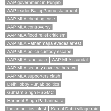
AAP government in Punjab
AAP leader Baltej Pannu statement
AAP MLA cheating case
AAP MLA controversy
AAP MLA flood relief criticism
AAP MLA Pathanmajra evades arrest
AAP MLA police custody escape
AAP MLA rape case
AAP MLA scandal
AAP MLA security cover withdrawn
AAP MLA supporters clash
Delhi lobby Punjab politics
Gurnam Singh HSGMC
Harmeet Singh Pathanmajra
Indian politics latest
Karnal Dabri village raid