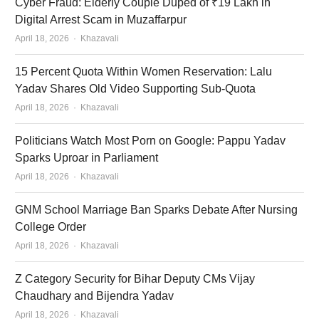
Cyber Fraud: Elderly Couple Duped of ₹19 Lakh in
Digital Arrest Scam in Muzaffarpur
Author
April 18, 2026
Khazavali
15 Percent Quota Within Women Reservation: Lalu
Yadav Shares Old Video Supporting Sub-Quota
Author
April 18, 2026
Khazavali
Politicians Watch Most Porn on Google: Pappu Yadav
Sparks Uproar in Parliament
Author
April 18, 2026
Khazavali
GNM School Marriage Ban Sparks Debate After Nursing
College Order
Author
April 18, 2026
Khazavali
Z Category Security for Bihar Deputy CMs Vijay
Chaudhary and Bijendra Yadav
Author
April 18, 2026
Khazavali