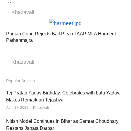
…
Author
Khazavali
Punjab Court Rejects Bail Plea of AAP MLA Harmeet
Pathanmajra
…
Author
Khazavali
Popular Articles
Tej Pratap Yadav Birthday: Celebrates with Lalu Yadav,
Makes Remark on Tejashwi
Author
April 17, 2026
Khazavali
Nitish Model Continues in Bihar as Samrat Choudhary
Restarts Janata Darbar