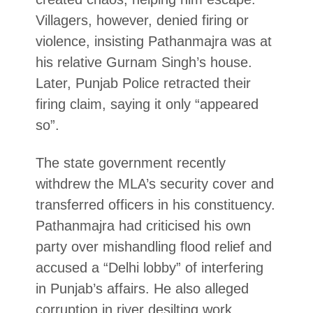
Villagers, however, denied firing or
violence, insisting Pathanmajra was at
his relative Gurnam Singh’s house.
Later, Punjab Police retracted their
firing claim, saying it only “appeared
so”.
The state government recently
withdrew the MLA’s security cover and
transferred officers in his constituency.
Pathanmajra had criticised his own
party over mishandling flood relief and
accused a “Delhi lobby” of interfering
in Punjab’s affairs. He also alleged
corruption in river desilting work
.