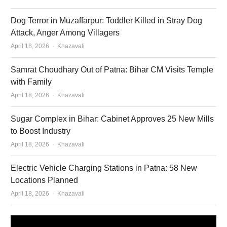
Dog Terror in Muzaffarpur: Toddler Killed in Stray Dog
Attack, Anger Among Villagers
Author
April 18, 2026
Khazavali
Samrat Choudhary Out of Patna: Bihar CM Visits Temple
with Family
Author
April 18, 2026
Khazavali
Sugar Complex in Bihar: Cabinet Approves 25 New Mills
to Boost Industry
Author
April 18, 2026
Khazavali
Electric Vehicle Charging Stations in Patna: 58 New
Locations Planned
Author
April 18, 2026
Khazavali