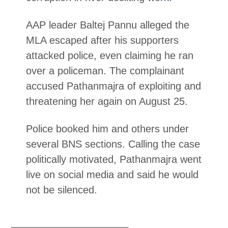
AAP leader Baltej Pannu alleged the
MLA escaped after his supporters
attacked police, even claiming he ran
over a policeman. The complainant
accused Pathanmajra of exploiting and
threatening her again on August 25.
Police booked him and others under
several BNS sections. Calling the case
politically motivated, Pathanmajra went
live on social media and said he would
not be silenced.