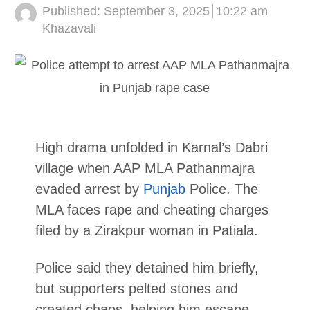
Published:
September 3, 2025
10:22 am
Author
Khazavali
High drama unfolded in Karnal’s Dabri
village when AAP MLA Pathanmajra
evaded arrest by
Punjab
Police. The
MLA faces rape and cheating charges
filed by a Zirakpur woman in Patiala.
Police said they detained him briefly,
but supporters pelted stones and
created chaos, helping him escape.