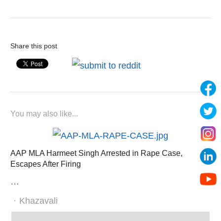
Share this post
You may also like...
AAP MLA Harmeet Singh Arrested in Rape Case,
Escapes After Firing
…
Author
Khazavali