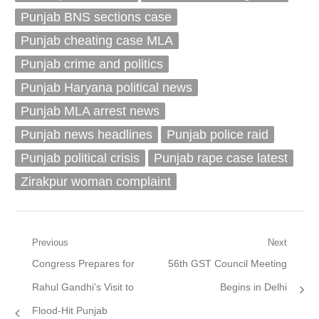
Punjab BNS sections case
Punjab cheating case MLA
Punjab crime and politics
Punjab Haryana political news
Punjab MLA arrest news
Punjab news headlines
Punjab police raid
Punjab political crisis
Punjab rape case latest
Zirakpur woman complaint
Post
Previous
Next
Previous
Next
Congress Prepares for
56th GST Council Meeting
navigation
post:
post:
Rahul Gandhi’s Visit to
Begins in Delhi
Flood-Hit Punjab