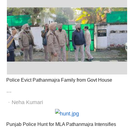
Police Evict Pathanmajra Family from Govt House
…
Author
Neha Kumari
Punjab Police Hunt for MLA Pathanmajra Intensifies