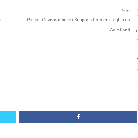
Next
Next
nd
Punjab Governor backs Supports Farmers’ Rights on
post:
Govt Land
facebook