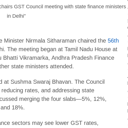
 Minister Nirmala Sitharaman chaired the
56th
hi. The meeting began at Tamil Nadu House at
 Bhatti Vikramarka, Andhra Pradesh Finance
her state ministers attended.
ed at Sushma Swaraj Bhavan. The Council
 reducing rates, and addressing state
iscussed merging the four slabs—5%, 12%,
 and 18%.
rance sectors may see lower GST rates,