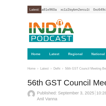
0xc59f6010
Latest:
0xa81e960a
xc1z2isybm2ercu1t
0xc649c7b
Home
Latest
Regional
National
Home
Latest
Delhi
56th GST Council Meeting Beg
56th GST Council Mee
Published:
September 3, 2025
10:2
Author
Anil Vanna