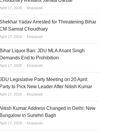
Choudhary Restarts Janata Darbar
Author
April 17, 2026
Khazavali
Shekhar Yadav Arrested for Threatening Bihar
CM Samrat Choudhary
Author
April 17, 2026
Khazavali
Bihar Liquor Ban: JDU MLA Anant Singh
Demands End to Prohibition
Author
April 17, 2026
Khazavali
JDU Legislative Party Meeting on 20 April:
Party to Pick New Leader After Nitish Kumar
Author
April 17, 2026
Khazavali
Nitish Kumar Address Changed in Delhi: New
Bungalow in Sunehri Bagh
Author
April 17, 2026
Khazavali