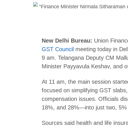
New Delhi Bureau:
Union Finance
GST Council
meeting today in Del
9 am. Telangana Deputy CM Mallu
Minister Payyavula Keshav, and ot
At 11 am, the main session start
focused on simplifying GST slabs,
compensation issues. Officials d
18%, and 28%—into just two, 5%
Sources said health and life insu