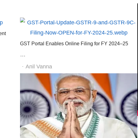
ent
GST Portal Enables Online Filing for FY 2024–25
…
Author
Anil Vanna