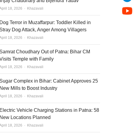
Vijay Chaudhary and Bijendra Yadav
Author
April 18, 2026
Khazavali
Dog Terror in Muzaffarpur: Toddler Killed in
Stray Dog Attack, Anger Among Villagers
Author
April 18, 2026
Khazavali
Samrat Choudhary Out of Patna: Bihar CM
Visits Temple with Family
Author
April 18, 2026
Khazavali
Sugar Complex in Bihar: Cabinet Approves 25
New Mills to Boost Industry
Author
April 18, 2026
Khazavali
Electric Vehicle Charging Stations in Patna: 58
New Locations Planned
Author
April 18, 2026
Khazavali