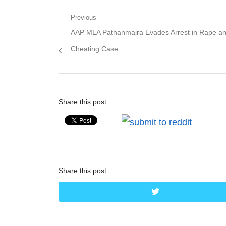
Post
Previous
Previous
AAP MLA Pathanmajra Evades Arrest in Rape a
navigation
post:
Cheating Case
Share this post
Share this post
twitter