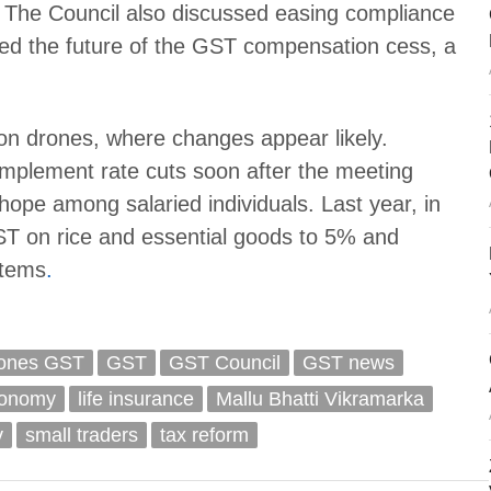
s. The Council also discussed easing compliance
ewed the future of the GST compensation cess, a
n drones, where changes appear likely.
mplement rate cuts soon after the meeting
 hope among salaried individuals. Last year, in
ST on rice and essential goods to 5% and
items
.
ones GST
GST
GST Council
GST news
conomy
life insurance
Mallu Bhatti Vikramarka
v
small traders
tax reform