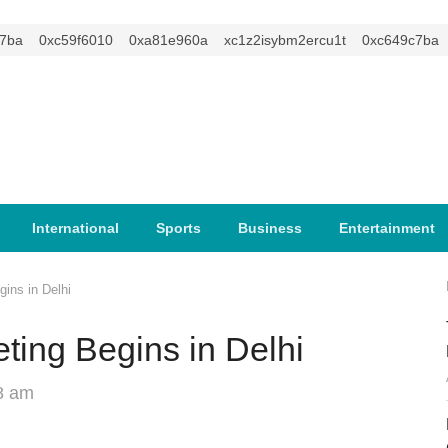
a
0xc59f6010
0xa81e960a
xc1z2isybm2ercu1t
0xc649c7ba
International
Sports
Business
Entertainment
ins in Delhi
ting Begins in Delhi
8 am