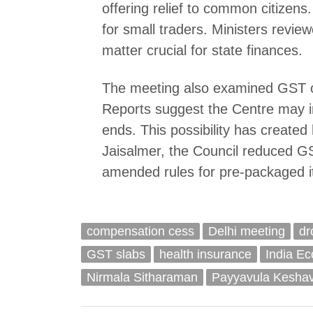
offering relief to common citizen
for small traders. Ministers revi
matter crucial for state finances.
The meeting also examined GST o
Reports suggest the Centre may i
ends. This possibility has created
Jaisalmer, the Council reduced G
amended rules for pre-packaged 
compensation cess
Delhi meeting
dr
GST slabs
health insurance
India E
Nirmala Sitharaman
Payyavula Kesha