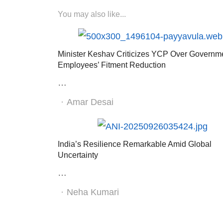
You may also like...
Minister Keshav Criticizes YCP Over Governm
Employees’ Fitment Reduction
…
Author
Amar Desai
India’s Resilience Remarkable Amid Global
Uncertainty
…
Author
Neha Kumari