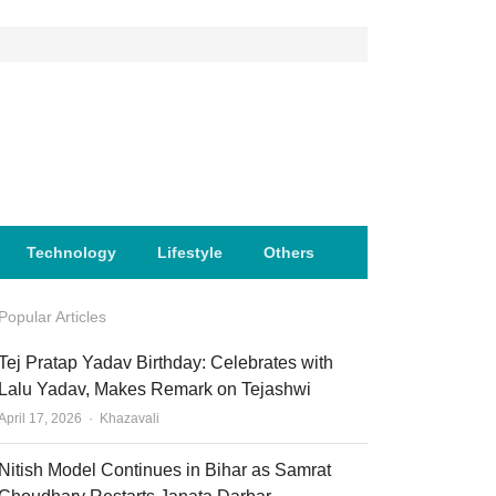
Technology
Lifestyle
Others
Popular Articles
Tej Pratap Yadav Birthday: Celebrates with
Lalu Yadav, Makes Remark on Tejashwi
Author
April 17, 2026
Khazavali
Nitish Model Continues in Bihar as Samrat