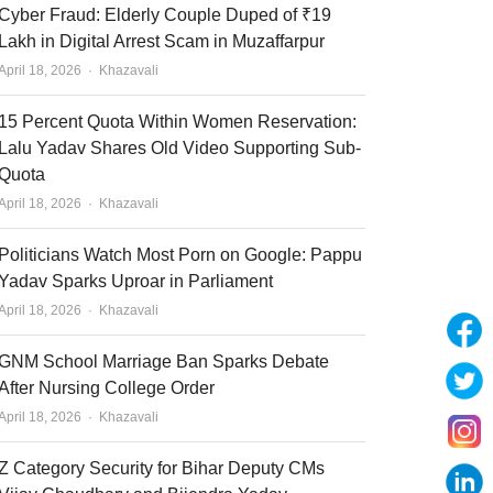
Cyber Fraud: Elderly Couple Duped of ₹19
Lakh in Digital Arrest Scam in Muzaffarpur
Author
April 18, 2026
Khazavali
15 Percent Quota Within Women Reservation:
Lalu Yadav Shares Old Video Supporting Sub-
Quota
Author
April 18, 2026
Khazavali
Politicians Watch Most Porn on Google: Pappu
Yadav Sparks Uproar in Parliament
Author
April 18, 2026
Khazavali
GNM School Marriage Ban Sparks Debate
After Nursing College Order
Author
April 18, 2026
Khazavali
Z Category Security for Bihar Deputy CMs