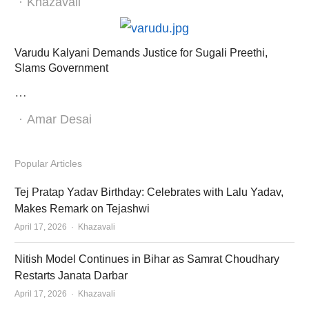
Author
Khazavali
Varudu Kalyani Demands Justice for Sugali Preethi,
Slams Government
…
Author
Amar Desai
Popular Articles
Tej Pratap Yadav Birthday: Celebrates with Lalu Yadav,
Makes Remark on Tejashwi
Author
April 17, 2026
Khazavali
Nitish Model Continues in Bihar as Samrat Choudhary
Restarts Janata Darbar
Author
April 17, 2026
Khazavali