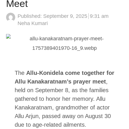
Meet
Published:
September 9, 2025
9:31 am
Author
Neha Kumari
The
Allu-Konidela come together for
Allu Kanakaratnam’s prayer meet
,
held on September 8, as the families
gathered to honor her memory. Allu
Kanakaratnam, grandmother of actor
Allu Arjun, passed away on August 30
due to age-related ailments.