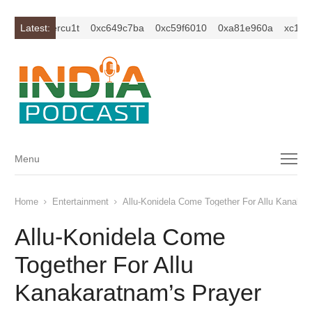
1z2isybm2ercu1t
Latest:
0xc649c7ba
0xc59f6010
0xa81e960a
xc1z2is
Menu
Menu
Home
Entertainment
Allu-Konidela Come Together For Allu Kanakar
Allu-Konidela Come
Together For Allu
Kanakaratnam’s Prayer