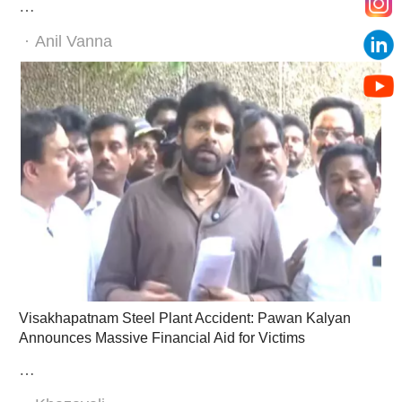
…
Author
Anil Vanna
Visakhapatnam Steel Plant Accident: Pawan Kalyan
Announces Massive Financial Aid for Victims
…