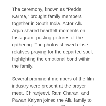
The ceremony, known as “Pedda
Karma,” brought family members
together in South India. Actor Allu
Arjun shared heartfelt moments on
Instagram, posting pictures of the
gathering. The photos showed close
relatives praying for the departed soul,
highlighting the emotional bond within
the family.
Several prominent members of the film
industry were present at the prayer
meet. Chiranjeevi, Ram Charan, and
Pawan Kalyan joined the Allu family to