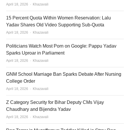
Author
April 18, 2026
Khazavali
15 Percent Quota Within Women Reservation: Lalu
Yadav Shares Old Video Supporting Sub-Quota
Author
April 18, 2026
Khazavali
Politicians Watch Most Porn on Google: Pappu Yadav
Sparks Uproar in Parliament
Author
April 18, 2026
Khazavali
GNM School Marriage Ban Sparks Debate After Nursing
College Order
Author
April 18, 2026
Khazavali
Z Category Security for Bihar Deputy CMs Vijay
Chaudhary and Bijendra Yadav
Author
April 18, 2026
Khazavali