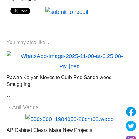
You may also like...
Pawan Kalyan Moves to Curb Red Sandalwood
Smuggling
…
Author
Anil Vanna
AP Cabinet Clears Major New Projects