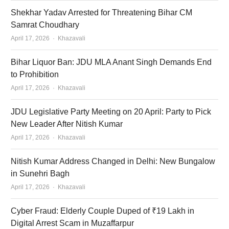
Shekhar Yadav Arrested for Threatening Bihar CM
Samrat Choudhary
Author
April 17, 2026
Khazavali
Bihar Liquor Ban: JDU MLA Anant Singh Demands End
to Prohibition
Author
April 17, 2026
Khazavali
JDU Legislative Party Meeting on 20 April: Party to Pick
New Leader After Nitish Kumar
Author
April 17, 2026
Khazavali
Nitish Kumar Address Changed in Delhi: New Bungalow
in Sunehri Bagh
Author
April 17, 2026
Khazavali
Cyber Fraud: Elderly Couple Duped of ₹19 Lakh in
Digital Arrest Scam in Muzaffarpur