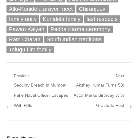
Allu-Konidela prayer meet
Chiranjeevi
family unity
Konidela family
last respects
Pawan Kalyan
Pedda Karma ceremony
Ram Charan
South Indian traditions
Telugu film family
Post
Previous
Next
Previous
Next
Security Breach in Mumbai:
Akshay Kumar Turns 58:
navigation
post:
post:
Fake Naval Officer Escapes
Actor Marks Birthday With
With Rifle
Gratitude Post
Share this post