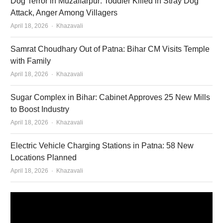
Dog Terror in Muzaffarpur: Toddler Killed in Stray Dog
Attack, Anger Among Villagers
Author
April 18, 2026
Khazavali
Samrat Choudhary Out of Patna: Bihar CM Visits Temple
with Family
Author
April 18, 2026
Khazavali
Sugar Complex in Bihar: Cabinet Approves 25 New Mills
to Boost Industry
Author
April 18, 2026
Khazavali
Electric Vehicle Charging Stations in Patna: 58 New
Locations Planned
Author
April 18, 2026
Khazavali