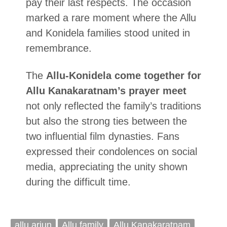
pay their last respects. The occasion
marked a rare moment where the Allu
and Konidela families stood united in
remembrance.
The
Allu-Konidela come together for
Allu Kanakaratnam’s prayer meet
not only reflected the family’s traditions
but also the strong ties between the
two influential film dynasties. Fans
expressed their condolences on social
media, appreciating the unity shown
during the difficult time.
allu arjun
Allu family
Allu Kanakaratnam