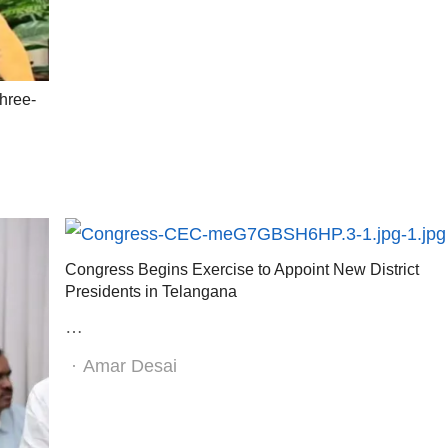
hree-
Congress Begins Exercise to Appoint New District
Presidents in Telangana
…
Author
Amar Desai