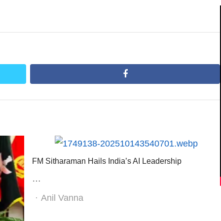
facebook
FM Sitharaman Hails India’s AI Leadership
…
Author
Anil Vanna