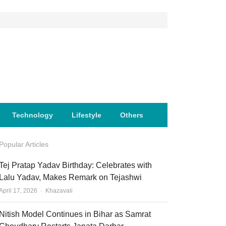
Technology
Lifestyle
Others
Popular Articles
Tej Pratap Yadav Birthday: Celebrates with
Lalu Yadav, Makes Remark on Tejashwi
Author
April 17, 2026
Khazavali
Nitish Model Continues in Bihar as Samrat