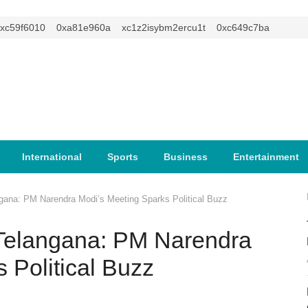
9f6010
0xa81e960a
xc1z2isybm2ercu1t
0xc649c7ba
International
Sports
Business
Entertainment
ngana: PM Narendra Modi’s Meeting Sparks Political Buzz
n Telangana: PM Narendra
 Political Buzz