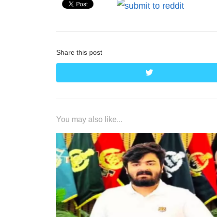
Share this post
twitter
You may also like...