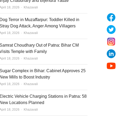
Vijay Chaudhary and Bijendra Yadav
Author
April 18, 2026
Khazavali
Dog Terror in Muzaffarpur: Toddler Killed in
Stray Dog Attack, Anger Among Villagers
Author
April 18, 2026
Khazavali
Samrat Choudhary Out of Patna: Bihar CM
Visits Temple with Family
Author
April 18, 2026
Khazavali
Sugar Complex in Bihar: Cabinet Approves 25
New Mills to Boost Industry
Author
April 18, 2026
Khazavali
Electric Vehicle Charging Stations in Patna: 58
New Locations Planned
Author
April 18, 2026
Khazavali