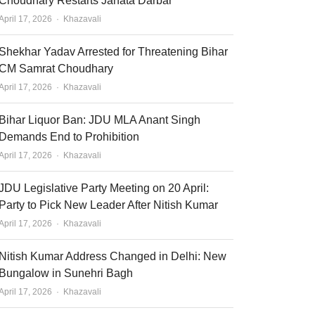
Choudhary Restarts Janata Darbar
Author
April 17, 2026
Khazavali
Shekhar Yadav Arrested for Threatening Bihar
CM Samrat Choudhary
Author
April 17, 2026
Khazavali
Bihar Liquor Ban: JDU MLA Anant Singh
Demands End to Prohibition
Author
April 17, 2026
Khazavali
JDU Legislative Party Meeting on 20 April:
Party to Pick New Leader After Nitish Kumar
Author
April 17, 2026
Khazavali
Nitish Kumar Address Changed in Delhi: New
Bungalow in Sunehri Bagh
Author
April 17, 2026
Khazavali