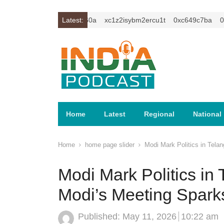
0xc59f6010
0xa81e960a
Latest:
xc1z2isybm2ercu1t
0xc649c7ba
0xc5
Home
Latest
Regional
National
Home
home page slider
Modi Mark Politics in Tela
Modi Mark Politics i
Modi’s Meeting Sparks
Published:
May 11, 2026
10:22 am