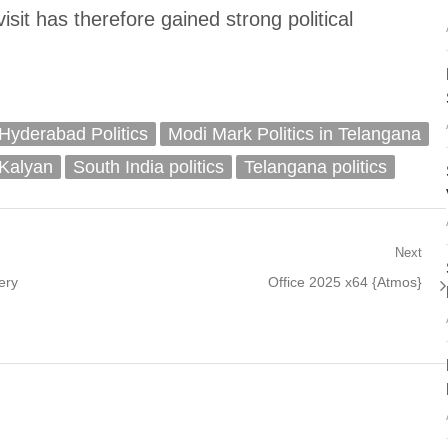
visit has therefore gained strong political
Hyderabad Politics
Modi Mark Politics in Telangana
Kalyan
South India politics
Telangana politics
Next
Next
ery
Office 2025 x64 {Atmos}
post: