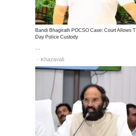
Bandi Bhagirath POCSO Case: Court Allows T
Day Police Custody
…
Author
Khazavali