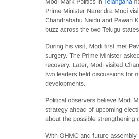
Modi Mark Politics in
Telangana
ha
Prime Minister Narendra Modi vis
Chandrababu Naidu and Pawan Kaly
buzz across the two Telugu states
During his visit, Modi first met P
surgery. The Prime Minister aske
recovery. Later, Modi visited Ch
two leaders held discussions for ne
developments
.
Political observers believe Modi M
strategy ahead of upcoming elect
about the possible strengthening o
With GHMC and future assembly e