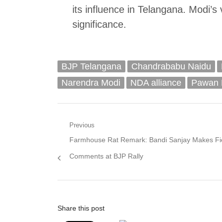
its influence in Telangana. Modi’s 
significance.
BJP Telangana
Chandrababu Naidu
Narendra Modi
NDA alliance
Pawan 
Post
Previous
Previous
Farmhouse Rat Remark: Bandi Sanjay Makes Fi
navigation
post:
Comments at BJP Rally
Share this post