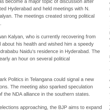
s become a major topic of discussion after
ited Hyderabad and held meetings with N.
an. The meetings created strong political
.
awan Kalyan, who is currently recovering from
d about his health and wished him a speedy
andrababu Naidu’s residence in Hyderabad. The
arly an hour on several political
ark Politics in Telangana could signal a new
ions. The meeting also sparked speculation
f the NDA alliance in the southern states.
lections approaching, the BJP aims to expand