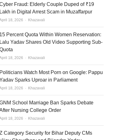
Cyber Fraud: Elderly Couple Duped of ₹19
Lakh in Digital Arrest Scam in Muzaffarpur
Author
April 18, 2026
Khazavali
15 Percent Quota Within Women Reservation:
Lalu Yadav Shares Old Video Supporting Sub-
Quota
Author
April 18, 2026
Khazavali
Politicians Watch Most Porn on Google: Pappu
Yadav Sparks Uproar in Parliament
Author
April 18, 2026
Khazavali
GNM School Marriage Ban Sparks Debate
After Nursing College Order
Author
April 18, 2026
Khazavali
Z Category Security for Bihar Deputy CMs