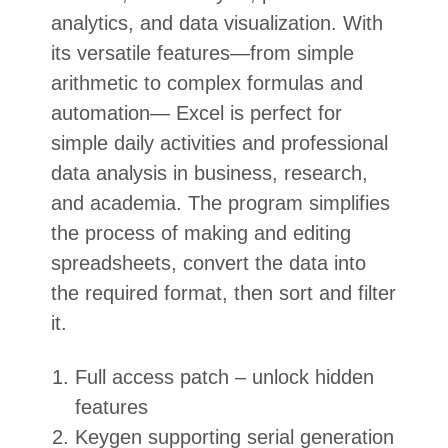
analytics, and data visualization. With
its versatile features—from simple
arithmetic to complex formulas and
automation— Excel is perfect for
simple daily activities and professional
data analysis in business, research,
and academia. The program simplifies
the process of making and editing
spreadsheets, convert the data into
the required format, then sort and filter
it.
Full access patch – unlock hidden
features
Keygen supporting serial generation