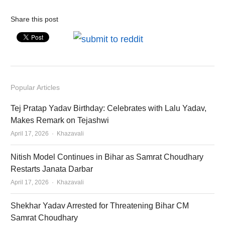
Share this post
Popular Articles
Tej Pratap Yadav Birthday: Celebrates with Lalu Yadav,
Makes Remark on Tejashwi
Author
April 17, 2026
Khazavali
Nitish Model Continues in Bihar as Samrat Choudhary
Restarts Janata Darbar
Author
April 17, 2026
Khazavali
Shekhar Yadav Arrested for Threatening Bihar CM
Samrat Choudhary