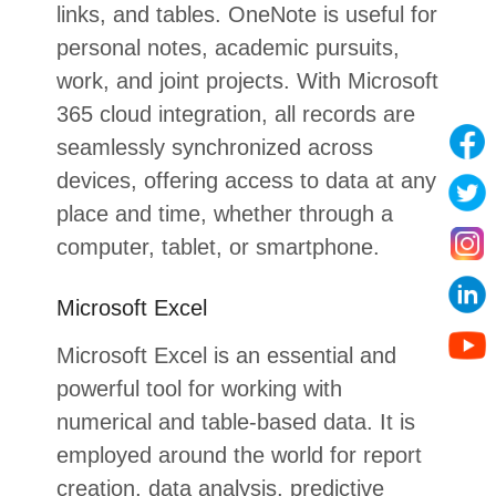
links, and tables. OneNote is useful for
personal notes, academic pursuits,
work, and joint projects. With Microsoft
365 cloud integration, all records are
seamlessly synchronized across
devices, offering access to data at any
place and time, whether through a
computer, tablet, or smartphone.
Microsoft Excel
Microsoft Excel is an essential and
powerful tool for working with
numerical and table-based data. It is
employed around the world for report
creation, data analysis, predictive