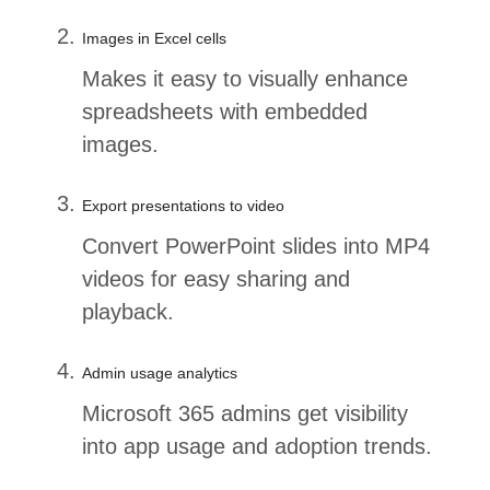
Images in Excel cells
Makes it easy to visually enhance
spreadsheets with embedded
images.
Export presentations to video
Convert PowerPoint slides into MP4
videos for easy sharing and
playback.
Admin usage analytics
Microsoft 365 admins get visibility
into app usage and adoption trends.