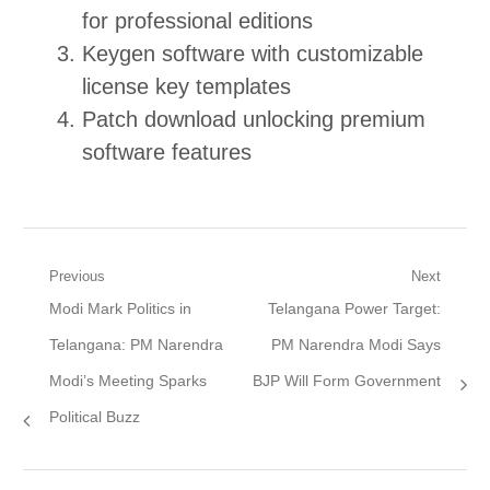
for professional editions
Keygen software with customizable
license key templates
Patch download unlocking premium
software features
Post
Previous
Next
Previous
Next
Modi Mark Politics in
Telangana Power Target:
navigation
post:
post:
Telangana: PM Narendra
PM Narendra Modi Says
Modi’s Meeting Sparks
BJP Will Form Government
Political Buzz