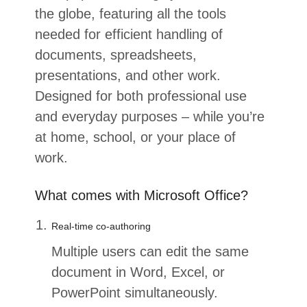
the globe, featuring all the tools
needed for efficient handling of
documents, spreadsheets,
presentations, and other work.
Designed for both professional use
and everyday purposes – while you’re
at home, school, or your place of
work.
What comes with Microsoft Office?
Real-time co-authoring
Multiple users can edit the same
document in Word, Excel, or
PowerPoint simultaneously.