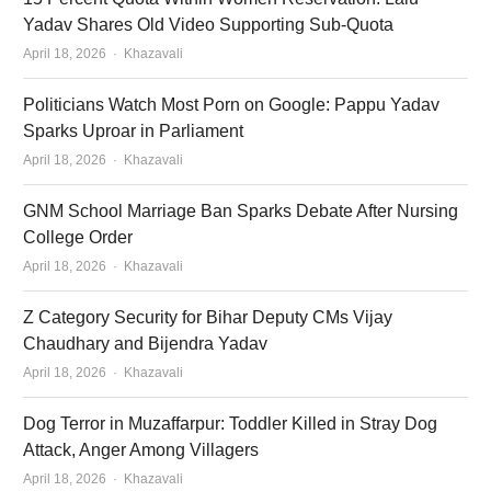
Yadav Shares Old Video Supporting Sub-Quota
Author
April 18, 2026
Khazavali
Politicians Watch Most Porn on Google: Pappu Yadav
Sparks Uproar in Parliament
Author
April 18, 2026
Khazavali
GNM School Marriage Ban Sparks Debate After Nursing
College Order
Author
April 18, 2026
Khazavali
Z Category Security for Bihar Deputy CMs Vijay
Chaudhary and Bijendra Yadav
Author
April 18, 2026
Khazavali
Dog Terror in Muzaffarpur: Toddler Killed in Stray Dog
Attack, Anger Among Villagers
Author
April 18, 2026
Khazavali