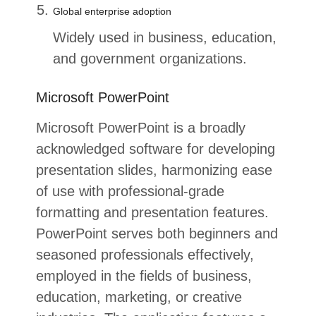
Global enterprise adoption
Widely used in business, education,
and government organizations.
Microsoft PowerPoint
Microsoft PowerPoint is a broadly
acknowledged software for developing
presentation slides, harmonizing ease
of use with professional-grade
formatting and presentation features.
PowerPoint serves both beginners and
seasoned professionals effectively,
employed in the fields of business,
education, marketing, or creative