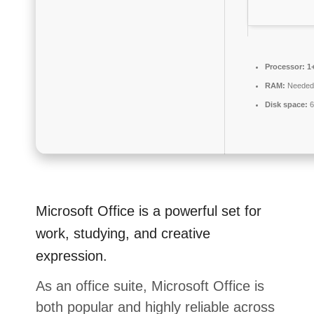
Processor:
1+
RAM:
Needed
Disk space:
6
Microsoft Office is a powerful set for
work, studying, and creative
expression.
As an office suite, Microsoft Office is
both popular and highly reliable across