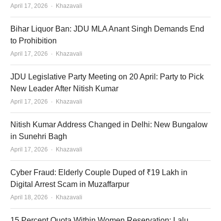
Author
April 17, 2026
Khazavali
Bihar Liquor Ban: JDU MLA Anant Singh Demands End
to Prohibition
Author
April 17, 2026
Khazavali
JDU Legislative Party Meeting on 20 April: Party to Pick
New Leader After Nitish Kumar
Author
April 17, 2026
Khazavali
Nitish Kumar Address Changed in Delhi: New Bungalow
in Sunehri Bagh
Author
April 17, 2026
Khazavali
Cyber Fraud: Elderly Couple Duped of ₹19 Lakh in
Digital Arrest Scam in Muzaffarpur
Author
April 18, 2026
Khazavali
15 Percent Quota Within Women Reservation: Lalu