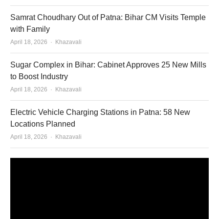
Samrat Choudhary Out of Patna: Bihar CM Visits Temple
with Family
Author
April 18, 2026
Khazavali
Sugar Complex in Bihar: Cabinet Approves 25 New Mills
to Boost Industry
Author
April 18, 2026
Khazavali
Electric Vehicle Charging Stations in Patna: 58 New
Locations Planned
Author
April 18, 2026
Khazavali