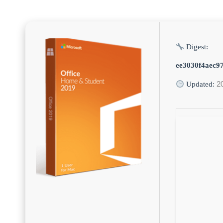
Digest:
ee3030f4aec9
2
Updated: