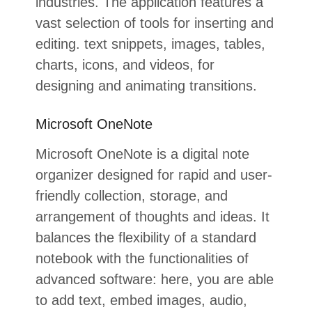
industries. The application features a
vast selection of tools for inserting and
editing. text snippets, images, tables,
charts, icons, and videos, for
designing and animating transitions.
Microsoft OneNote
Microsoft OneNote is a digital note
organizer designed for rapid and user-
friendly collection, storage, and
arrangement of thoughts and ideas. It
balances the flexibility of a standard
notebook with the functionalities of
advanced software: here, you are able
to add text, embed images, audio,