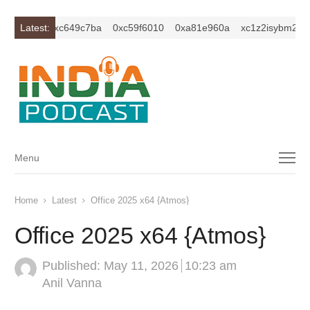
2ercu1t
Latest:
0xc649c7ba
0xc59f6010
0xa81e960a
xc1z2isybm2ercu
Menu
Menu
Home
Latest
Office 2025 x64 {Atmos}
Office 2025 x64 {Atmos}
Published:
May 11, 2026
10:23 am
Author
Anil Vanna