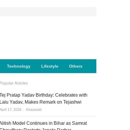
Technology
Lifestyle
Others
Popular Articles
Tej Pratap Yadav Birthday: Celebrates with
Lalu Yadav, Makes Remark on Tejashwi
Author
April 17, 2026
Khazavali
Nitish Model Continues in Bihar as Samrat