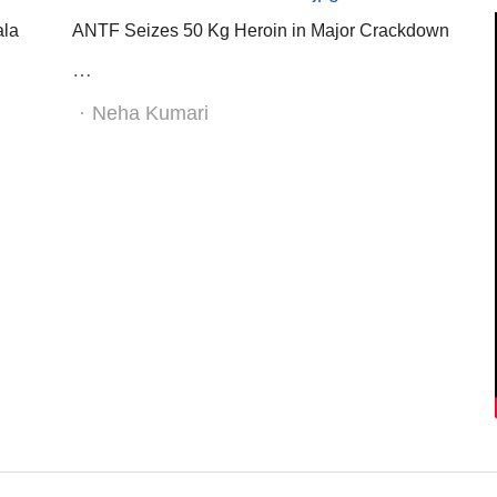
ala
ANTF Seizes 50 Kg Heroin in Major Crackdown
…
Author
Neha Kumari