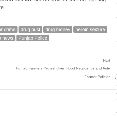
te
.
er crime
drug bust
drug money
heroin seizure
b news
Punjab Police
Next
Next
Punjab Farmers Protest Over Flood Negligence and Anti-
post:
Farmer Policies