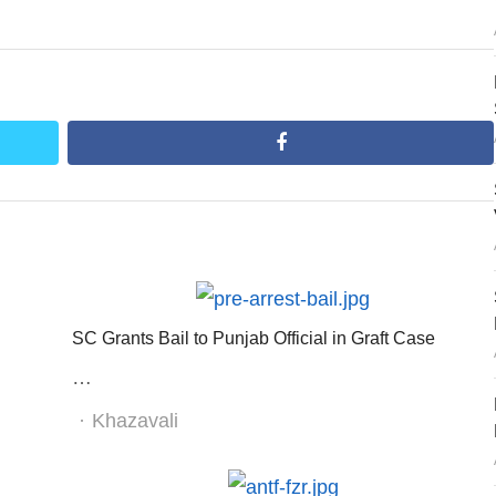
facebook
SC Grants Bail to Punjab Official in Graft Case
…
Author
Khazavali