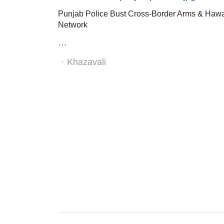
Punjab Police Bust Cross-Border Arms & Haw
Network
…
Author
Khazavali