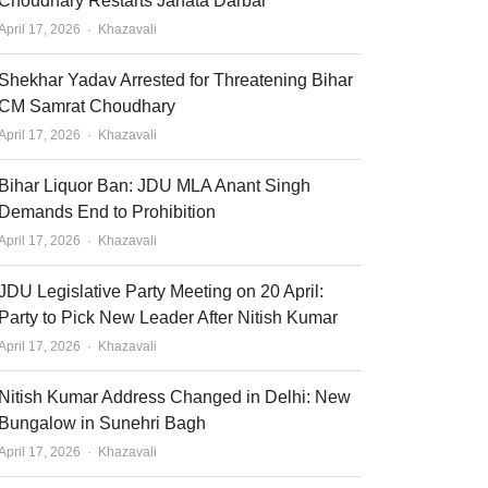
Choudhary Restarts Janata Darbar
Author
April 17, 2026
Khazavali
Shekhar Yadav Arrested for Threatening Bihar
CM Samrat Choudhary
Author
April 17, 2026
Khazavali
Bihar Liquor Ban: JDU MLA Anant Singh
Demands End to Prohibition
Author
April 17, 2026
Khazavali
JDU Legislative Party Meeting on 20 April:
Party to Pick New Leader After Nitish Kumar
Author
April 17, 2026
Khazavali
Nitish Kumar Address Changed in Delhi: New
Bungalow in Sunehri Bagh
Author
April 17, 2026
Khazavali