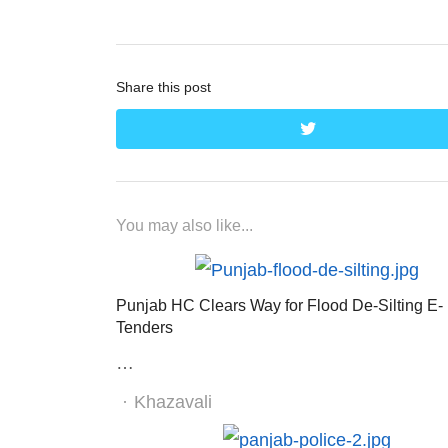
Share this post
twitter
You may also like...
Punjab HC Clears Way for Flood De-Silting E-
Tenders
…
Author
Khazavali