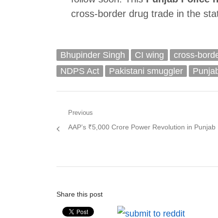
cross-border drug trade in the sta
Bhupinder Singh
CI wing
cross-bord
NDPS Act
Pakistani smuggler
Punja
Post
Previous
Previous
AAP’s ₹5,000 Crore Power Revolution in Punjab
navigation
post:
Share this post