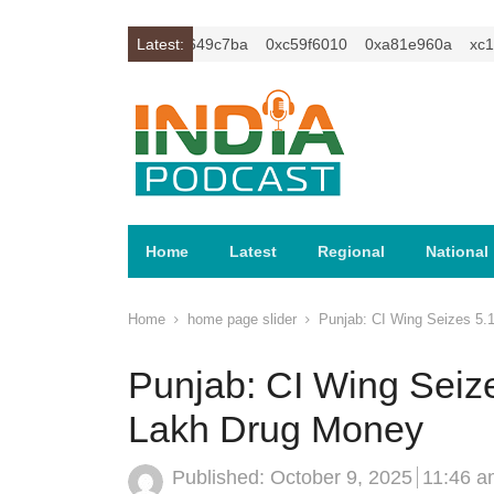
c1z2isybm2ercu1t
Latest:
0xc649c7ba
0xc59f6010
0xa81e960a
xc1z2
Home
Latest
Regional
National
Home
home page slider
Punjab: CI Wing Seizes 5.
Punjab: CI Wing Seize
Lakh Drug Money
Published:
October 9, 2025
11:46 a