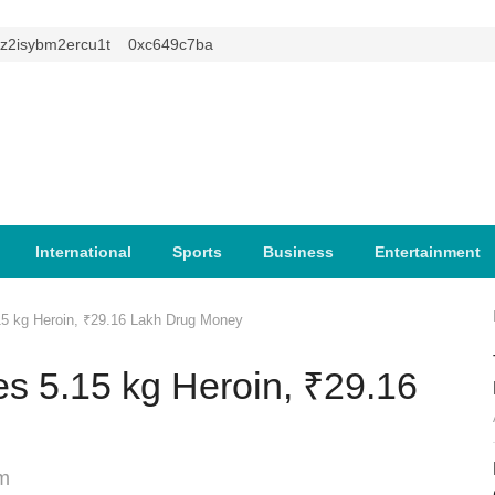
isybm2ercu1t
0xc649c7ba
International
Sports
Business
Entertainment
15 kg Heroin, ₹29.16 Lakh Drug Money
s 5.15 kg Heroin, ₹29.16
m