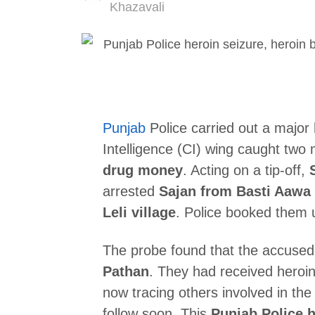
Author
Khazavali
Punjab
Police carried out a major
Intelligence (CI) wing caught two
drug money
. Acting on a tip-off,
arrested
Sajan from Basti Aawa
Leli village
. Police booked them
The probe found that the accused
Pathan
. They had received heroin
now tracing others involved in th
follow soon. This
Punjab Police h