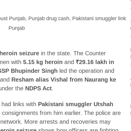
heroin seizure
in the state. The Counter
 men with
5.15 kg heroin
and
₹29.16 lakh in
SSP Bhupinder Singh
led the operation and
and
Resham alias Vishal from Naurang ke
 under the
NDPS Act
.
 had links with
Pakistani smuggler Utshah
 consignments from him earlier. The police are
e network. More arrests and recoveries may
eroin seizure
shows how officers are fighting