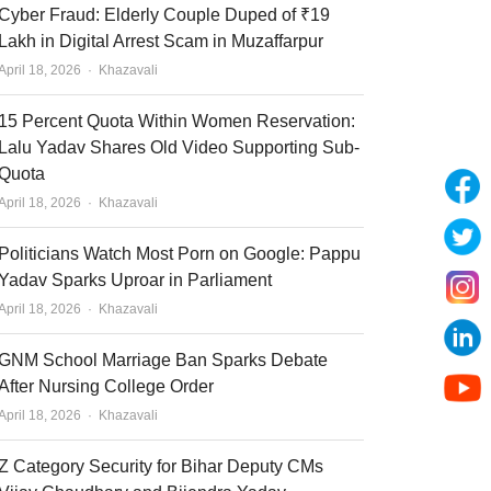
Cyber Fraud: Elderly Couple Duped of ₹19
Lakh in Digital Arrest Scam in Muzaffarpur
Author
April 18, 2026
Khazavali
15 Percent Quota Within Women Reservation:
Lalu Yadav Shares Old Video Supporting Sub-
Quota
Author
April 18, 2026
Khazavali
Politicians Watch Most Porn on Google: Pappu
Yadav Sparks Uproar in Parliament
Author
April 18, 2026
Khazavali
GNM School Marriage Ban Sparks Debate
After Nursing College Order
Author
April 18, 2026
Khazavali
Z Category Security for Bihar Deputy CMs