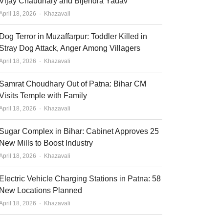
Vijay Chaudhary and Bijendra Yadav
Author
April 18, 2026
Khazavali
Dog Terror in Muzaffarpur: Toddler Killed in
Stray Dog Attack, Anger Among Villagers
Author
April 18, 2026
Khazavali
Samrat Choudhary Out of Patna: Bihar CM
Visits Temple with Family
Author
April 18, 2026
Khazavali
Sugar Complex in Bihar: Cabinet Approves 25
New Mills to Boost Industry
Author
April 18, 2026
Khazavali
Electric Vehicle Charging Stations in Patna: 58
New Locations Planned
Author
April 18, 2026
Khazavali