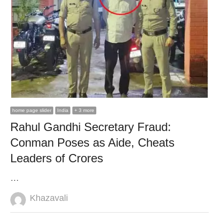
home page slider
India
+ 3 more
Rahul Gandhi Secretary Fraud:
Conman Poses as Aide, Cheats
Leaders of Crores
…
Author
Khazavali