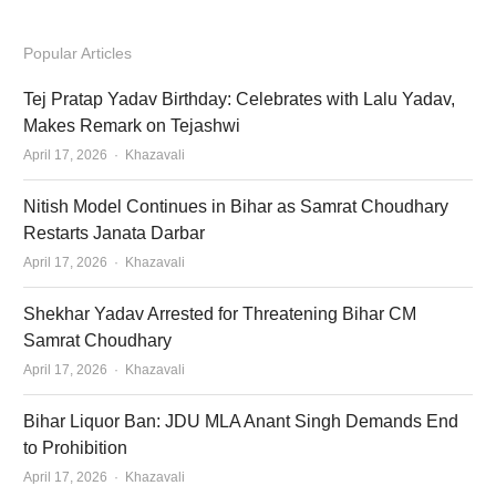
Popular Articles
Tej Pratap Yadav Birthday: Celebrates with Lalu Yadav,
Makes Remark on Tejashwi
Author
April 17, 2026
Khazavali
Nitish Model Continues in Bihar as Samrat Choudhary
Restarts Janata Darbar
Author
April 17, 2026
Khazavali
Shekhar Yadav Arrested for Threatening Bihar CM
Samrat Choudhary
Author
April 17, 2026
Khazavali
Bihar Liquor Ban: JDU MLA Anant Singh Demands End
to Prohibition
Author
April 17, 2026
Khazavali