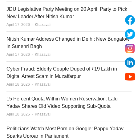
JDU Legislative Party Meeting on 20 April: Party to Pick
New Leader After Nitish Kumar
Author
April 17, 2026
Khazavali
Nitish Kumar Address Changed in Delhi: New Bungalow
in Sunehri Bagh
Author
April 17, 2026
Khazavali
Cyber Fraud: Elderly Couple Duped of ₹19 Lakh in
Digital Arrest Scam in Muzaffarpur
Author
April 18, 2026
Khazavali
15 Percent Quota Within Women Reservation: Lalu
Yadav Shares Old Video Supporting Sub-Quota
Author
April 18, 2026
Khazavali
Politicians Watch Most Porn on Google: Pappu Yadav
Sparks Uproar in Parliament