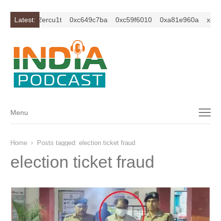
xc1z2isybm2ercu1t
Latest:
0xc649c7ba
0xc59f6010
0xa81e960a
xc1z2
Menu
Menu
Home
Posts tagged:
election ticket fraud
election ticket fraud