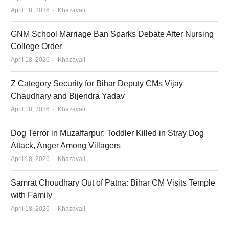
Author
April 18, 2026
Khazavali
GNM School Marriage Ban Sparks Debate After Nursing
College Order
Author
April 18, 2026
Khazavali
Z Category Security for Bihar Deputy CMs Vijay
Chaudhary and Bijendra Yadav
Author
April 18, 2026
Khazavali
Dog Terror in Muzaffarpur: Toddler Killed in Stray Dog
Attack, Anger Among Villagers
Author
April 18, 2026
Khazavali
Samrat Choudhary Out of Patna: Bihar CM Visits Temple
with Family
Author
April 18, 2026
Khazavali