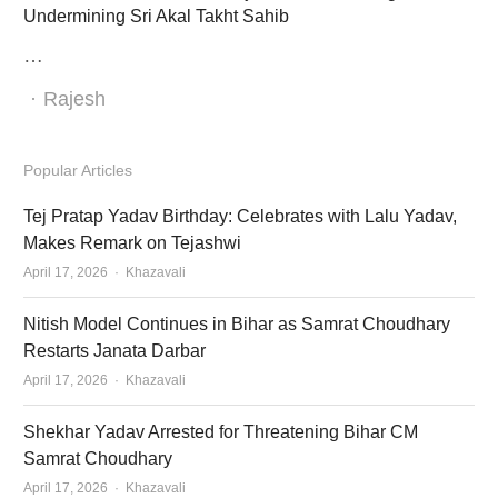
Undermining Sri Akal Takht Sahib
…
Author
Rajesh
Popular Articles
Tej Pratap Yadav Birthday: Celebrates with Lalu Yadav,
Makes Remark on Tejashwi
Author
April 17, 2026
Khazavali
Nitish Model Continues in Bihar as Samrat Choudhary
Restarts Janata Darbar
Author
April 17, 2026
Khazavali
Shekhar Yadav Arrested for Threatening Bihar CM
Samrat Choudhary
Author
April 17, 2026
Khazavali