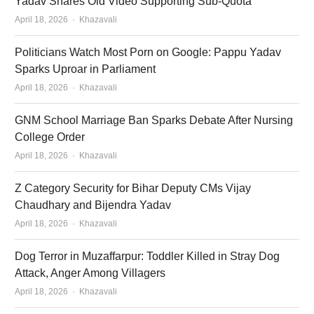
Yadav Shares Old Video Supporting Sub-Quota
Author
April 18, 2026
Khazavali
Politicians Watch Most Porn on Google: Pappu Yadav
Sparks Uproar in Parliament
Author
April 18, 2026
Khazavali
GNM School Marriage Ban Sparks Debate After Nursing
College Order
Author
April 18, 2026
Khazavali
Z Category Security for Bihar Deputy CMs Vijay
Chaudhary and Bijendra Yadav
Author
April 18, 2026
Khazavali
Dog Terror in Muzaffarpur: Toddler Killed in Stray Dog
Attack, Anger Among Villagers
Author
April 18, 2026
Khazavali