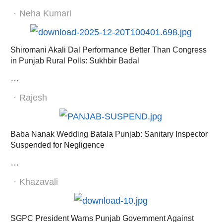
Author
Neha Kumari
Shiromani Akali Dal Performance Better Than Congress
in Punjab Rural Polls: Sukhbir Badal
…
Author
Rajesh
Baba Nanak Wedding Batala Punjab: Sanitary Inspector
Suspended for Negligence
…
Author
Khazavali
SGPC President Warns Punjab Government Against