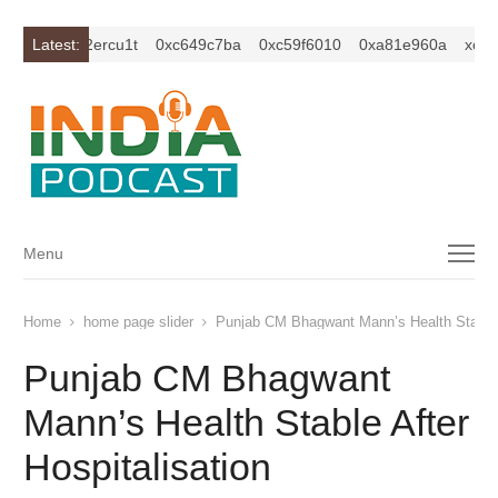
c1z2isybm2ercu1t
Latest:
0xc649c7ba
0xc59f6010
0xa81e960a
xc1z2
Menu
Menu
Home
home page slider
Punjab CM Bhagwant Mann’s Health Stable A
Punjab CM Bhagwant
Mann’s Health Stable After
Hospitalisation