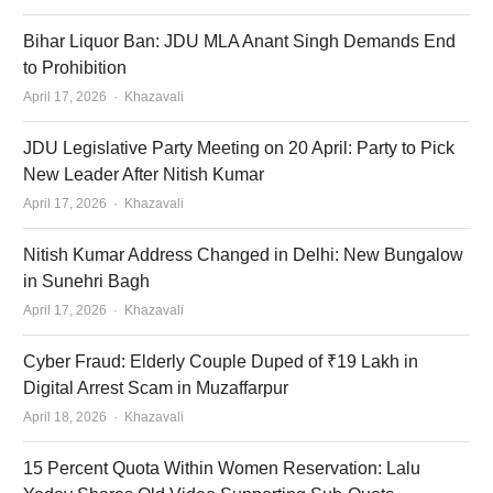
Bihar Liquor Ban: JDU MLA Anant Singh Demands End
to Prohibition
Author
April 17, 2026
Khazavali
JDU Legislative Party Meeting on 20 April: Party to Pick
New Leader After Nitish Kumar
Author
April 17, 2026
Khazavali
Nitish Kumar Address Changed in Delhi: New Bungalow
in Sunehri Bagh
Author
April 17, 2026
Khazavali
Cyber Fraud: Elderly Couple Duped of ₹19 Lakh in
Digital Arrest Scam in Muzaffarpur
Author
April 18, 2026
Khazavali
15 Percent Quota Within Women Reservation: Lalu