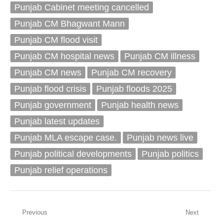
Punjab Cabinet meeting cancelled
Punjab CM Bhagwant Mann
Punjab CM flood visit
Punjab CM hospital news
Punjab CM illness
Punjab CM news
Punjab CM recovery
Punjab flood crisis
Punjab floods 2025
Punjab government
Punjab health news
Punjab latest updates
Punjab MLA escape case.
Punjab news live
Punjab political developments
Punjab politics
Punjab relief operations
Post
Previous
Next