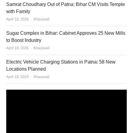
Samrat Choudhary Out of Patna: Bihar CM Visits Temple
with Family
Author
April 18, 2026
Khazavali
Sugar Complex in Bihar: Cabinet Approves 25 New Mills
to Boost Industry
Author
April 18, 2026
Khazavali
Electric Vehicle Charging Stations in Patna: 58 New
Locations Planned
Author
April 18, 2026
Khazavali