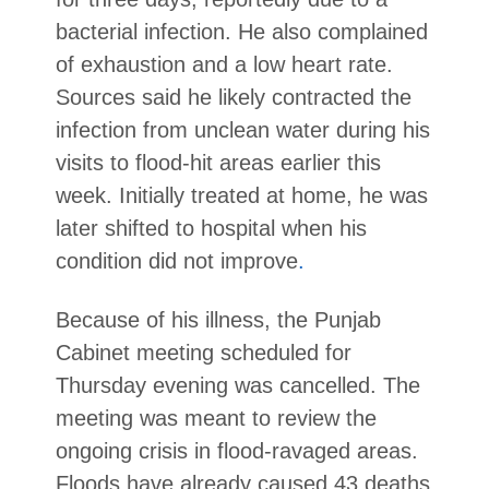
bacterial infection. He also complained
of exhaustion and a low heart rate.
Sources said he likely contracted the
infection from unclean water during his
visits to flood-hit areas earlier this
week. Initially treated at home, he was
later shifted to hospital when his
condition did not improve
.
Because of his illness, the Punjab
Cabinet meeting scheduled for
Thursday evening was cancelled. The
meeting was meant to review the
ongoing crisis in flood-ravaged areas.
Floods have already caused 43 deaths