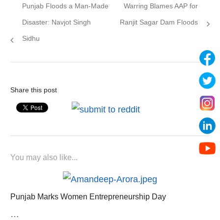
Previous
Next
Punjab Floods a Man-Made
Warring Blames AAP for
navigation
post:
post:
Disaster: Navjot Singh
Ranjit Sagar Dam Floods
Sidhu
Share this post
You may also like...
Punjab Marks Women Entrepreneurship Day
…