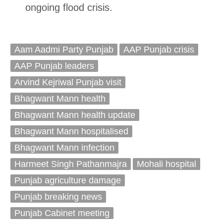
ongoing flood crisis.
Aam Aadmi Party Punjab
AAP Punjab crisis
AAP Punjab leaders
Arvind Kejriwal Punjab visit
Bhagwant Mann health
Bhagwant Mann health update
Bhagwant Mann hospitalised
Bhagwant Mann infection
Harmeet Singh Pathanmajra
Mohali hospital
Punjab agriculture damage
Punjab breaking news
Punjab Cabinet meeting