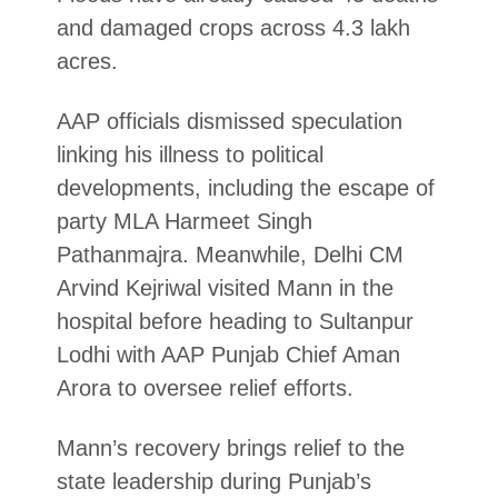
and damaged crops across 4.3 lakh
acres.
AAP officials dismissed speculation
linking his illness to political
developments, including the escape of
party MLA Harmeet Singh
Pathanmajra. Meanwhile, Delhi CM
Arvind Kejriwal visited Mann in the
hospital before heading to Sultanpur
Lodhi with AAP Punjab Chief Aman
Arora to oversee relief efforts.
Mann’s recovery brings relief to the
state leadership during Punjab’s