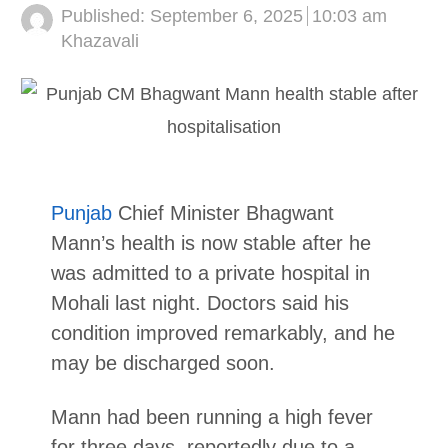
Published:
September 6, 2025
10:03 am
Author
Khazavali
Punjab
Chief Minister Bhagwant
Mann’s health is now stable after he
was admitted to a private hospital in
Mohali last night. Doctors said his
condition improved remarkably, and he
may be discharged soon.
Mann had been running a high fever
for three days, reportedly due to a