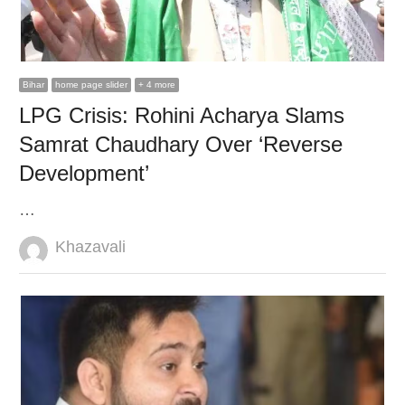
Bihar
home page slider
+ 4 more
LPG Crisis: Rohini Acharya Slams
Samrat Chaudhary Over ‘Reverse
Development’
…
Author
Khazavali