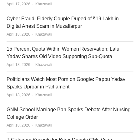
Author
April 17, 2026
Khazavali
Cyber Fraud: Elderly Couple Duped of ₹19 Lakh in
Digital Arrest Scam in Muzaffarpur
Author
April 18, 2026
Khazavali
15 Percent Quota Within Women Reservation: Lalu
Yadav Shares Old Video Supporting Sub-Quota
Author
April 18, 2026
Khazavali
Politicians Watch Most Porn on Google: Pappu Yadav
Sparks Uproar in Parliament
Author
April 18, 2026
Khazavali
GNM School Marriage Ban Sparks Debate After Nursing
College Order
Author
April 18, 2026
Khazavali
Z Category Security for Bihar Deputy CMs Vijay