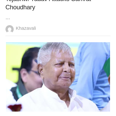
Choudhary
…
Author
Khazavali