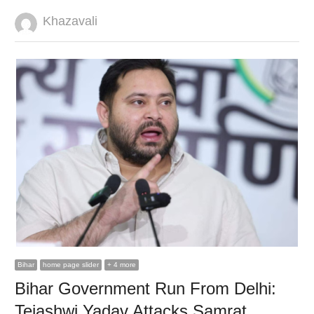
Author
Khazavali
Bihar
home page slider
+ 4 more
Bihar Government Run From Delhi:
Tejashwi Yadav Attacks Samrat