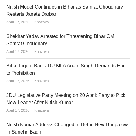
Nitish Model Continues in Bihar as Samrat Choudhary
Restarts Janata Darbar
Author
April 17, 2026
Khazavali
Shekhar Yadav Arrested for Threatening Bihar CM
Samrat Choudhary
Author
April 17, 2026
Khazavali
Bihar Liquor Ban: JDU MLA Anant Singh Demands End
to Prohibition
Author
April 17, 2026
Khazavali
JDU Legislative Party Meeting on 20 April: Party to Pick
New Leader After Nitish Kumar
Author
April 17, 2026
Khazavali
Nitish Kumar Address Changed in Delhi: New Bungalow
in Sunehri Bagh