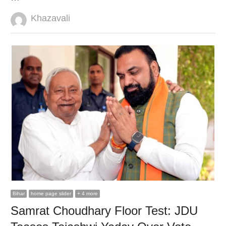
Author
Khazavali
Bihar
home page slider
+ 4 more
Samrat Choudhary Floor Test: JDU