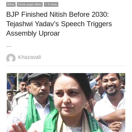
Bihar
home page slider
+ 4 more
BJP Finished Nitish Before 2030:
Tejashwi Yadav’s Speech Triggers
Assembly Uproar
…
Author
Khazavali