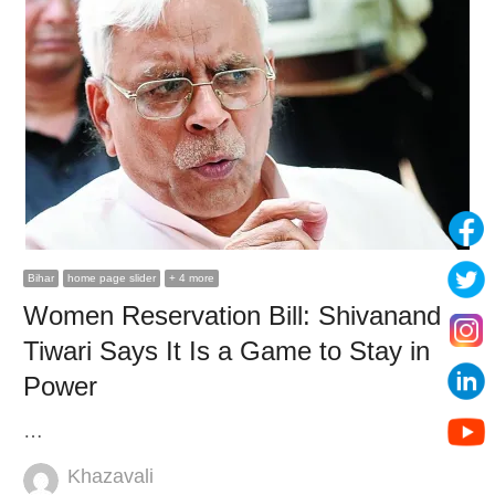
Bihar
home page slider
+ 4 more
Women Reservation Bill: Shivanand
Tiwari Says It Is a Game to Stay in
Power
…
Author
Khazavali