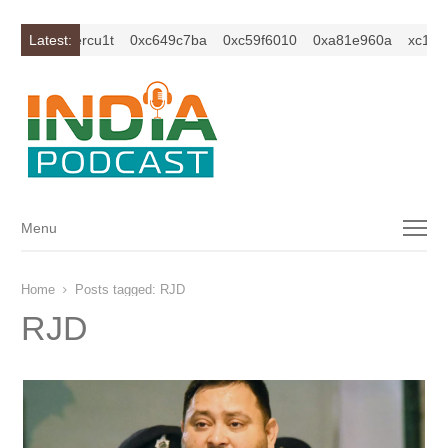
isybm2ercu1t
Latest:
0xc649c7ba
0xc59f6010
0xa81e960a
xc1z2isyb
Menu
Menu
Home
Posts tagged:
RJD
RJD