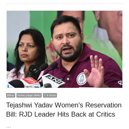
Bihar
home page slider
+ 4 more
Tejashwi Yadav Women’s Reservation
Bill: RJD Leader Hits Back at Critics
…