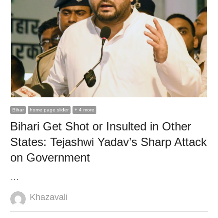
Bihar
home page slider
+ 4 more
Bihari Get Shot or Insulted in Other
States: Tejashwi Yadav’s Sharp Attack
on Government
…
Author
Khazavali