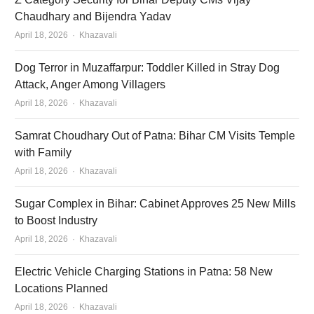
Chaudhary and Bijendra Yadav
Author
April 18, 2026
Khazavali
Dog Terror in Muzaffarpur: Toddler Killed in Stray Dog
Attack, Anger Among Villagers
Author
April 18, 2026
Khazavali
Samrat Choudhary Out of Patna: Bihar CM Visits Temple
with Family
Author
April 18, 2026
Khazavali
Sugar Complex in Bihar: Cabinet Approves 25 New Mills
to Boost Industry
Author
April 18, 2026
Khazavali
Electric Vehicle Charging Stations in Patna: 58 New
Locations Planned
Author
April 18, 2026
Khazavali