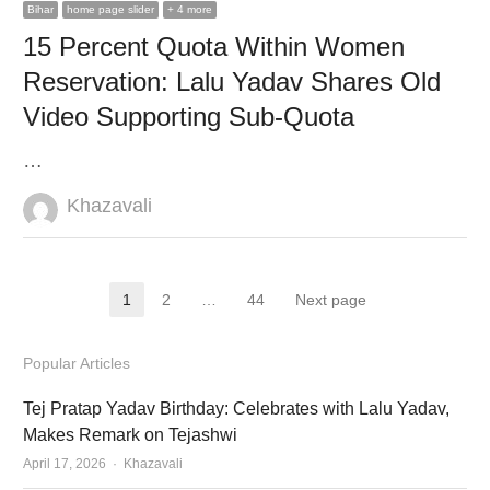
Bihar
home page slider
+ 4 more
15 Percent Quota Within Women
Reservation: Lalu Yadav Shares Old
Video Supporting Sub-Quota
…
Author
Khazavali
Posts
1
2
…
44
Next page
Page
Page
Page
pagination
Popular Articles
Tej Pratap Yadav Birthday: Celebrates with Lalu Yadav,
Makes Remark on Tejashwi
Author
April 17, 2026
Khazavali