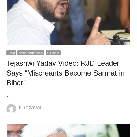
Bihar
home page slider
+ 4 more
Tejashwi Yadav Video: RJD Leader
Says “Miscreants Become Samrat in
Bihar”
…
Author
Khazavali