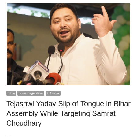
Bihar
home page slider
+ 4 more
Tejashwi Yadav Slip of Tongue in Bihar
Assembly While Targeting Samrat
Choudhary
…